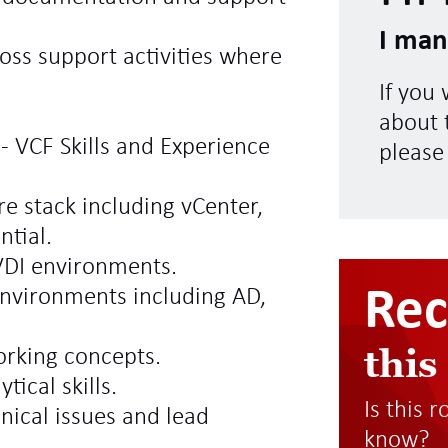
I man
oss support activities where
If you
about t
- VCF Skills and Experience
please
e stack including vCenter,
ntial.
VDI environments.
Re
nvironments including AD,
this
orking concepts.
ical skills.
Is this 
hnical issues and lead
know?