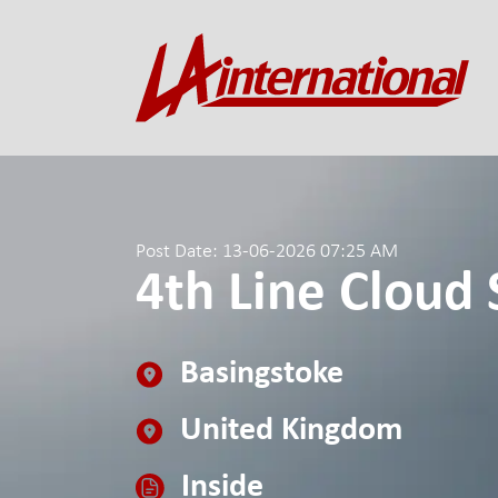
Post Date: 13-06-2026 07:25 AM
4th Line Cloud 
Basingstoke
United Kingdom
Inside