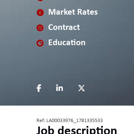
Market Rates
Contract
Education
Ref: LA00033976_1781335533
Job description