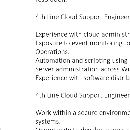
4th Line Cloud Support Engineer
Experience with cloud administr
Exposure to event monitoring t
Operations.
Automation and scripting using 
Server administration across W
Experience with software distri
4th Line Cloud Support Engineer
Work within a secure environmen
systems.