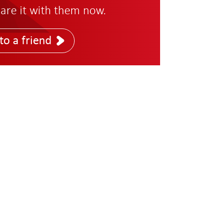
are it with them now.
to a friend