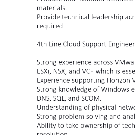
materials.
Provide technical leadership acr
required.
4th Line Cloud Support Engineer 
Strong experience across VMwar
ESXi, NSX, and VCF which is esse
Experience supporting Horizon 
Strong knowledge of Windows e
DNS, SQL, and SCOM.
Understanding of physical netw
Strong problem solving and analyt
Ability to take ownership of tec
resolution.