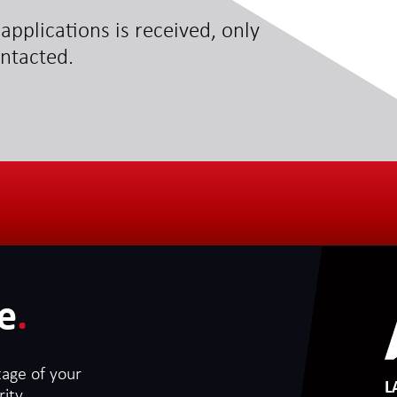
applications is received, only
ontacted.
e
.
tage of your
L
ity.