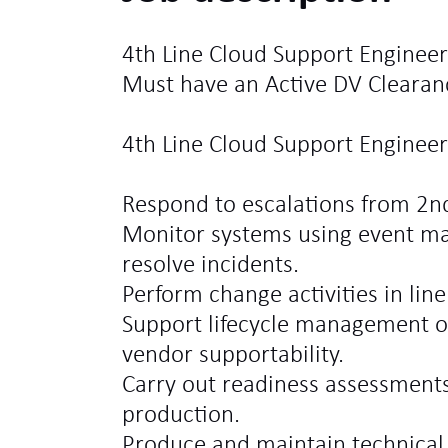
4th Line Cloud Support Engineer
Must have an Active DV Clearan
4th Line Cloud Support Engineer 
Respond to escalations from 2n
Monitor systems using event m
resolve incidents.
Perform change activities in lin
Support lifecycle management o
vendor supportability.
Carry out readiness assessments
production.
Produce and maintain technica