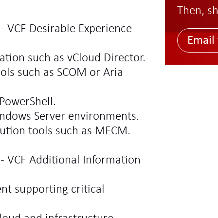
Then, sh
 - VCF Desirable Experience
Email 
ation such as vCloud Director.
ools such as SCOM or Aria
PowerShell.
indows Server environments.
bution tools such as MECM.
 - VCF Additional Information
t supporting critical