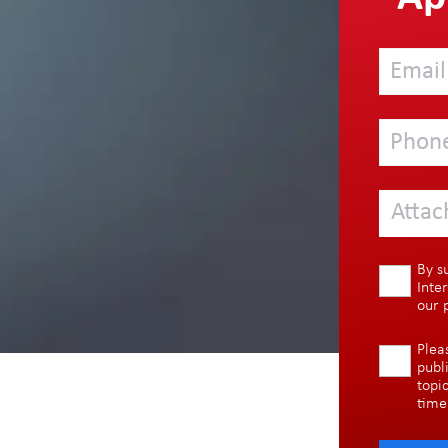
Attac
By s
Inte
our
Plea
publ
topi
time