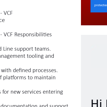
 - VCF
ce
- VCF Responsibilities
d Line support teams.
anagement tooling and
e with defined processes.
f platforms to maintain
 for new services entering
Hi 
l documentation and support