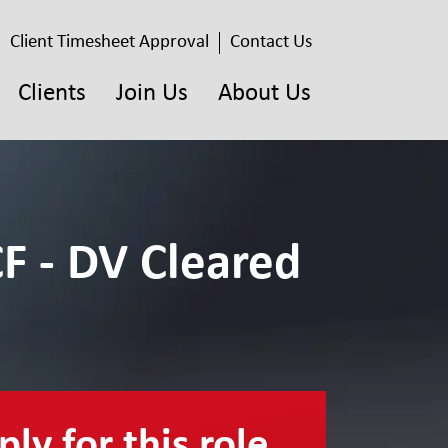
Client Timesheet Approval
Contact Us
Clients
Join Us
About Us
F - DV Cleared
ly for this role