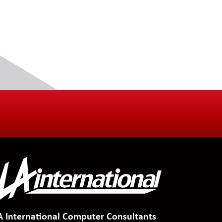
A International Computer Consultants