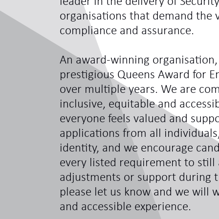
leader in the delivery of Securit
organisations that demand the ve
compliance and assurance.
An award-winning organisation,
prestigious Queens Award for En
over multiple years. We are com
inclusive, equitable and access
everyone feels valued and sup
applications from all individual
identity, and we encourage can
every listed requirement to still
adjustments or support during t
please let us know and we will w
and accessible experience.