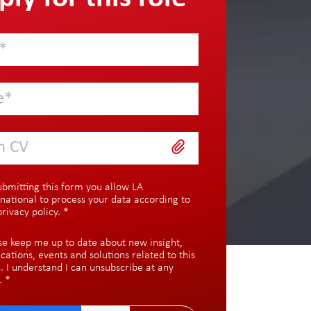
h CV
ubmitting this form you allow LA
rnational to process your data according to
privacy policy
.
*
se keep me up to date about new insight,
ications, events and solutions related to this
c. I understand I can unsubscribe at any
.
*