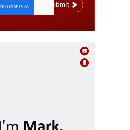
Submit
I'm
Mark
.