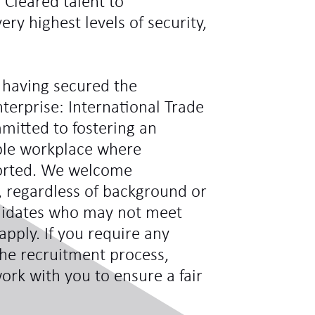
y Cleared talent to
ry highest levels of security,
 having secured the
terprise: International Trade
mitted to fostering an
ible workplace where
ported. We welcome
s, regardless of background or
didates who may not meet
 apply. If you require any
he recruitment process,
ork with you to ensure a fair