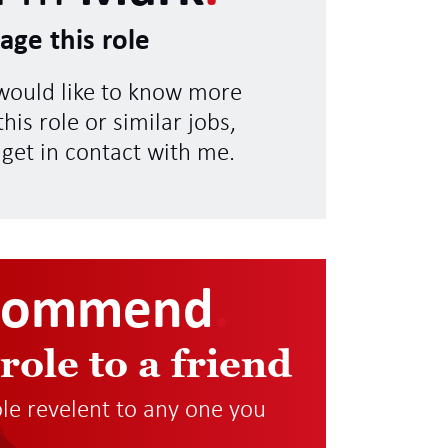
age this role
 would like to know more
his role or similar jobs,
 get in contact with me.
commend
.
 role to a friend
role revelent to any one you