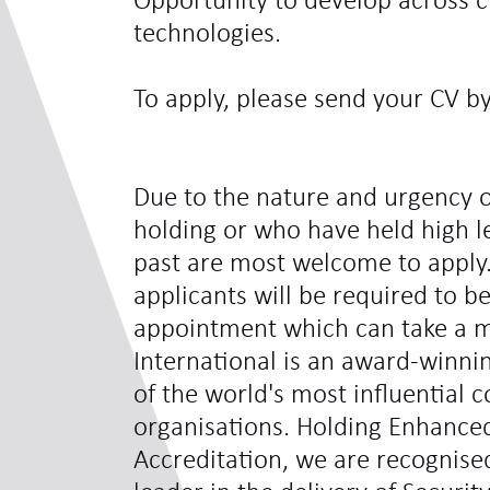
Opportunity to develop across c
technologies.
To apply, please send your CV b
Due to the nature and urgency o
holding or who have held high le
past are most welcome to apply.
applicants will be required to be
appointment which can take a 
International is an award-winni
of the world's most influentia
organisations. Holding Enhance
Accreditation, we are recognis