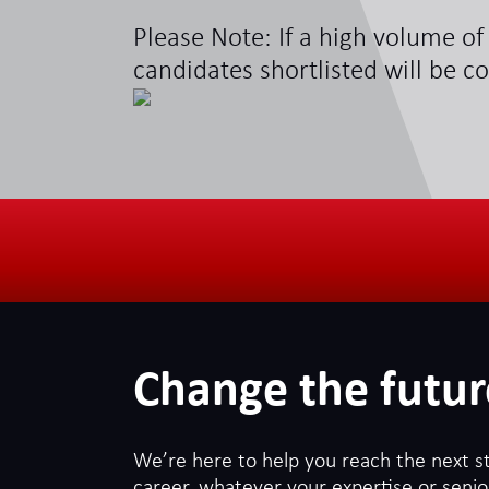
Please Note: If a high volume of 
candidates shortlisted will be c
Change the futur
We’re here to help you reach the next s
career, whatever your expertise or senior