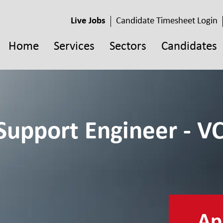
Live Jobs
Candidate Timesheet Login
Home
Services
Sectors
Candidates
Support Engineer - VC
App