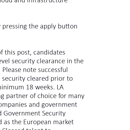
loud and infrastructure
y pressing the apply button
f this post, candidates
vel security clearance in the
 Please note successful
 security cleared prior to
minimum 18 weeks. LA
ng partner of choice for many
l companies and government
d Government Security
ed as the European market