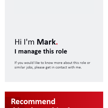
Hi I'm
Mark
.
I manage this role
If you would like to know more about this role or
similar jobs, please get in contact with me.
Recommend
.