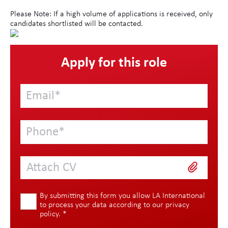
Please Note: If a high volume of applications is received, only
candidates shortlisted will be contacted.
Apply for this role
Attach CV
By submitting this form you allow LA International
to process your data according to our
privacy
policy
.
*