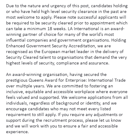
Due to the nature and urgency of this post, candidates holding
or who have held high level security clearance in the past are
most welcome to apply. Please note successful applicants will
be required to be security cleared prior to appointment which
can take a minimum 18 weeks. LA International is an award-
winning partner of choice for many of the world's most
influential companies and government organisations. Holding
Enhanced Government Security Accreditation, we are
recognised as the European market leader in the delivery of
Security Cleared talent to organisations that demand the very
highest levels of security, compliance and assurance.
An award-winning organisation, having secured the
prestigious Queens Award for Enterprise: International Trade
over multiple years. We are committed to fostering an
inclusive, equitable and accessible workplace where everyone
feels valued and supported. We welcome applications from all
individuals, regardless of background or identity, and we
encourage candidates who may not meet every listed
requirement to still apply. If you require any adjustments or
support during the recruitment process, please let us know
and we will work with you to ensure a fair and accessible
experience.