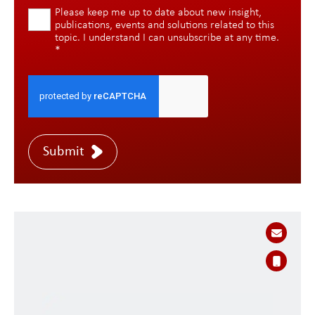
Please keep me up to date about new insight,
publications, events and solutions related to this
topic. I understand I can unsubscribe at any time.
*
Submit