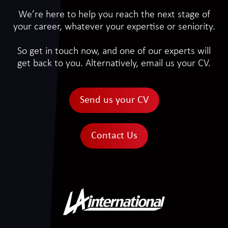
We’re here to help you reach the next stage of
your career, whatever your expertise or seniority.
So get in touch now, and one of our experts will
get back to you. Alternatively, email us your CV.
Send us your CV
Contact Us