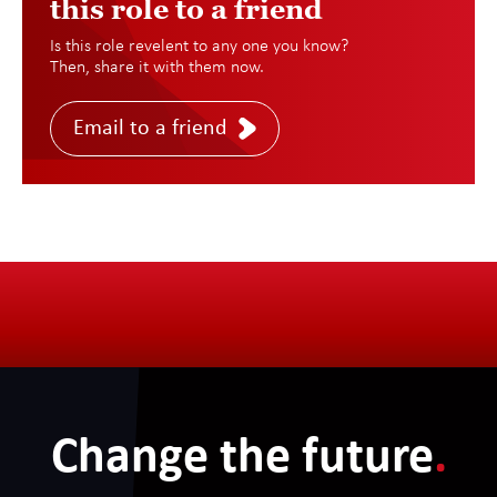
this role to a friend
Is this role revelent to any one you know?
Then, share it with them now.
Email to a friend
Change the future
.