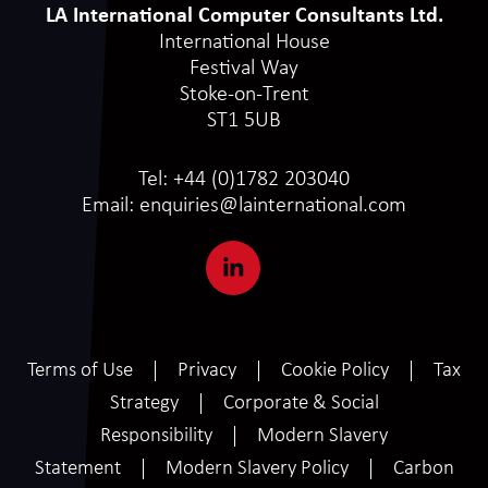
LA International Computer Consultants Ltd.
International House
Festival Way
Stoke-on-Trent
ST1 5UB
Tel:
+44 (0)1782 203040
Email:
enquiries@lainternational.com
Terms of Use
Privacy
Cookie Policy
Tax
Strategy
Corporate & Social
Responsibility
Modern Slavery
Statement
Modern Slavery Policy
Carbon