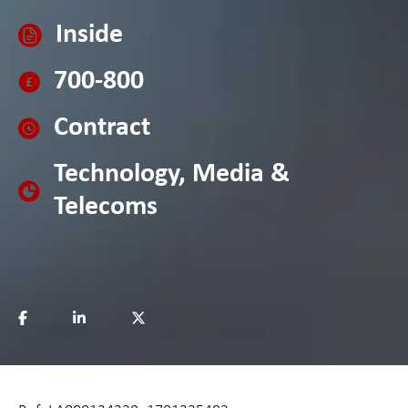
Inside
700-800
Contract
Technology, Media &
Telecoms