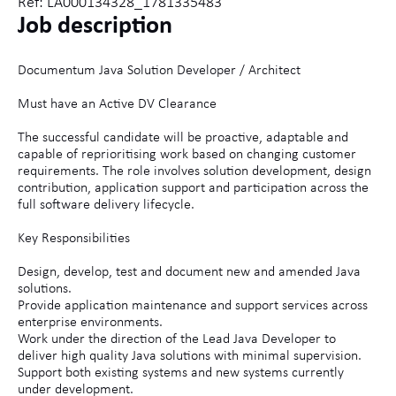
Ref: LA000134328_1781335483
Job description
Documentum Java Solution Developer / Architect
Must have an Active DV Clearance
The successful candidate will be proactive, adaptable and
capable of reprioritising work based on changing customer
requirements. The role involves solution development, design
contribution, application support and participation across the
full software delivery lifecycle.
Key Responsibilities
Design, develop, test and document new and amended Java
solutions.
Provide application maintenance and support services across
enterprise environments.
Work under the direction of the Lead Java Developer to
deliver high quality Java solutions with minimal supervision.
Support both existing systems and new systems currently
under development.