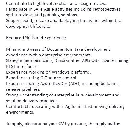
Contribute to high level solution and design reviews.
Participate in SAFe Agile activities including retrospectives,
sprint reviews and planning sessions.
Support build, release and deployment activities within the
development lifecycle.
Required Skills and Experience
Minimum 3 years of Documentum Java development
experience within enterprise environments.
Strong experience using Documentum APIs with Java including
REST interfaces.
Experience working on Windows platforms.
Experience using GIT source control.
Experience using Azure DevOps (ADO) including build and
release pipelines.
Strong understanding of enterprise Java development and
solution delivery practices.
Comfortable operating within Agile and fast moving delivery
environments.
To apply, please send your CV by pressing the apply button