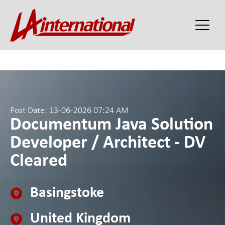
Post Date: 13-06-2026 07:24 AM
Documentum Java Solution
Developer / Architect - DV
Cleared
Basingstoke
United Kingdom