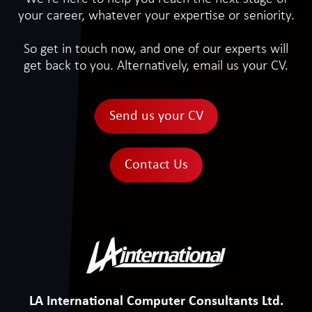
your career, whatever your expertise or seniority.
So get in touch now, and one of our experts will
get back to you. Alternatively, email us your CV.
Send us your CV
Contact Us
LA International Computer Consultants Ltd.