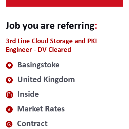
Job you are referring
:
3rd Line Cloud Storage and PKI
Engineer - DV Cleared
Basingstoke
United Kingdom
Inside
Market Rates
Contract