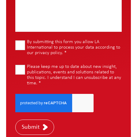
By submitting this form you allow LA
International to process your data according to
our
privacy policy
.
*
Please keep me up to date about new insight,
publications, events and solutions related to
this topic. I understand I can unsubscribe at any
time.
*
Submit