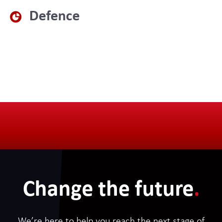
Defence
Change the future
.
We’re here to help you reach the next stage of