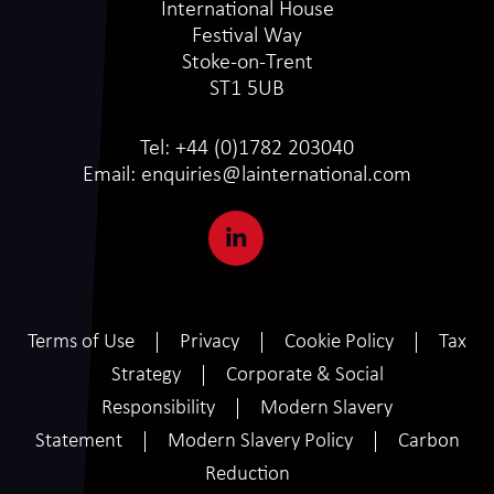
International House
Festival Way
Stoke-on-Trent
ST1 5UB
Tel:
+44 (0)1782 203040
Email:
enquiries@lainternational.com
Terms of Use
Privacy
Cookie Policy
Tax
Strategy
Corporate & Social
Responsibility
Modern Slavery
Statement
Modern Slavery Policy
Carbon
Reduction