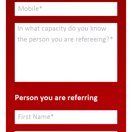
Person you are referring