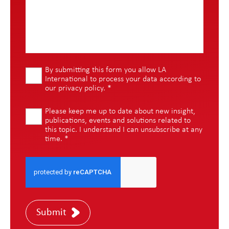
By submitting this form you allow LA
International to process your data according to
our
privacy policy
.
*
Please keep me up to date about new insight,
publications, events and solutions related to
this topic. I understand I can unsubscribe at any
time.
*
Submit