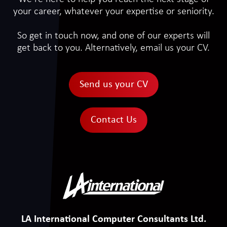
your career, whatever your expertise or seniority.
So get in touch now, and one of our experts will
get back to you. Alternatively, email us your CV.
Send us your CV
Contact Us
LA International Computer Consultants Ltd.