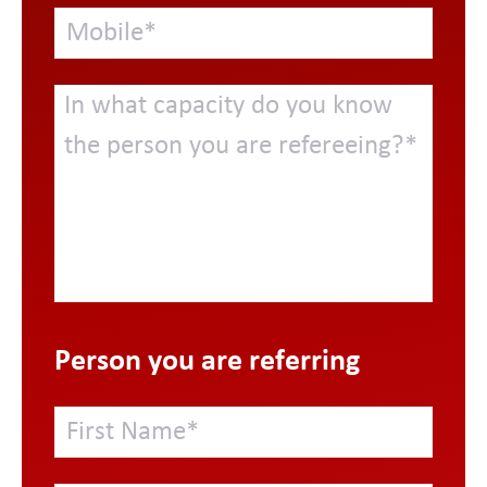
Person you are referring