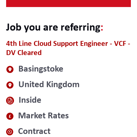
Job you are referring
:
4th Line Cloud Support Engineer - VCF -
DV Cleared
Basingstoke
United Kingdom
Inside
Market Rates
Contract