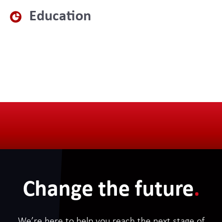
Education
Change the future
.
We’re here to help you reach the next stage of