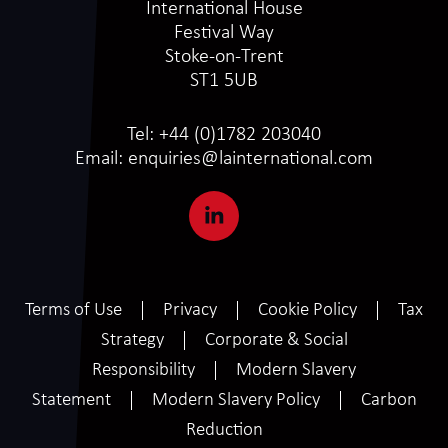
International House
Festival Way
Stoke-on-Trent
ST1 5UB
Tel:
+44 (0)1782 203040
Email:
enquiries@lainternational.com
Terms of Use
Privacy
Cookie Policy
Tax
Strategy
Corporate & Social
Responsibility
Modern Slavery
Statement
Modern Slavery Policy
Carbon
Reduction