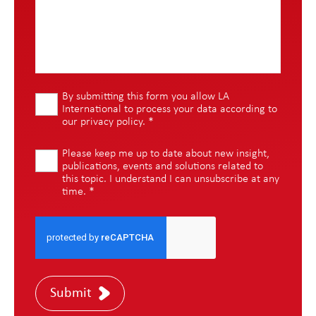
By submitting this form you allow LA
International to process your data according to
our
privacy policy
.
*
Please keep me up to date about new insight,
publications, events and solutions related to
this topic. I understand I can unsubscribe at any
time.
*
Submit