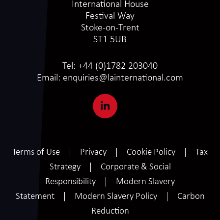
International House
Festival Way
Stoke-on-Trent
ST1 5UB
Tel:
+44 (0)1782 203040
Email:
enquiries@lainternational.com
Terms of Use
Privacy
Cookie Policy
Tax
Strategy
Corporate & Social
Responsibility
Modern Slavery
Statement
Modern Slavery Policy
Carbon
Reduction