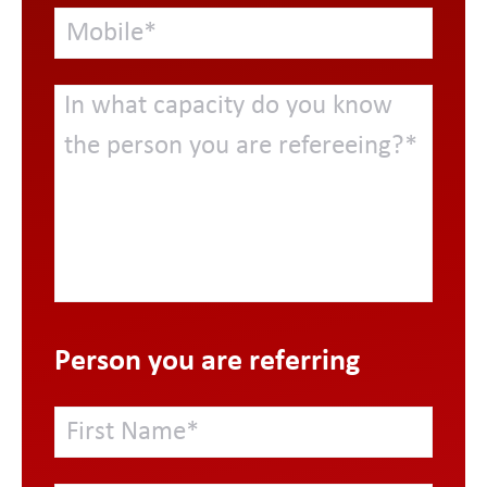
Person you are referring