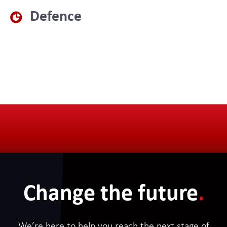
Defence
Change the future
.
We’re here to help you reach the next stage of