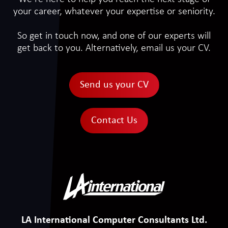
your career, whatever your expertise or seniority.
So get in touch now, and one of our experts will
get back to you. Alternatively, email us your CV.
Send us your CV
Contact Us
LA International Computer Consultants Ltd.