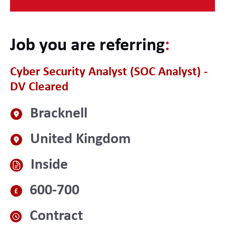
Job you are referring
:
Cyber Security Analyst (SOC Analyst) -
DV Cleared
Bracknell
United Kingdom
Inside
600-700
Contract