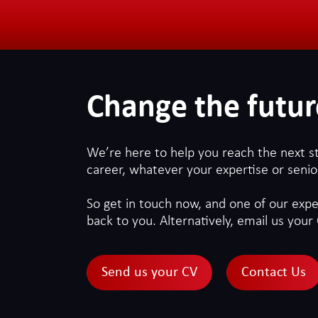
Change the futur
We’re here to help you reach the next s
career, whatever your expertise or senior
So get in touch now, and one of our exper
back to you. Alternatively, email us your 
Send us your CV
Contact Us