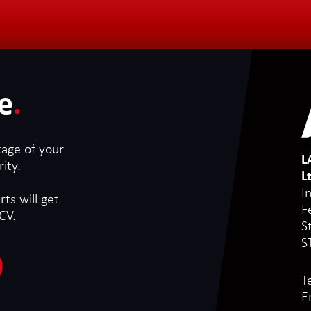
e
.
tage of your
L
ity.
L
I
ts will get
F
CV.
S
S
T
E