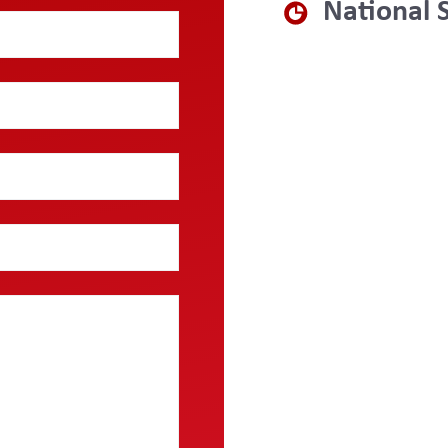
National 