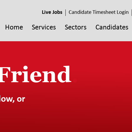
Live Jobs
Candidate Timesheet Login
Home
Services
Sectors
Candidates
 Friend
.
low, or