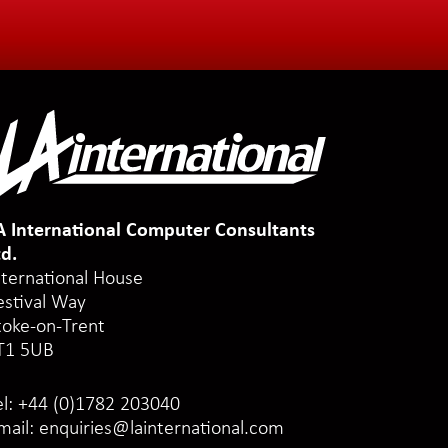
A International Computer Consultants
td.
nternational House
estival Way
toke-on-Trent
T1 5UB
el:
+44 (0)1782 203040
mail:
enquiries@lainternational.com