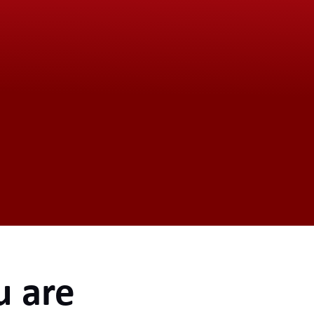
u are