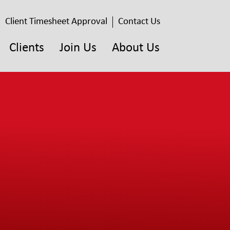
Client Timesheet Approval
Contact Us
Clients
Join Us
About Us