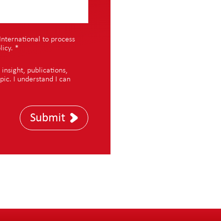
International to process
licy
.
*
nsight, publications,
pic. I understand I can
Submit