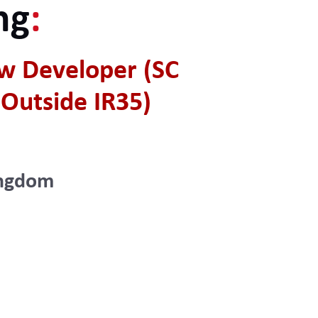
ng
:
w Developer (SC
Outside IR35)
ingdom