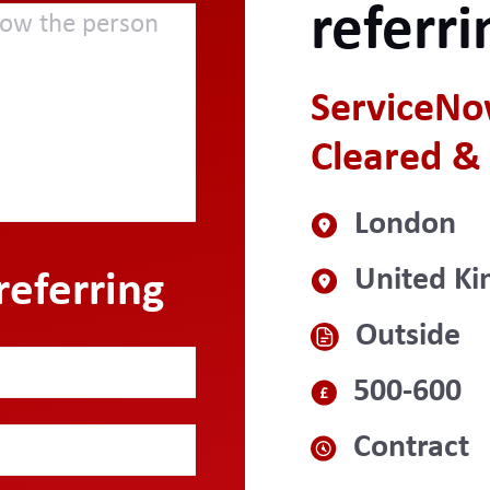
referri
ServiceNo
Cleared & 
London
United K
referring
Outside
500-600
Contract