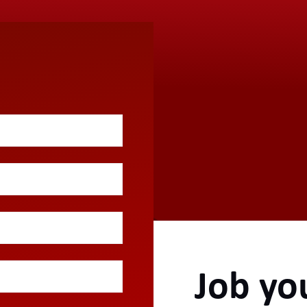
Job yo