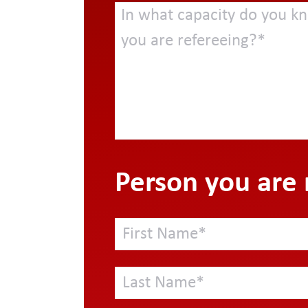
Person you are 