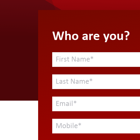
Who are you?