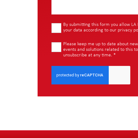
By submitting this form you allow LA 
your data according to our
privacy po
Please keep me up to date about new i
events and solutions related to this to
unsubscribe at any time.
*