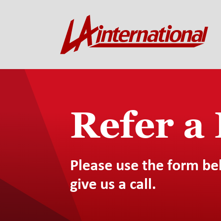
Refer a
Please use the form be
give us a call.