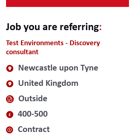
Job you are referring
:
Test Environments - Discovery
consultant
Newcastle upon Tyne
United Kingdom
Outside
400-500
Contract