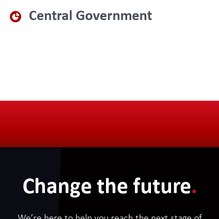
Central Government
Change the future
.
We’re here to help you reach the next stage of