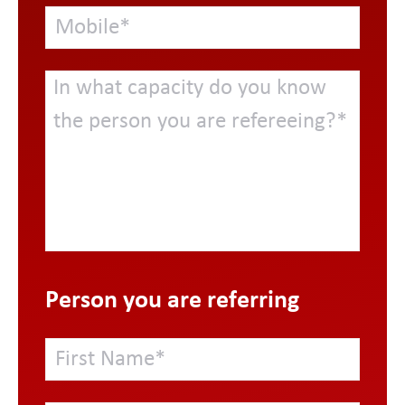
Person you are referring