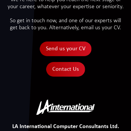
your career, whatever your expertise or seniority.
So get in touch now, and one of our experts will
get back to you. Alternatively, email us your CV.
Send us your CV
Contact Us
LA International Computer Consultants Ltd.