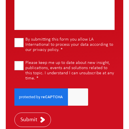
By submitting this form you allow LA
International to process your data according to
our
privacy policy
.
*
Please keep me up to date about new insight,
publications, events and solutions related to
this topic. I understand I can unsubscribe at any
time.
*
Submit