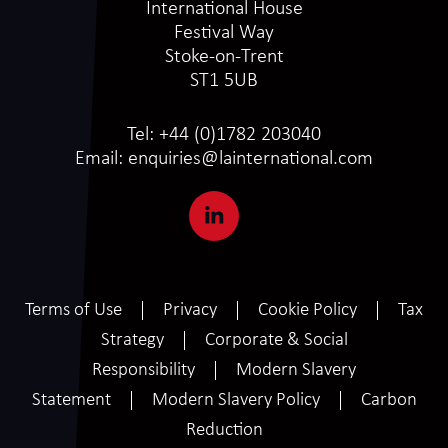
International House
Festival Way
Stoke-on-Trent
ST1 5UB
Tel:
+44 (0)1782 203040
Email:
enquiries@lainternational.com
Terms of Use
Privacy
Cookie Policy
Tax
Strategy
Corporate & Social
Responsibility
Modern Slavery
Statement
Modern Slavery Policy
Carbon
Reduction