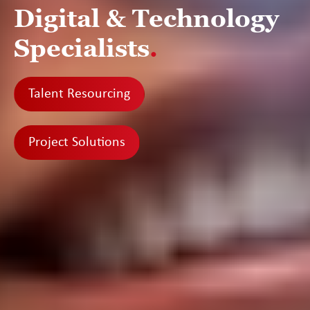
Digital & Technology
Specialists
.
Talent Resourcing
Project Solutions