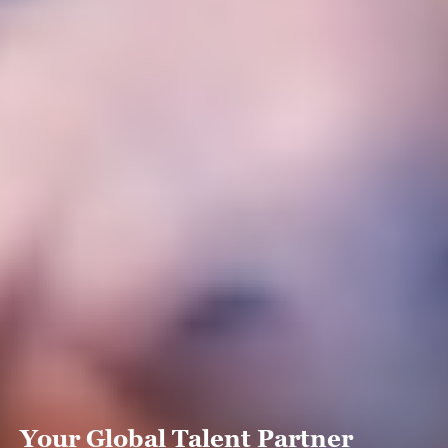
Your Global Talent Partner