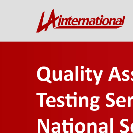
Quality A
Testing Ser
National S