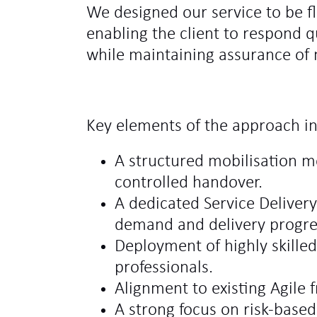
We designed our service to be fl
enabling the client to respond 
while maintaining assurance of m
Key elements of the approach i
A structured mobilisation 
controlled handover.
A dedicated Service Delive
demand and delivery progre
Deployment of highly skille
professionals.
Alignment to existing Agile
A strong focus on risk‑base