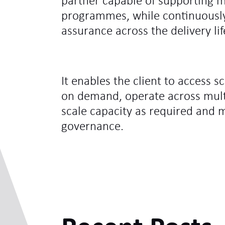
partner capable of supporting mi
programmes, while continuously 
assurance across the delivery lif
It enables the client to access s
on demand, operate across mul
scale capacity as required and 
governance.