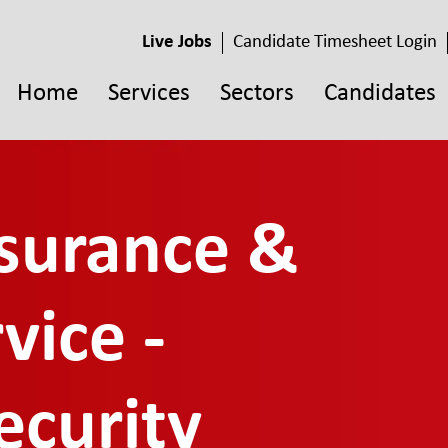
Live Jobs
Candidate Timesheet Login
Home
Services
Sectors
Candidates
ssurance &
vice -
ecurity