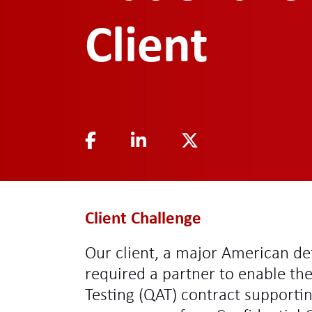
Client
Client Challenge
Our client, a major American de
required a partner to enable th
Testing (QAT) contract supportin