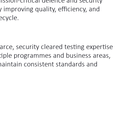
ssion‑critical defence and security
improving quality, efficiency, and
ecycle.
carce, security cleared testing expertise
tiple programmes and business areas,
maintain consistent standards and