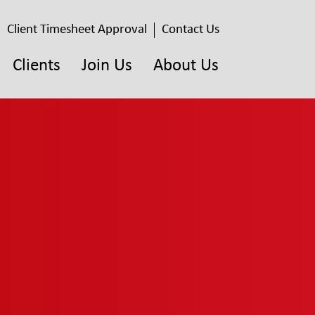
Client Timesheet Approval
Contact Us
Clients
Join Us
About Us