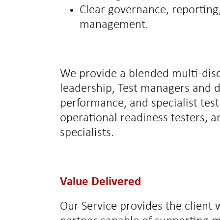
Clear governance, reporting
management.
We provide a blended multi‑disc
leadership, Test managers and 
performance, and specialist test 
operational readiness testers,
specialists.
Value Delivered
Our Service provides the client 