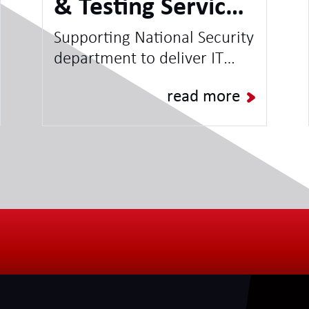
& Testing Service -
National Security
Supporting National Security
department to deliver IT
Client
Projects & Programmes and
read more
increase capacity for BAU
Operations.