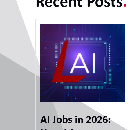
Recent Posts
.
AI Jobs in 2026: