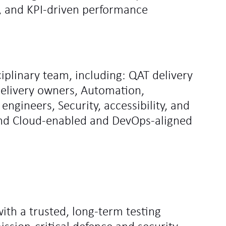
, and KPI‑driven performance
iplinary team, including: QAT delivery
delivery owners, Automation,
engineers, Security, accessibility, and
 and Cloud‑enabled and DevOps‑aligned
with a trusted, long‑term testing