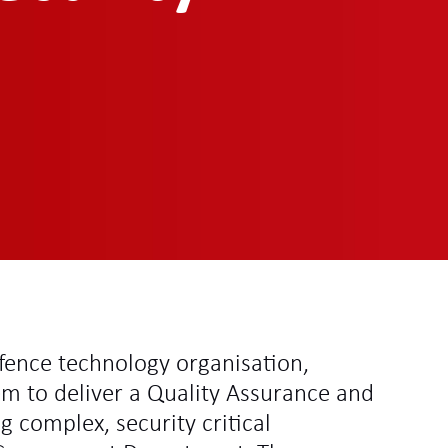
fence technology organisation,
em to deliver a Quality Assurance and
g complex, security critical