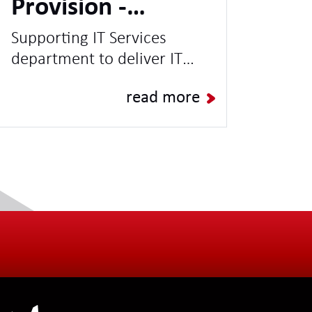
Provision -
Leading UK
Supporting IT Services
department to deliver IT
University
Projects & Programmes and
read more
increase capacity for BAU
Operations.