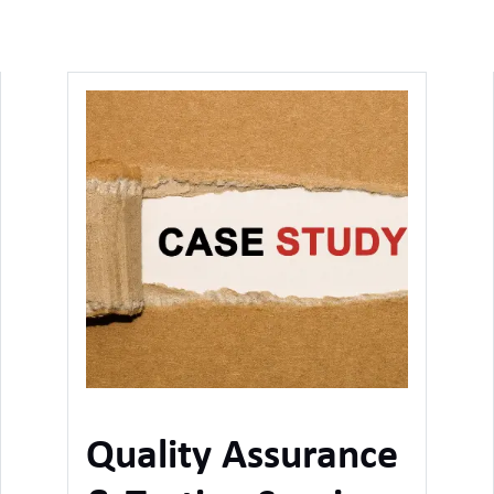
Quality Assurance