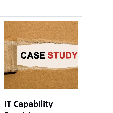
IT Capability