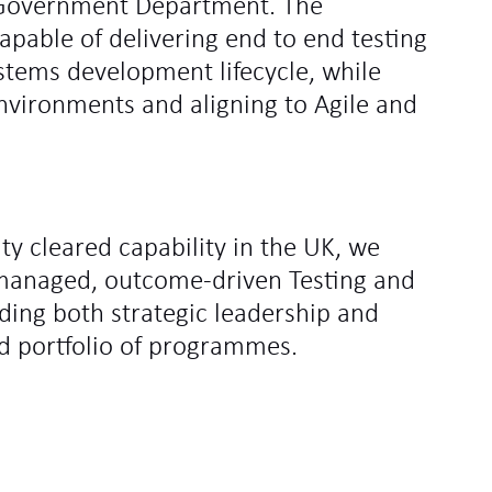
 Government Department. The
apable of delivering end to end testing
ystems development lifecycle, while
environments and aligning to Agile and
ity cleared capability in the UK, we
y managed, outcome‑driven Testing and
ding both strategic leadership and
d portfolio of programmes.