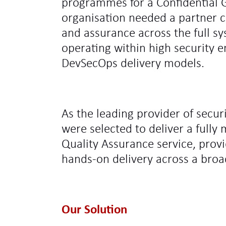
programmes for a Confidential
organisation needed a partner c
and assurance across the full s
operating within high security 
DevSecOps delivery models.
As the leading provider of secur
were selected to deliver a full
Quality Assurance service, provi
hands‑on delivery across a broa
Our Solution