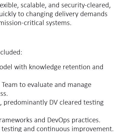
exible, scalable, and security‑cleared,
quickly to changing delivery demands
ission‑critical systems.
ncluded:
model with knowledge retention and
ry Team to evaluate and manage
ss.
d, predominantly DV cleared testing
 frameworks and DevOps practices.
d testing and continuous improvement.