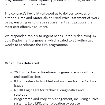
programmes to build capability ahead of demand, at no cost
or commitment to the client.
The contract’s flexibility allowed us to deliver services on
either a Time and Materials or Fixed-Price Statement of Work
basis, enabling us to shape requirements and propose the
most cost-effective solutions.
We responded rapidly to urgent needs, initially deploying 14
Epic Deployment Engineers, which scaled to 26 within two
weeks to accelerate the EPR programme.
Capabilities Delivered
26 Epic Technical Readiness Engineers across all main
and satellite sites
8 Epic Testers to troubleshoot and resolve pre-Go-Live
issues
6 TDR Engineers for technical diagnostics and
resolution
Programme and Project Management, including clinical
systems, Epic EPR, and relocation expertise