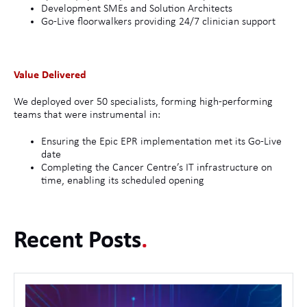
Development SMEs and Solution Architects
Go-Live floorwalkers providing 24/7 clinician support
Value Delivered
We deployed over 50 specialists, forming high-performing
teams that were instrumental in:
Ensuring the Epic EPR implementation met its Go-Live
date
Completing the Cancer Centre’s IT infrastructure on
time, enabling its scheduled opening
Recent Posts
.