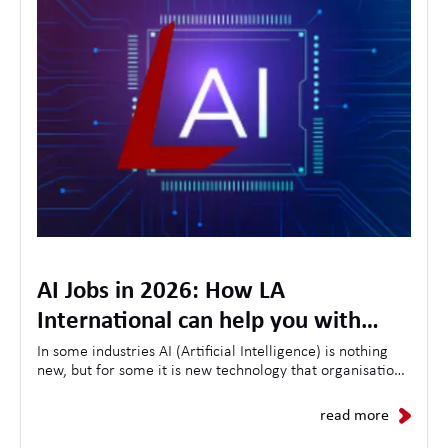
AI Jobs in 2026: How LA
International can help you with
opportunities, skills and the future
In some industries AI (Artificial Intelligence) is nothing
new, but for some it is new technology that organisations
of AI in the workplace
are looking to use to streamline customer experiences,
as a result the demand for AI-related jobs continues to
read more
grow daily.