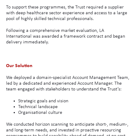
To support these programmes, the Trust required a supplier
with deep healthcare sector experience and access to a large
pool of highly skilled technical professionals.
Following a comprehensive market evaluation, LA
International was awarded a framework contract and began
delivery immediately.
Our Solution
We deployed a domain-specialist Account Management Team,
led by a dedicated and experienced Account Manager. The
team engaged with stakeholders to understand the Trust’s:
Strategic goals and vision
Technical landscape
Organisational culture
We conducted horizon scanning to anticipate short-, medium-,
and long-term needs, and invested in proactive resourcing