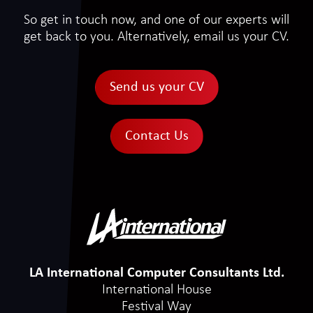
So get in touch now, and one of our experts will
get back to you. Alternatively, email us your CV.
Send us your CV
Contact Us
LA International Computer Consultants Ltd.
International House
Festival Way