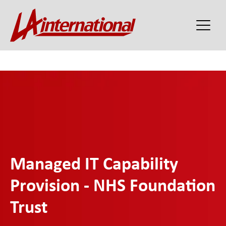
Managed IT Capability
Provision - NHS Foundation
Trust