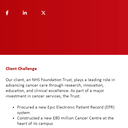
Client Challenge
Our client, an NHS Foundation Trust, plays a leading role in
advancing cancer care through research, innovation,
education, and clinical excellence. As part of a major
investment in cancer services, the Trust:
Procured a new Epic Electronic Patient Record (EPR)
system
Constructed a new £80 million Cancer Centre at the
heart of its campus