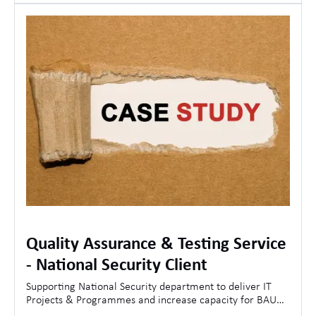
Quality Assurance & Testing Service
- National Security Client
Supporting National Security department to deliver IT
Projects & Programmes and increase capacity for BAU
Operations.