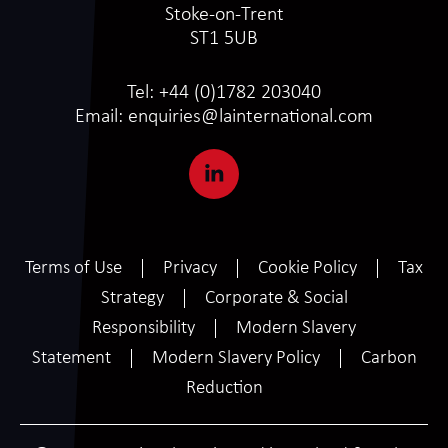
Stoke-on-Trent
ST1 5UB
Tel:
+44 (0)1782 203040
Email:
enquiries@lainternational.com
Terms of Use
Privacy
Cookie Policy
Tax
Strategy
Corporate & Social
Responsibility
Modern Slavery
Statement
Modern Slavery Policy
Carbon
Reduction