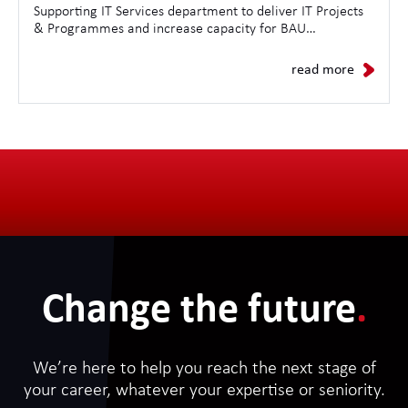
Supporting IT Services department to deliver IT Projects
& Programmes and increase capacity for BAU
Operations.
read more
Change the future
.
We’re here to help you reach the next stage of
your career, whatever your expertise or seniority.