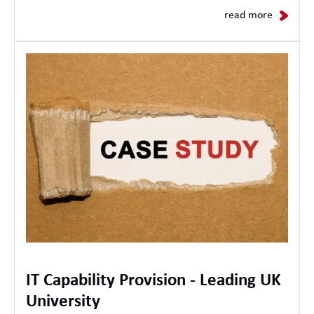
read more
IT Capability Provision - Leading UK
University