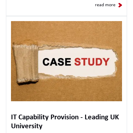
read more
IT Capability Provision - Leading UK
University