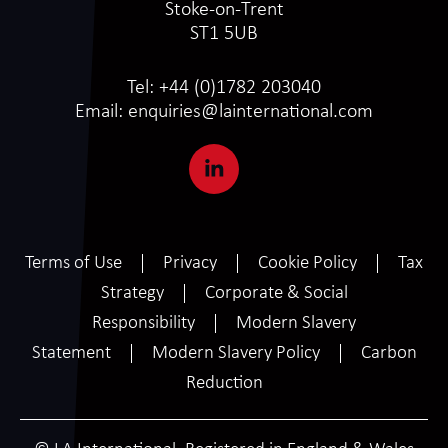
Stoke-on-Trent
ST1 5UB
Tel:
+44 (0)1782 203040
Email:
enquiries@lainternational.com
Terms of Use
Privacy
Cookie Policy
Tax
Strategy
Corporate & Social
Responsibility
Modern Slavery
Statement
Modern Slavery Policy
Carbon
Reduction