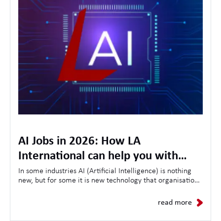
AI Jobs in 2026: How LA
International can help you with
opportunities, skills and the future
In some industries AI (Artificial Intelligence) is nothing
new, but for some it is new technology that organisations
of AI in the workplace
are looking to use to streamline customer experiences,
as a result the demand for AI-related jobs continues to
read more
grow daily.