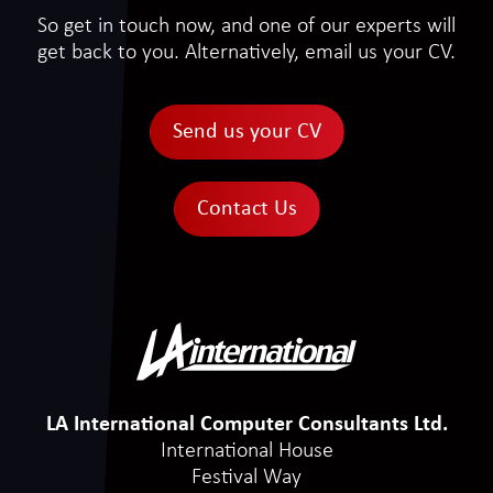
So get in touch now, and one of our experts will
get back to you. Alternatively, email us your CV.
Send us your CV
Contact Us
LA International Computer Consultants Ltd.
International House
Festival Way