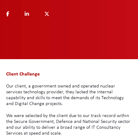
Client Challenge
Our client, a government owned and operated nuclear
services technology provider, they lacked the internal
capability and skills to meet the demands of its Technology
and Digital Change projects.
We were selected by the client due to our track record within
the Secure Government, Defence and National Security sector
and our ability to deliver a broad range of IT Consultancy
Services at speed and scale.