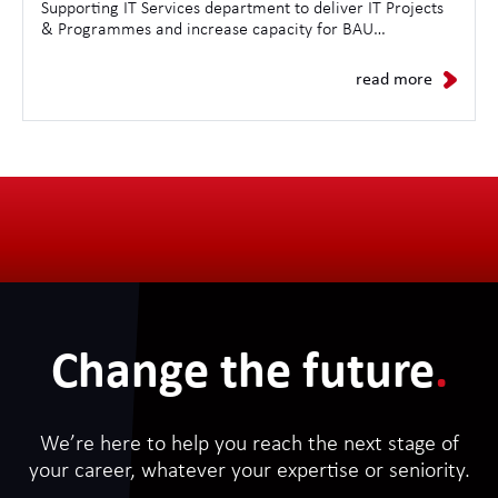
Supporting IT Services department to deliver IT Projects
& Programmes and increase capacity for BAU
Operations.
read more
Change the future
.
We’re here to help you reach the next stage of
your career, whatever your expertise or seniority.