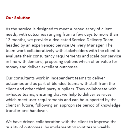
Our Solution
As the service is designed to meet a broad array of client
needs, with outcomes ranging from a few days to more than
12 months, we provide a dedicated Service Delivery Team,
headed by an experienced Service Delivery Manager. The
team work collaboratively with stakeholders with the client to
evaluate their consultancy requirements and scale our service
in line with demand, proposing options which offer value for
money and deliver excellent outcomes.
Our consultants work in independent teams to deliver
outcomes and as part of blended teams with staff from the
client and other third-party suppliers. They collaborate with
in-house teams, ensuring that we help to deliver services
which meet user requirements and can be supported by the
client in future, following an appropriate period of knowledge
transfer and handover.
We have driven collaboration with the client to improve the
quality of outcomes, by implementing joint team weekly