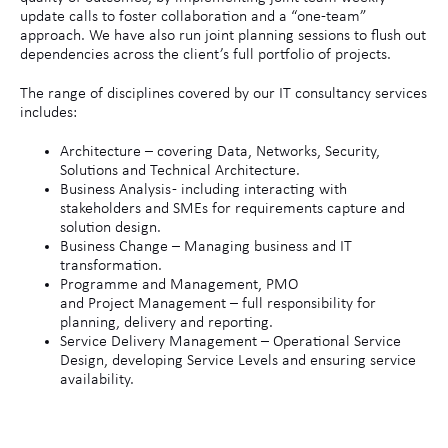
update calls to foster collaboration and a “one-team”
approach. We have also run joint planning sessions to flush out
dependencies across the client’s full portfolio of projects.
The range of disciplines covered by our IT consultancy services
includes:
Architecture – covering Data, Networks, Security,
Solutions and Technical Architecture.
Business Analysis - including interacting with
stakeholders and SMEs for requirements capture and
solution design.
Business Change – Managing business and IT
transformation.
Programme and Management, PMO
and Project Management – full responsibility for
planning, delivery and reporting.
Service Delivery Management – Operational Service
Design, developing Service Levels and ensuring service
availability.