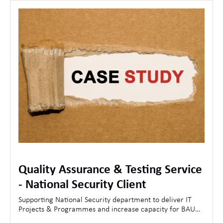
Quality Assurance & Testing Service
- National Security Client
Supporting National Security department to deliver IT
Projects & Programmes and increase capacity for BAU
Operations.