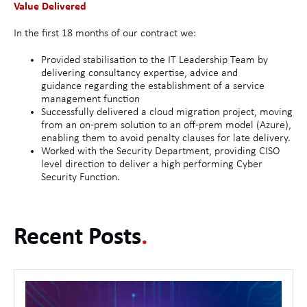
Value Delivered
In the first 18 months of our contract we:
Provided stabilisation to the IT Leadership Team by
delivering consultancy expertise, advice and
guidance regarding the establishment of a service
management function
Successfully delivered a cloud migration project, moving
from an on-prem solution to an off-prem model (Azure),
enabling them to avoid penalty clauses for late delivery.
Worked with the Security Department, providing CISO
level direction to deliver a high performing Cyber
Security Function.
Recent Posts
.