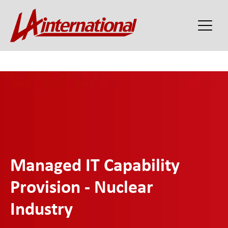
Managed IT Capability
Provision - Nuclear
Industry