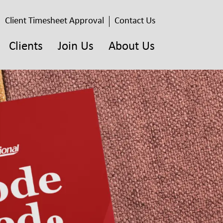
Client Timesheet Approval
Contact Us
Clients
Join Us
About Us