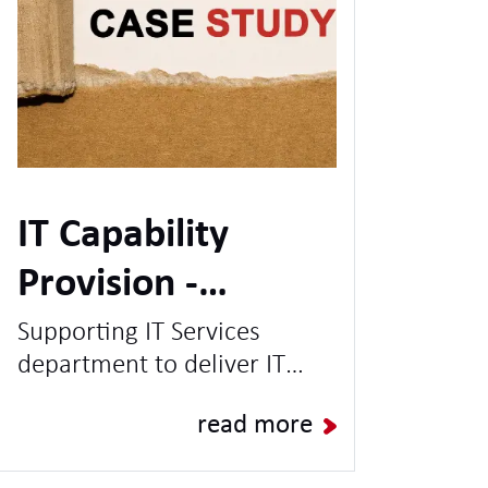
IT Capability
Provision -
Leading UK
Supporting IT Services
department to deliver IT
University
Projects & Programmes and
read more
increase capacity for BAU
Operations.