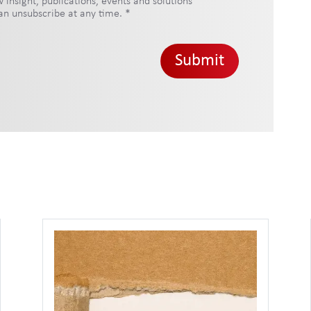
insight, publications, events and solutions
 can unsubscribe at any time.
*
Submit