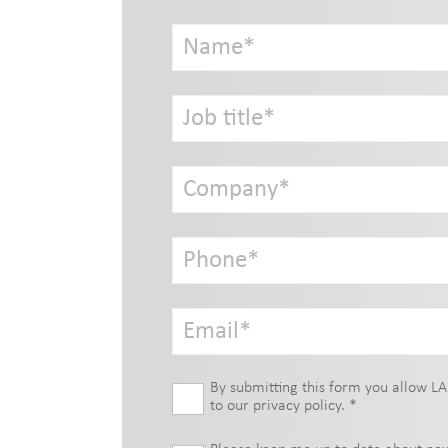
By submitting this form you allow LA
to our
privacy policy
.
*