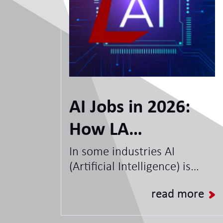
AI Jobs in 2026:
How LA
International can
In some industries AI
(Artificial Intelligence) is
help you with
nothing new, but for some it
opportunities,
read more
is new technology that
organisations are looking to
skills and the