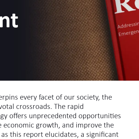
nt
pins every facet of our society, the
ivotal crossroads. The rapid
ogy offers unprecedented opportunities
ve economic growth, and improve the
t, as this report elucidates, a significant