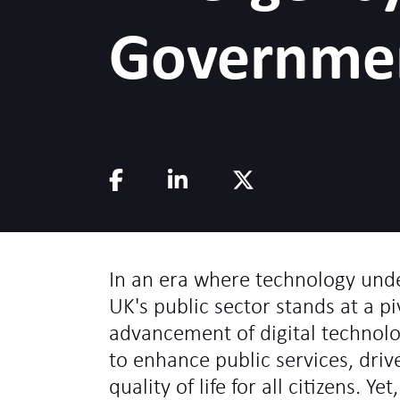
Governme
In an era where technology under
UK's public sector stands at a p
advancement of digital technol
to enhance public services, dri
quality of life for all citizens. Ye