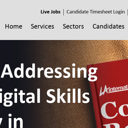
Live Jobs
Candidate Timesheet Login
Home
Services
Sectors
Candidates
 Addressing
gital Skills
 in