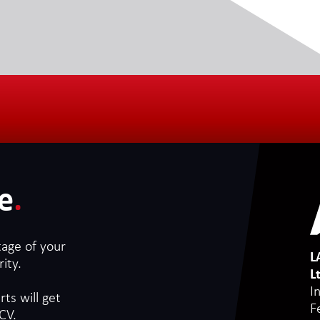
e
.
tage of your
L
ity.
L
I
ts will get
F
CV.