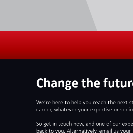
use to streamline customer
future of AI in the
experiences, as a result the
demand for AI-related jobs
workplace
continues to grow daily.
Change the futur
We’re here to help you reach the next s
career, whatever your expertise or senior
So get in touch now, and one of our exper
back to you. Alternatively, email us your 