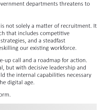
r government departments threatens to
 is not solely a matter of recruitment. It
h that includes competitive
strategies, and a steadfast
skilling our existing workforce.
e-up call and a roadmap for action.
al, but with decisive leadership and
ld the internal capabilities necessary
he digital age.
form.