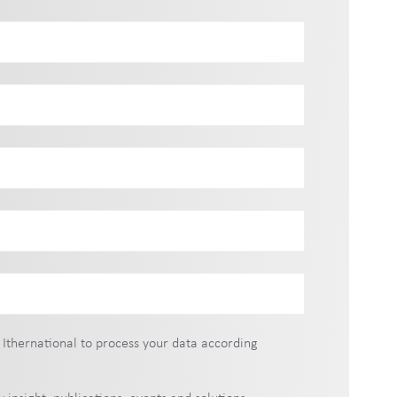
 Ithernational to process your data according