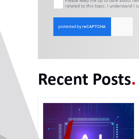
Please keep me up to date about new 
related to this topic. I understand I
Recent Posts
.