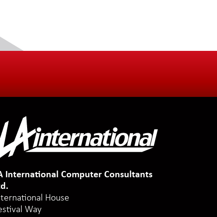
A International Computer Consultants
td.
nternational House
estival Way