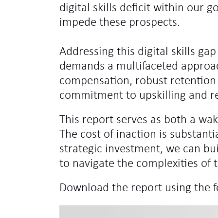
digital skills deficit within ou
impede these prospects.
Addressing this digital skills gap
demands a multifaceted approac
compensation, robust retention 
commitment to upskilling and re
This report serves as both a wak
The cost of inaction is substanti
strategic investment, we can bui
to navigate the complexities of t
Download the report using the 