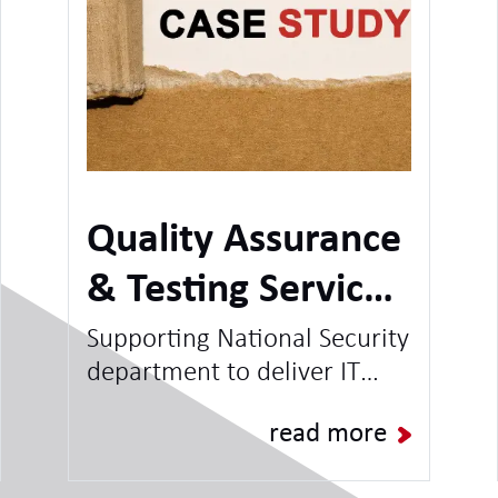
Quality Assurance
& Testing Service -
National Security
Supporting National Security
department to deliver IT
Client
Projects & Programmes and
read more
increase capacity for BAU
Operations.