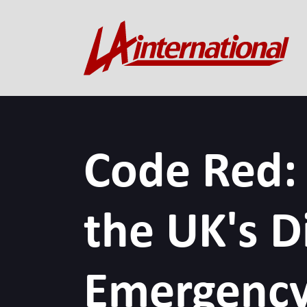
Code Red:
the UK's Di
Emergency