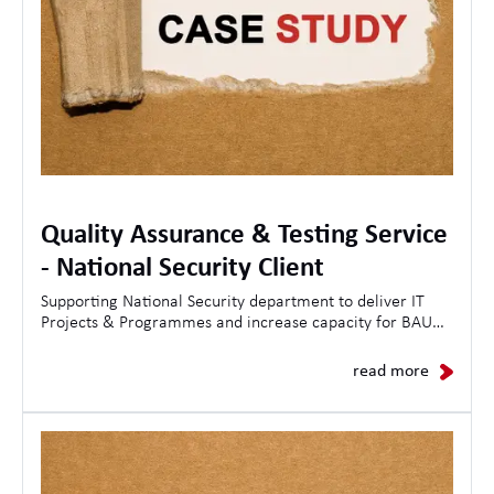
Quality Assurance & Testing Service
- National Security Client
Supporting National Security department to deliver IT
Projects & Programmes and increase capacity for BAU
Operations.
read more