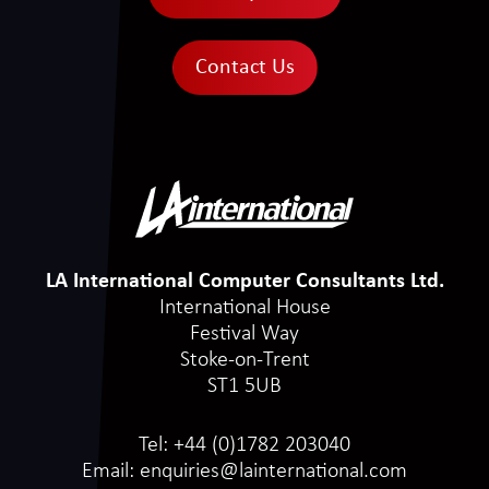
Contact Us
LA International Computer Consultants Ltd.
International House
Festival Way
Stoke-on-Trent
ST1 5UB
Tel:
+44 (0)1782 203040
Email:
enquiries@lainternational.com