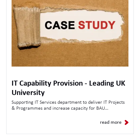
IT Capability Provision - Leading UK
University
Supporting IT Services department to deliver IT Projects
& Programmes and increase capacity for BAU
Operations.
read more