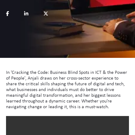
In 'Cracking the Code: Business Blind Spots in ICT & the Power
of People', Anjali draws on her cross-sector experience to
share the critical skills shaping the future of digital and tech,
what businesses and individuals must do better to drive
meaningful digital transformation, and her biggest lessons
learned throughout a dynamic career. Whether you're
navigating change or leading it, this is a must-watch.