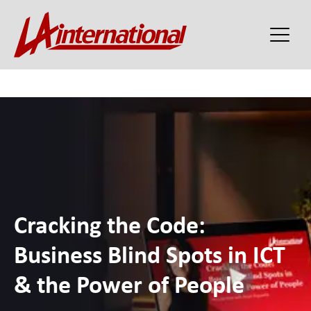
Cracking the Code:
Business Blind Spots in ICT
& the Power of People