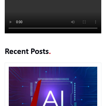
Recent Posts
.