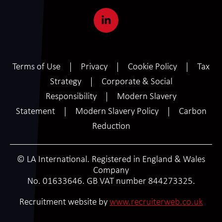
Terms of Use
Privacy
Cookie Policy
Tax
Strategy
Corporate & Social
Responsibility
Modern Slavery
Statement
Modern Slavery Policy
Carbon
Reduction
© LA International. Registered in England & Wales
Company
No. 01633646. GB VAT number 844273325.
Recruitment website by
www.recruiterweb.co.uk