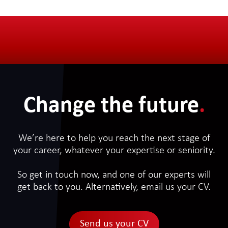
Change the future
.
We’re here to help you reach the next stage of
your career, whatever your expertise or seniority.
So get in touch now, and one of our experts will
get back to you. Alternatively, email us your CV.
Send us your CV