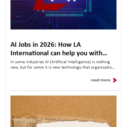
AI Jobs in 2026: How LA
International can help you with
opportunities, skills and the future
In some industries AI (Artificial Intelligence) is nothing
new, but for some it is new technology that organisations
of AI in the workplace
are looking to use to streamline customer experiences,
as a result the demand for AI-related jobs continues to
read more
grow daily.