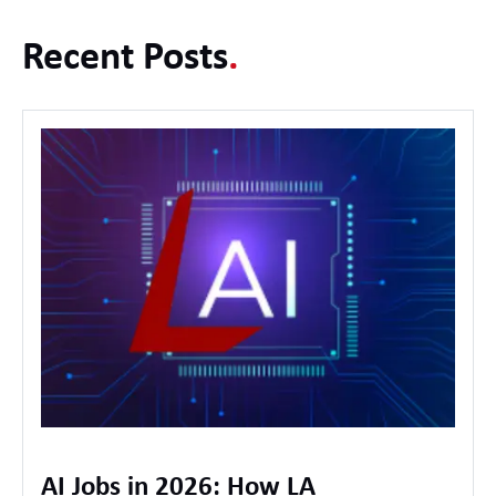
Recent Posts
.
AI Jobs in 2026: How LA