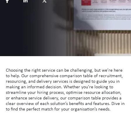
Choosing the right service can be challenging, but we’re here
to help. Our comprehensive comparison table of recruitment,
resourcing, and delivery services is designed to guide you in
making an informed decision. Whether you’re looking to
streamline your hiring process, optimise resource allocation,
or enhance service delivery, our comparison table provides a
clear overview of each solution’s benefits and features. Dive in
to find the perfect match for your organisation’s needs.