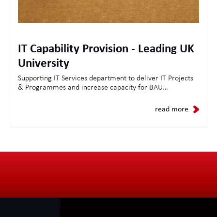
IT Capability Provision - Leading UK
University
Supporting IT Services department to deliver IT Projects
& Programmes and increase capacity for BAU
Operations.
read more