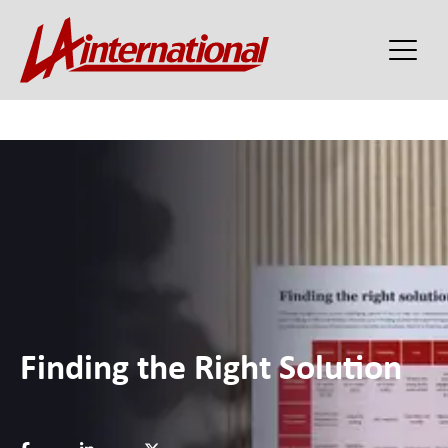
Finding the Right Solution