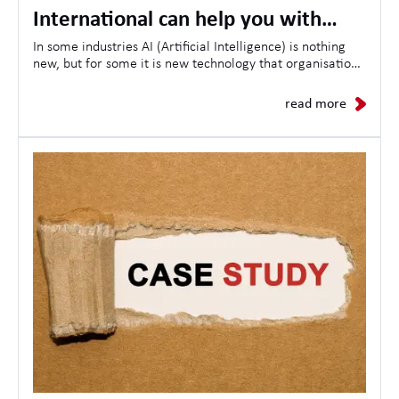
International can help you with
opportunities, skills and the future
In some industries AI (Artificial Intelligence) is nothing
new, but for some it is new technology that organisations
of AI in the workplace
are looking to use to streamline customer experiences,
as a result the demand for AI-related jobs continues to
read more
grow daily.