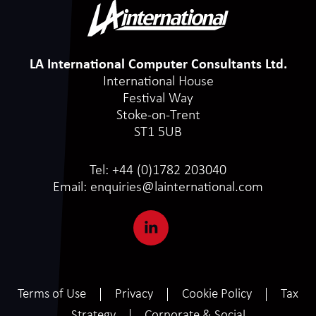
LA International Computer Consultants Ltd.
International House
Festival Way
Stoke-on-Trent
ST1 5UB
Tel:
+44 (0)1782 203040
Email:
enquiries@lainternational.com
Terms of Use
Privacy
Cookie Policy
Tax
Strategy
Corporate & Social