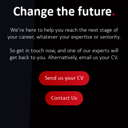
Change the future
.
We’re here to help you reach the next stage of
your career, whatever your expertise or seniority.
So get in touch now, and one of our experts will
get back to you. Alternatively, email us your CV.
Send us your CV
Contact Us