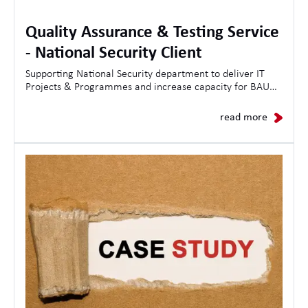
Quality Assurance & Testing Service
- National Security Client
Supporting National Security department to deliver IT
Projects & Programmes and increase capacity for BAU
Operations.
read more