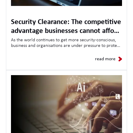
Security Clearance: The competitive
advantage businesses cannot afford
to ignore
As the world continues to get more security-conscious,
business and organisations are under pressure to protect
sensitive information, critical infrastructure, and
demonstrate trustworthiness to clients and governments
read more
alike.