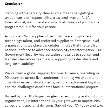
Conclusion
Stepping into a security cleared role means navigating a
unique world of responsibility, trust, and impact. At LA
International, we understand what’s at stake; not just for the
programme, but for your career.
As Europe’s No.1 supplier of security cleared digital and
technology talent, and preferred supplier to Enterprise level
organisations, we place candidates in roles that matter, from
national defence to advanced technology transformation. Our
Government Security Accreditation allows us to sponsor and
transfer clearances seamlessly, supporting faster starts and
long-term stability.
We’ve been a global supplier for over 40 years, operating in
90 countries across five continents, meaning we understand
cross-border security standards, remote deployment logistics,
and the challenges candidates face in international projects.
Backed by the UK’s largest single-site resourcing and solutions
organisation, LA International is your gateway to opportunity
across eight specialist divisions. Submit your CV today and take