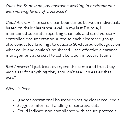
Question 3: How do you approach working in environments
with varying levels of clearance?
Good Answer:
"I ensure clear boundaries between individuals
based on their clearance level. In my last DV role, I
maintained separate reporting channels and used version-
controlled documentation suited to each clearance group. I
also conducted briefings to educate SC-cleared colleagues on
what could and couldn’t be shared. I see effective clearance
management as crucial to collaboration in secure teams."
Bad Answer:
"I just treat everyone the same and trust they
won’t ask for anything they shouldn’t see. It’s easier that
way."
Why It's Poor:
Ignores operational boundaries set by clearance levels
Suggests informal handling of sensitive data
Could indicate non-compliance with secure protocols