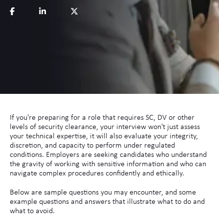
If you're preparing for a role that requires SC, DV or other
levels of security clearance, your interview won't just assess
your technical expertise, it will also evaluate your integrity,
discretion, and capacity to perform under regulated
conditions. Employers are seeking candidates who understand
the gravity of working with sensitive information and who can
navigate complex procedures confidently and ethically.
Below are sample questions you may encounter, and some
example questions and answers that illustrate what to do and
what to avoid.