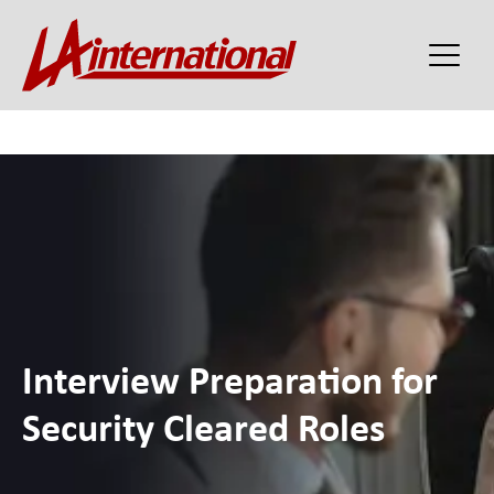
Interview Preparation for
Security Cleared Roles