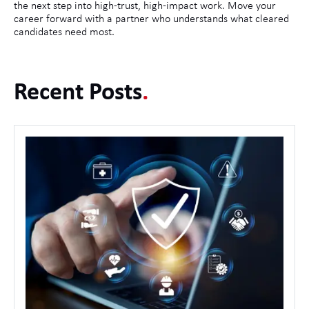
the next step into high-trust, high-impact work. Move your
career forward with a partner who understands what cleared
candidates need most.
Recent Posts
.