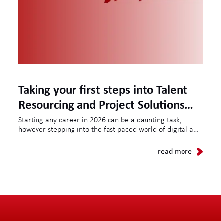
Taking your first steps into Talent
Resourcing and Project Solutions
with the LA International Academy
Starting any career in 2026 can be a daunting task,
however stepping into the fast paced world of digital and
technology Talent Resourcing can seem even more
daunting. Here at LAi we believe in nurturing local talent
read more
with a comprehensive training plan running throughout
the 18 month journey in our Academy.