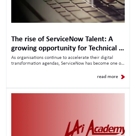
The rise of ServiceNow Talent: A
growing opportunity for Technical &
Project Management Specialists
As organisations continue to accelerate their digital
transformation agendas, ServiceNow has become one of
the most in-demand platforms for driving operational
efficiency, workflow automation, and enterprise-wide
read more
change