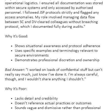
operational logistics. I ensured all documentation was stored
within secure systems and only accessed by authorised
personnel. I followed JSP protocols strictly and flagged any
access anomalies. My role involved managing data flow
between SC and DV-cleared colleagues without breaching
protocol, which I documented fully during audits."
Why It's Good:
Shows situational awareness and protocol adherence
Uses specific examples and terminology relevant to
secure environments
Demonstrates professional discretion and ownership
Bad Answer:
"I worked on loads of confidential stuff but can’t
really say much, just know I’ve done it. I’m always careful,
though, and I wouldn’t share anything I shouldn’t."
Why It's Poor:
Lacks detail and credibility
Doesn’t reference actual practices or outcomes
Sounds vague and dismissive rather than professional