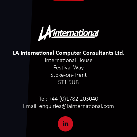
LA International Computer Consultants Ltd.
International House
Festival Way
Stoke-on-Trent
ST1 5UB
Tel:
+44 (0)1782 203040
Email:
enquiries@lainternational.com