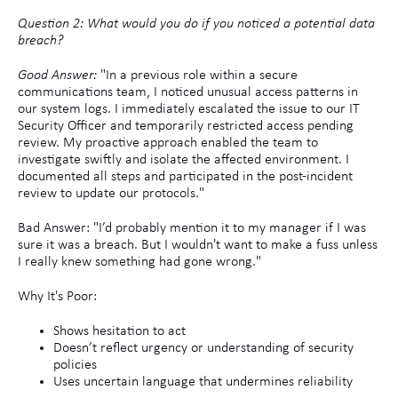
Question 2: What would you do if you noticed a potential data
breach?
Good Answer:
"In a previous role within a secure
communications team, I noticed unusual access patterns in
our system logs. I immediately escalated the issue to our IT
Security Officer and temporarily restricted access pending
review. My proactive approach enabled the team to
investigate swiftly and isolate the affected environment. I
documented all steps and participated in the post-incident
review to update our protocols."
Bad Answer: "I’d probably mention it to my manager if I was
sure it was a breach. But I wouldn't want to make a fuss unless
I really knew something had gone wrong."
Why It's Poor:
Shows hesitation to act
Doesn’t reflect urgency or understanding of security
policies
Uses uncertain language that undermines reliability