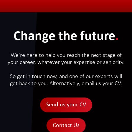
Change the future
.
We’re here to help you reach the next stage of
your career, whatever your expertise or seniority.
So get in touch now, and one of our experts will
get back to you. Alternatively, email us your CV.
Send us your CV
Contact Us