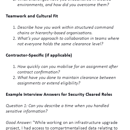
environments, and how did you overcome them?
Teamwork and Cultural Fit
Describe how you work within structured command
chains or hierarchy-based organisations.
What’s your approach to collaboration in teams where
not everyone holds the same clearance level?
Contractor-Specific (if applicable)
How quickly can you mobilise for an assignment after
contract confirmation?
What have you done to maintain clearance between
assignments or extend eligibility?
Example Interview Answers for Security Cleared Roles
Question 1: Can you describe a time when you handled
sensitive information?
Good Answer:
"While working on an infrastructure upgrade
project, I had access to compartmentalised data relating to