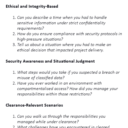
Ethical and Integrity-Based
Can you describe a time when you had to handle
sensitive information under strict confidentiality
requirements?
How do you ensure compliance with security protocols in
high-pressure situations?
Tell us about a situation where you had to make an
ethical decision that impacted project delivery.
Security Awareness and Situational Judgment
What steps would you take if you suspected a breach or
misuse of classified data?
Have you ever worked in an environment with
compartmentalised access? How did you manage your
responsibilities within those restrictions?
Clearance-Relevant Scenarios
Can you walk us through the responsibilities you
managed while under clearance?
What challenges have you encountered in cleared