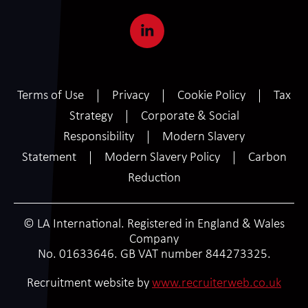
Terms of Use
Privacy
Cookie Policy
Tax
Strategy
Corporate & Social
Responsibility
Modern Slavery
Statement
Modern Slavery Policy
Carbon
Reduction
© LA International. Registered in England & Wales
Company
No. 01633646. GB VAT number 844273325.
SCROLL
Recruitment website by
www.recruiterweb.co.uk