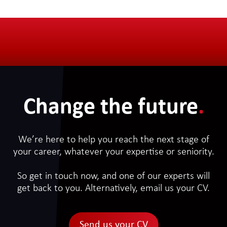
Change the future
.
We’re here to help you reach the next stage of
your career, whatever your expertise or seniority.
So get in touch now, and one of our experts will
get back to you. Alternatively, email us your CV.
Send us your CV