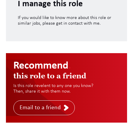
I manage this role
If you would like to know more about this role or
similar jobs, please get in contact with me.
Recommend
.
this role to a friend
Is this role revelent to any one you know?
Then, share it with them now.
Email to a friend