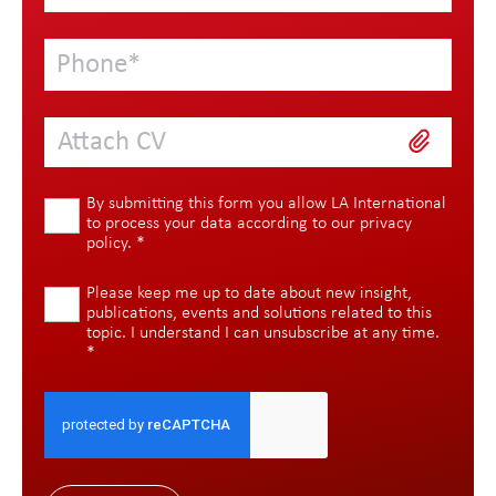
Attach CV
By submitting this form you allow LA International
to process your data according to our
privacy
policy
.
*
Please keep me up to date about new insight,
publications, events and solutions related to this
topic. I understand I can unsubscribe at any time.
*