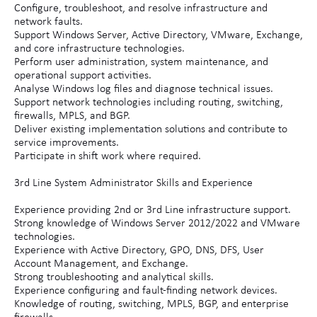
Configure, troubleshoot, and resolve infrastructure and
network faults.
Support Windows Server, Active Directory, VMware, Exchange,
and core infrastructure technologies.
Perform user administration, system maintenance, and
operational support activities.
Analyse Windows log files and diagnose technical issues.
Support network technologies including routing, switching,
firewalls, MPLS, and BGP.
Deliver existing implementation solutions and contribute to
service improvements.
Participate in shift work where required.
3rd Line System Administrator Skills and Experience
Experience providing 2nd or 3rd Line infrastructure support.
Strong knowledge of Windows Server 2012/2022 and VMware
technologies.
Experience with Active Directory, GPO, DNS, DFS, User
Account Management, and Exchange.
Strong troubleshooting and analytical skills.
Experience configuring and fault-finding network devices.
Knowledge of routing, switching, MPLS, BGP, and enterprise