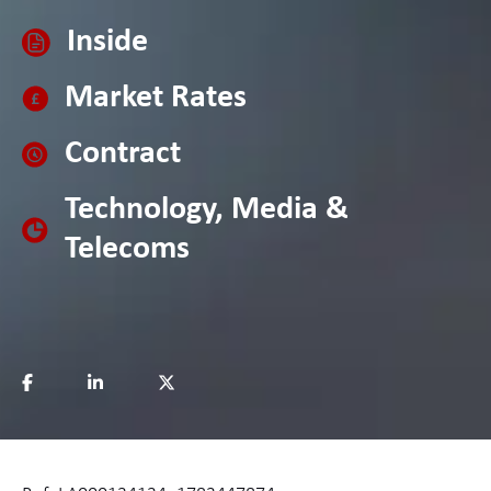
Inside
Market Rates
Contract
Technology, Media &
Telecoms