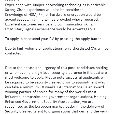
firewalls.
Experience with Juniper networking technologies is desirable.
Strong Cisco experience will also be considered.
Knowledge of HSM, PKI, or hardware encryption would be
advantageous. Training will be provided where required.
Excellent customer service and communication skills.
Ex-Military Signals experience would be advantageous.
To apply, please send your CV by pressing the apply button.
Due to high volume of applications, only shortlisted CVs will be
contacted.
Due to the nature and urgency of this post, candidates holding
or who have held high level security clearance in the past are
most welcome to apply. Please note successful applicants will
be required to be security cleared prior to appointment which
can take a minimum 18 weeks. LA International is an award-
winning partner of choice for many of the world's most
influential companies and government organisations. Holding
Enhanced Government Security Accreditation, we are
recognised as the European market leader in the delivery of
Security Cleared talent to organisations that demand the very