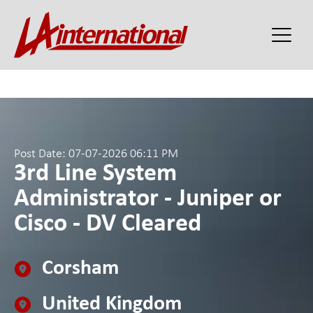
Post Date: 07-07-2026 06:11 PM
3rd Line System
Administrator - Juniper or
Cisco - DV Cleared
Corsham
United Kingdom