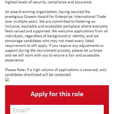
highest levels of security, compliance and assurance.
An award-winning organisation, having secured the
prestigious Queens Award for Enterprise: International Trade
over multiple years. We are committed to fostering an
inclusive, equitable and accessible workplace where everyone
feels valued and supported. We welcome applications from all
individuals, regardless of background or identity, and we
encourage candidates who may not meet every listed
requirement to still apply. If you require any adjustments or
support during the recruitment process, please let us know
and we will work with you to ensure a fair and accessible
experience.
Please Note: If a high volume of applications is received, only
candidates shortlisted will be contacted.
Apply for this role