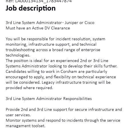
Ref: LA000134134_1783447874
Job description
3rd Line System Administrator - Juniper or Cisco
Must have an Active DV Clearance
You will be responsible for incident resolution, system
monitoring, infrastructure support, and technical
troubleshooting across a broad range of enterprise
technologies.
The position is ideal for an experienced 2nd or 3rd Line
Systems Administrator looking to develop their skills further.
Candidates willing to work in Corsham are particularly
encouraged to apply, and flexibility on technical experience
will be considered. Legacy infrastructure training will be
provided where required.
3rd Line System Administrator Responsibilities
Provide 2nd and 3rd Line support for secure infrastructure and
user services.
Monitor systems and respond to incidents through the service
management toolset.