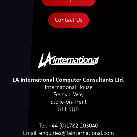
Contact Us
LA International Computer Consultants Ltd.
International House
Festival Way
Stoke-on-Trent
ST1 5UB
Tel:
+44 (0)1782 203040
Email:
enquiries@lainternational.com