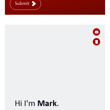
Submit
Hi I'm
Mark
.