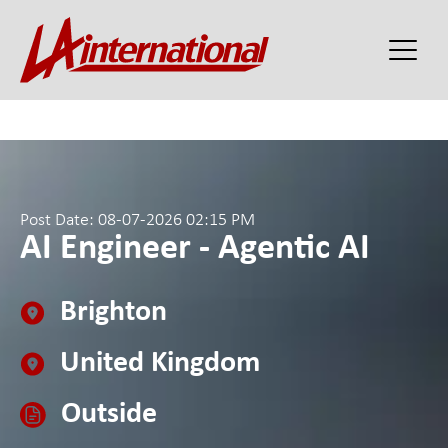
Post Date: 08-07-2026 02:15 PM
AI Engineer - Agentic AI
Brighton
United Kingdom
Outside