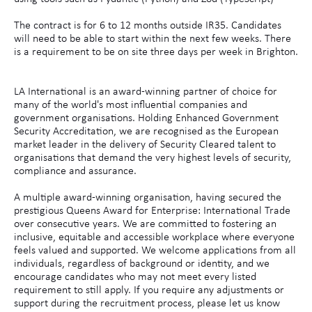
The contract is for 6 to 12 months outside IR35. Candidates
will need to be able to start within the next few weeks. There
is a requirement to be on site three days per week in Brighton.
LA International is an award-winning partner of choice for
many of the world's most influential companies and
government organisations. Holding Enhanced Government
Security Accreditation, we are recognised as the European
market leader in the delivery of Security Cleared talent to
organisations that demand the very highest levels of security,
compliance and assurance.
A multiple award-winning organisation, having secured the
prestigious Queens Award for Enterprise: International Trade
over consecutive years. We are committed to fostering an
inclusive, equitable and accessible workplace where everyone
feels valued and supported. We welcome applications from all
individuals, regardless of background or identity, and we
encourage candidates who may not meet every listed
requirement to still apply. If you require any adjustments or
support during the recruitment process, please let us know