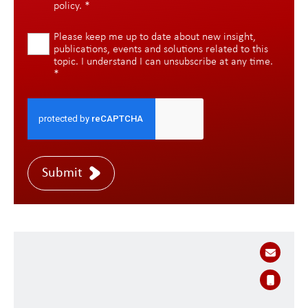
policy
.
*
Please keep me up to date about new insight,
publications, events and solutions related to this
topic. I understand I can unsubscribe at any time.
*
Submit