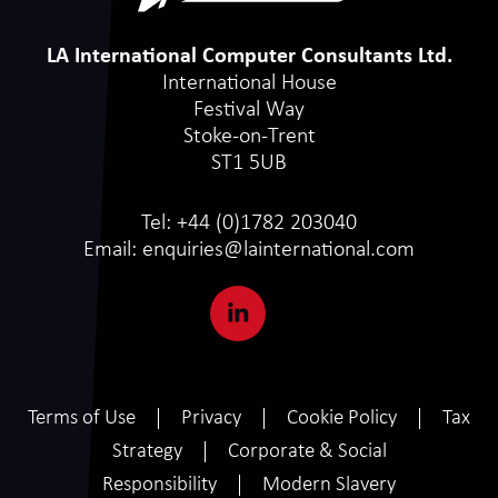
LA International Computer Consultants Ltd.
International House
Festival Way
Stoke-on-Trent
ST1 5UB
Tel:
+44 (0)1782 203040
Email:
enquiries@lainternational.com
Terms of Use
Privacy
Cookie Policy
Tax
Strategy
Corporate & Social
Responsibility
Modern Slavery