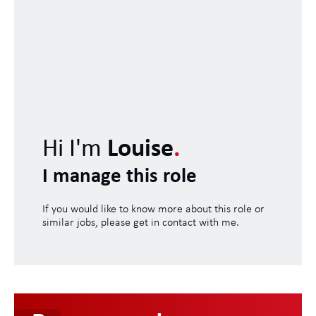
Hi I'm
Louise
.
I manage this role
If you would like to know more about this role or
similar jobs, please get in contact with me.