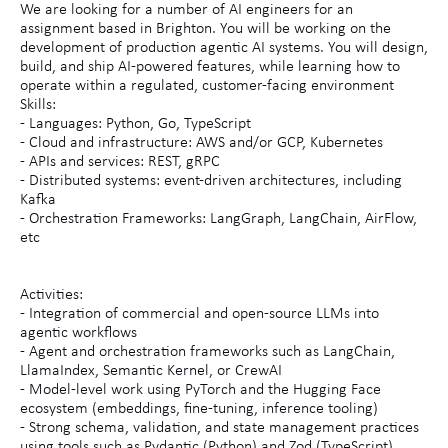
We are looking for a number of AI engineers for an
assignment based in Brighton. You will be working on the
development of production agentic AI systems. You will design,
build, and ship AI-powered features, while learning how to
operate within a regulated, customer-facing environment
Skills:
- Languages: Python, Go, TypeScript
- Cloud and infrastructure: AWS and/or GCP, Kubernetes
- APIs and services: REST, gRPC
- Distributed systems: event-driven architectures, including
Kafka
- Orchestration Frameworks: LangGraph, LangChain, AirFlow,
etc
Activities:
- Integration of commercial and open-source LLMs into
agentic workflows
- Agent and orchestration frameworks such as LangChain,
LlamaIndex, Semantic Kernel, or CrewAI
- Model-level work using PyTorch and the Hugging Face
ecosystem (embeddings, fine-tuning, inference tooling)
- Strong schema, validation, and state management practices
using tools such as Pydantic (Python) and Zod (TypeScript)