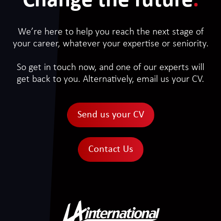
Change the future
.
We’re here to help you reach the next stage of
your career, whatever your expertise or seniority.
So get in touch now, and one of our experts will
get back to you. Alternatively, email us your CV.
Send us your CV
Contact Us