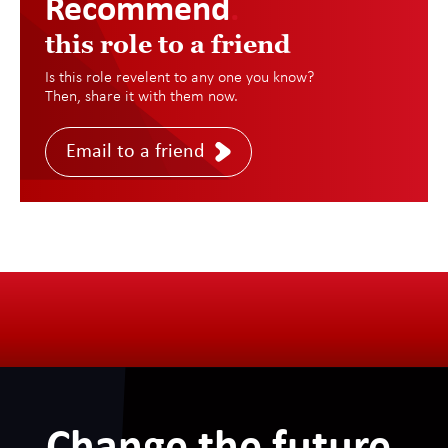
Recommend
.
this role to a friend
Is this role revelent to any one you know?
Then, share it with them now.
Email to a friend