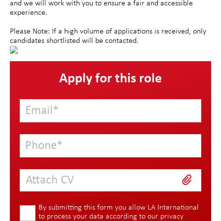
and we will work with you to ensure a fair and accessible
experience.
Please Note: If a high volume of applications is received, only
candidates shortlisted will be contacted.
Apply for this role
Attach CV
By submitting this form you allow LA International
to process your data according to our
privacy