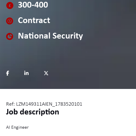
300-400
Contract
National Security
Ref: LZM149311AIEN_1783520101
Job description
AI Engineer