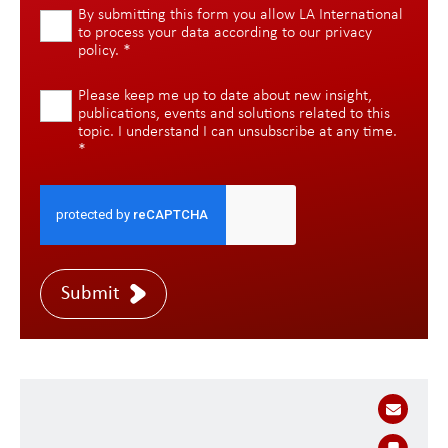
By submitting this form you allow LA International
to process your data according to our
privacy
policy
.
*
Please keep me up to date about new insight,
publications, events and solutions related to this
topic. I understand I can unsubscribe at any time.
*
Submit