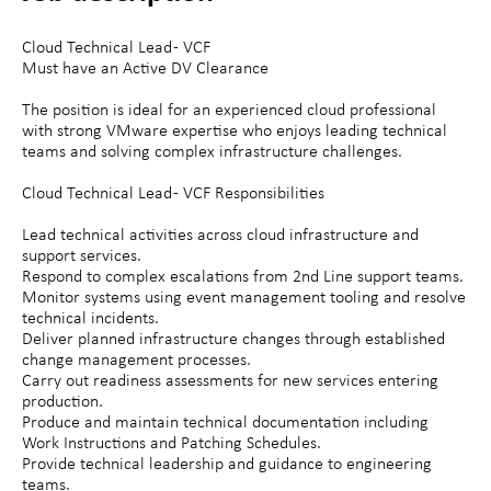
Cloud Technical Lead - VCF
Must have an Active DV Clearance
The position is ideal for an experienced cloud professional
with strong VMware expertise who enjoys leading technical
teams and solving complex infrastructure challenges.
Cloud Technical Lead - VCF Responsibilities
Lead technical activities across cloud infrastructure and
support services.
Respond to complex escalations from 2nd Line support teams.
Monitor systems using event management tooling and resolve
technical incidents.
Deliver planned infrastructure changes through established
change management processes.
Carry out readiness assessments for new services entering
production.
Produce and maintain technical documentation including
Work Instructions and Patching Schedules.
Provide technical leadership and guidance to engineering
teams.