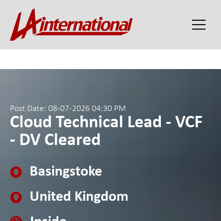
Post Date: 08-07-2026 04:30 PM
Cloud Technical Lead - VCF
- DV Cleared
Basingstoke
United Kingdom