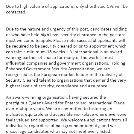
Due to high volume of applications, only shortlisted CVs will be
contacted.
Due to the nature and urgency of this post, candidates holding
or who have held high level security clearance in the past are
most welcome to apply. Please note successful applicants will
be required to be security cleared prior to appointment which
can take a minimum 18 weeks. LA International is an award-
winning partner of choice for many of the world's most
influential companies and government organisations. Holding
Enhanced Government Security Accreditation, we are
recognised as the European market leader in the delivery of
Security Cleared talent to organisations that demand the very
highest levels of security, compliance and assurance.
An award-winning organisation, having secured the
prestigious Queens Award for Enterprise: International Trade
over multiple years. We are committed to fostering an
inclusive, equitable and accessible workplace where everyone
feels valued and supported. We welcome applications from all
individuals, regardless of background or identity, and we
encourage candidates who may not meet every listed