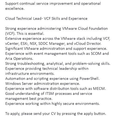
Support continual service improvement and operational
excellence.
Cloud Technical Lead - VCF Skills and Experience
Strong experience administering VMware Cloud Foundation
(VCF). This is essential.
Extensive experience across the VMware stack including VCF,
vCenter, ESXi, NSX, SDDC Manager, and vCloud Director.
Significant VMware administration and support experience.
Experience with event management tools such as SCOM and
Aria Operations.
Strong troubleshooting, analytical, and problem-solving skills.
Experience providing technical leadership within
infrastructure environments.
Automation and scripting experience using PowerShell.
Windows Server administration experience.
Experience with software distribution tools such as MECM.
Good understanding of ITSM processes and service
management best practice.
Experience working within highly secure environments.
To apply, please send your CV by pressing the apply button.