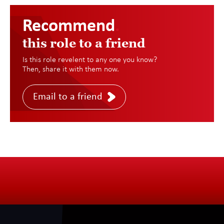
Recommend
.
this role to a friend
Is this role revelent to any one you know?
Then, share it with them now.
Email to a friend