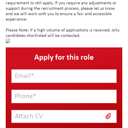
requirement to still apply. If you require any adjustments or
support during the recruitment process, please let us know
and we will work with you to ensure a fair and accessible
experience.
Please Note: If a high volume of applications is received, only
candidates shortlisted will be contacted.
Apply for this role
Attach CV