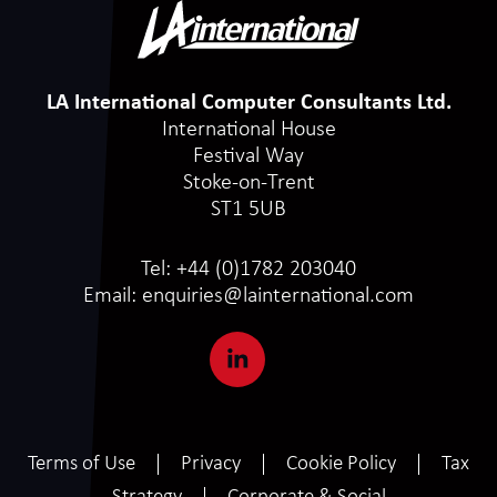
LA International Computer Consultants Ltd.
International House
Festival Way
Stoke-on-Trent
ST1 5UB
Tel:
+44 (0)1782 203040
Email:
enquiries@lainternational.com
Terms of Use
Privacy
Cookie Policy
Tax