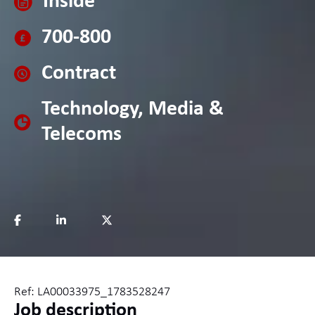
Inside
700-800
Contract
Technology, Media &
Telecoms
Ref: LA00033975_1783528247
Job description