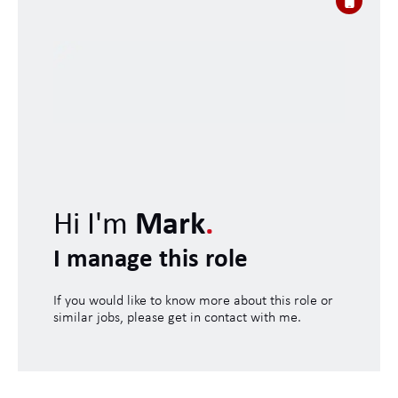
Hi I'm
Mark
.
I manage this role
If you would like to know more about this role or
similar jobs, please get in contact with me.