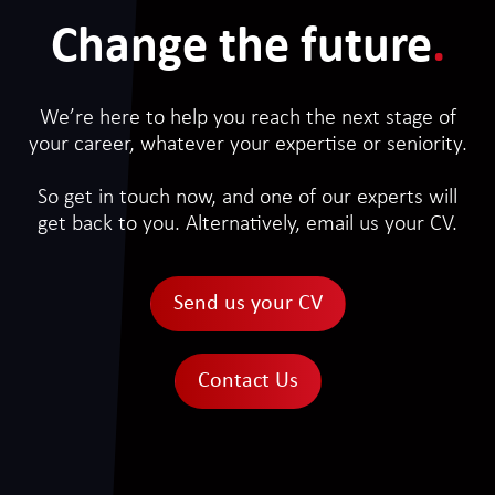
Change the future
.
We’re here to help you reach the next stage of
your career, whatever your expertise or seniority.
So get in touch now, and one of our experts will
get back to you. Alternatively, email us your CV.
Send us your CV
Contact Us