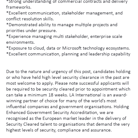
*Strong understanding of commercial contracts and delivery
frameworks.
*Excellent communication, stakeholder management, and
conflict resolution skills.
*Demonstrated ability to manage multiple projects and
priorities under pressure.
*Experience managing multi stakeholder, enterprise scale
environments.
*Exposure to cloud, data or Microsoft technology ecosystems.
*Excellent communication, planning and leadership capability
Due to the nature and urgency of this post, candidates holding
or who have held high level security clearance in the past are
most welcome to apply. Please note successful applicants will
be required to be security cleared prior to appointment which
can take a minimum 18 weeks. LA International is an award-
winning partner of choice for many of the world's most
influential companies and government organisations. Holding
Enhanced Government Security Accreditation, we are
recognised as the European market leader in the delivery of
Security Cleared talent to organisations that demand the very
highest levels of security, compliance and assurance.