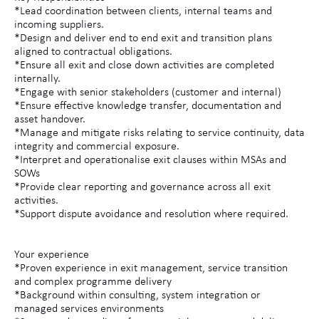
*Lead coordination between clients, internal teams and
incoming suppliers.
*Design and deliver end to end exit and transition plans
aligned to contractual obligations.
*Ensure all exit and close down activities are completed
internally.
*Engage with senior stakeholders (customer and internal)
*Ensure effective knowledge transfer, documentation and
asset handover.
*Manage and mitigate risks relating to service continuity, data
integrity and commercial exposure.
*Interpret and operationalise exit clauses within MSAs and
SOWs
*Provide clear reporting and governance across all exit
activities.
*Support dispute avoidance and resolution where required.
Your experience
*Proven experience in exit management, service transition
and complex programme delivery
*Background within consulting, system integration or
managed services environments