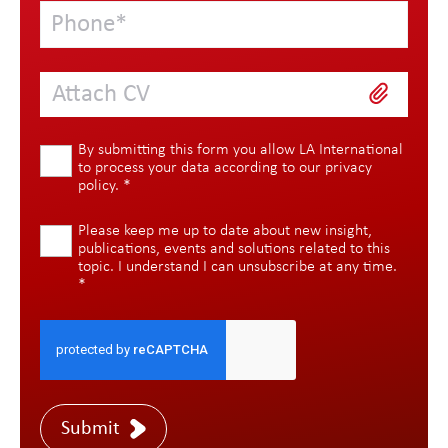
Attach CV
By submitting this form you allow LA International
to process your data according to our
privacy
policy
.
*
Please keep me up to date about new insight,
publications, events and solutions related to this
topic. I understand I can unsubscribe at any time.
*
Submit