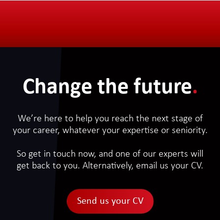
Change the future
.
We’re here to help you reach the next stage of
your career, whatever your expertise or seniority.
So get in touch now, and one of our experts will
get back to you. Alternatively, email us your CV.
Send us your CV