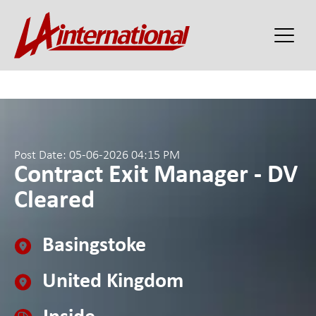
Post Date: 05-06-2026 04:15 PM
Contract Exit Manager - DV
Cleared
Basingstoke
United Kingdom