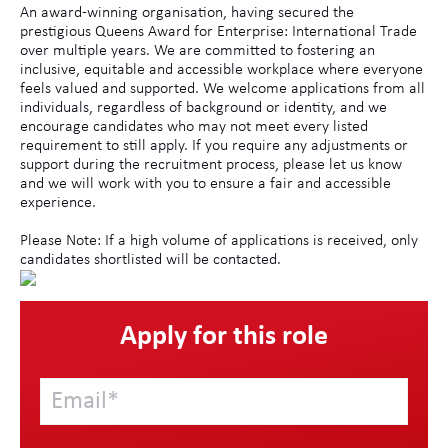
An award-winning organisation, having secured the
prestigious Queens Award for Enterprise: International Trade
over multiple years. We are committed to fostering an
inclusive, equitable and accessible workplace where everyone
feels valued and supported. We welcome applications from all
individuals, regardless of background or identity, and we
encourage candidates who may not meet every listed
requirement to still apply. If you require any adjustments or
support during the recruitment process, please let us know
and we will work with you to ensure a fair and accessible
experience.
Please Note: If a high volume of applications is received, only
candidates shortlisted will be contacted.
Apply for this role