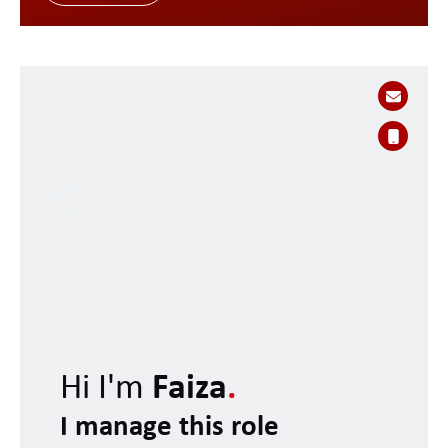
Hi I'm
Faiza
.
I manage this role