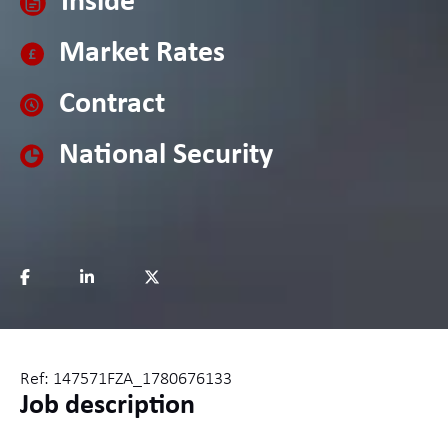
Inside
Market Rates
Contract
National Security
Ref: 147571FZA_1780676133
Job description