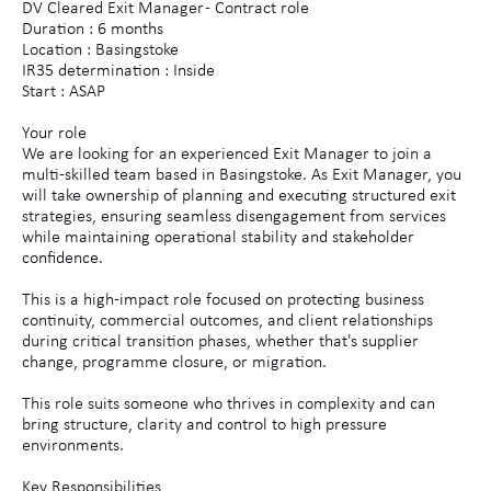
DV Cleared Exit Manager - Contract role
Duration : 6 months
Location : Basingstoke
IR35 determination : Inside
Start : ASAP
Your role
We are looking for an experienced Exit Manager to join a
multi-skilled team based in Basingstoke. As Exit Manager, you
will take ownership of planning and executing structured exit
strategies, ensuring seamless disengagement from services
while maintaining operational stability and stakeholder
confidence.
This is a high-impact role focused on protecting business
continuity, commercial outcomes, and client relationships
during critical transition phases, whether that's supplier
change, programme closure, or migration.
This role suits someone who thrives in complexity and can
bring structure, clarity and control to high pressure
environments.
Key Responsibilities