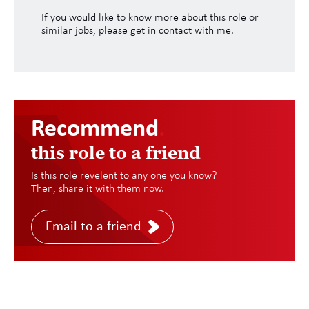
If you would like to know more about this role or
similar jobs, please get in contact with me.
Recommend
.
this role to a friend
Is this role revelent to any one you know?
Then, share it with them now.
Email to a friend