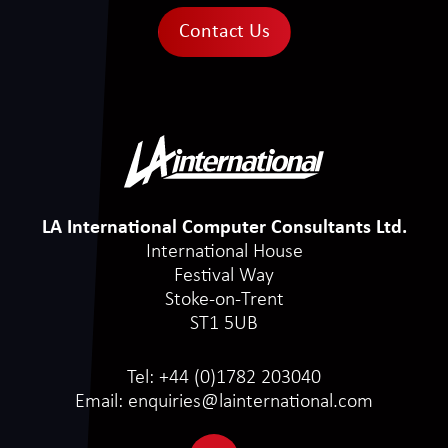
Contact Us
LA International Computer Consultants Ltd.
International House
Festival Way
Stoke-on-Trent
ST1 5UB
Tel:
+44 (0)1782 203040
Email:
enquiries@lainternational.com