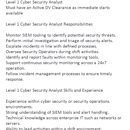
Level 1 Cyber Security Analyst
Must have an Active DV Clearance as immediate starts
available
Level 1 Cyber Security Analyst Responsibilities
Monitor SIEM tooling to identify potential security threats.
Perform initial investigation and triage of security alerts.
Escalate incidents in line with defined processes.
Oversee Security Operators during shift activities.
Identify and report faults within monitoring tools.
Support continuous security monitoring across a 24x7
operation.
Follow incident management processes to ensure timely
response.
Level 1 Cyber Security Analyst Skills and Experience
Experience within cyber security or security operations
environments.
Strong understanding of SIEM tools and alert handling.
Technical knowledge across enterprise IT such as networks or
servers.
Ability to lead activities within a shift environment.