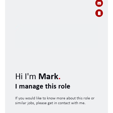
Hi I'm
Mark
.
I manage this role
If you would like to know more about this role or
similar jobs, please get in contact with me.