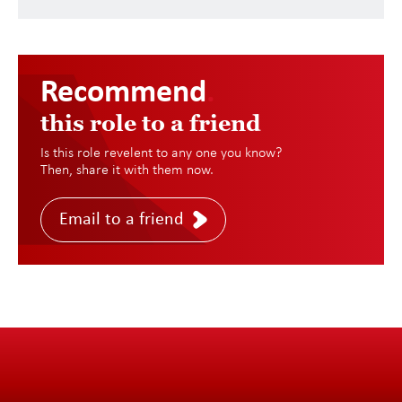
Recommend
.
this role to a friend
Is this role revelent to any one you know?
Then, share it with them now.
Email to a friend