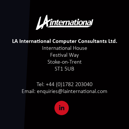
LA International Computer Consultants Ltd.
International House
Festival Way
Stoke-on-Trent
ST1 5UB
Tel:
+44 (0)1782 203040
Email:
enquiries@lainternational.com