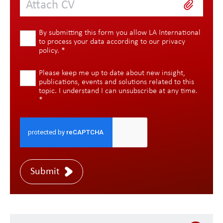
Attach CV
By submitting this form you allow LA International
to process your data according to our
privacy
policy
.
*
Please keep me up to date about new insight,
publications, events and solutions related to this
topic. I understand I can unsubscribe at any time.
*
Submit