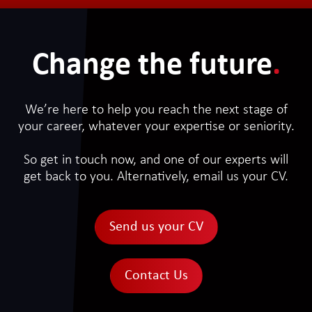
Change the future
.
We’re here to help you reach the next stage of
your career, whatever your expertise or seniority.
So get in touch now, and one of our experts will
get back to you. Alternatively, email us your CV.
Send us your CV
Contact Us