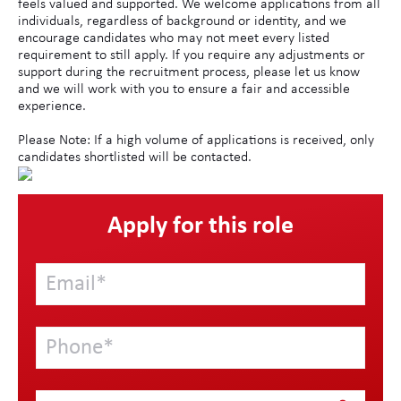
feels valued and supported. We welcome applications from all
individuals, regardless of background or identity, and we
encourage candidates who may not meet every listed
requirement to still apply. If you require any adjustments or
support during the recruitment process, please let us know
and we will work with you to ensure a fair and accessible
experience.
Please Note: If a high volume of applications is received, only
candidates shortlisted will be contacted.
Apply for this role