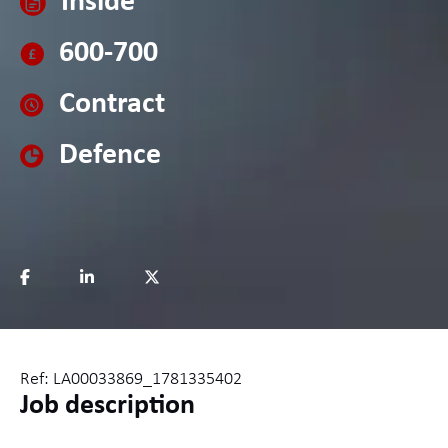
Inside
600-700
Contract
Defence
Ref: LA00033869_1781335402
Job description