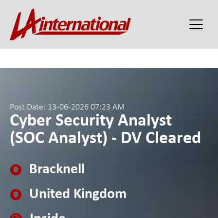
Post Date: 13-06-2026 07:23 AM
Cyber Security Analyst
(SOC Analyst) - DV Cleared
Bracknell
United Kingdom