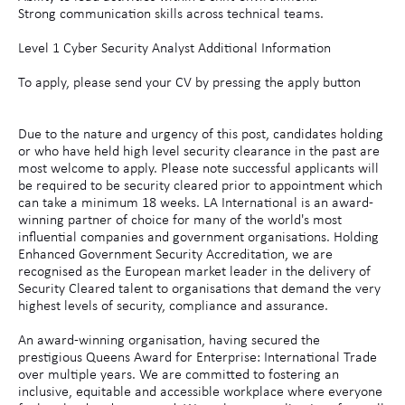
Strong communication skills across technical teams.
Level 1 Cyber Security Analyst Additional Information
To apply, please send your CV by pressing the apply button
Due to the nature and urgency of this post, candidates holding
or who have held high level security clearance in the past are
most welcome to apply. Please note successful applicants will
be required to be security cleared prior to appointment which
can take a minimum 18 weeks. LA International is an award-
winning partner of choice for many of the world's most
influential companies and government organisations. Holding
Enhanced Government Security Accreditation, we are
recognised as the European market leader in the delivery of
Security Cleared talent to organisations that demand the very
highest levels of security, compliance and assurance.
An award-winning organisation, having secured the
prestigious Queens Award for Enterprise: International Trade
over multiple years. We are committed to fostering an
inclusive, equitable and accessible workplace where everyone