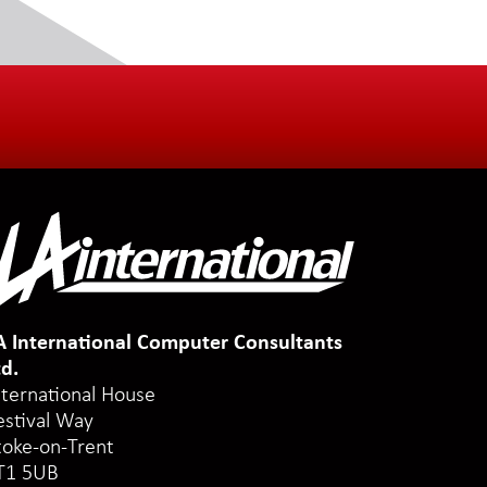
A International Computer Consultants
td.
nternational House
estival Way
toke-on-Trent
T1 5UB