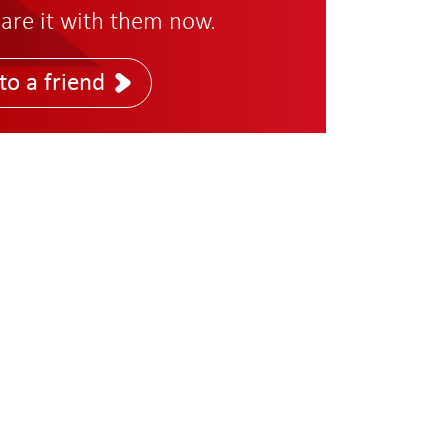
are it with them now.
to a friend