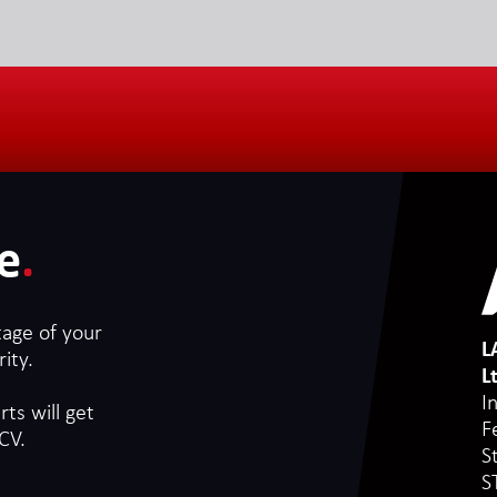
e
.
tage of your
L
ity.
L
I
ts will get
F
CV.
S
S