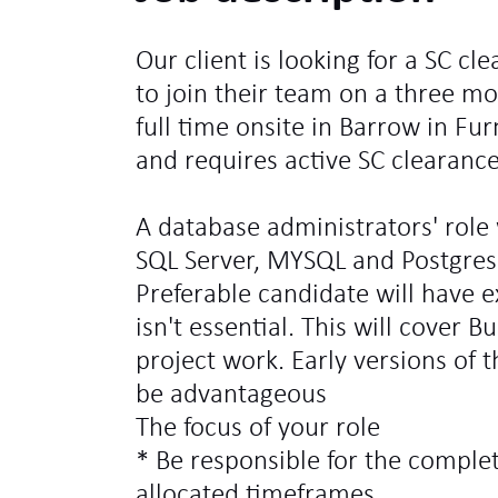
Our client is looking for a SC c
to join their team on a three mo
full time onsite in Barrow in Furn
and requires active SC clearance
A database administrators' role
SQL Server, MYSQL and Postgres 
Preferable candidate will have e
isn't essential. This will cover 
project work. Early versions of 
be advantageous
The focus of your role
* Be responsible for the comple
allocated timeframes