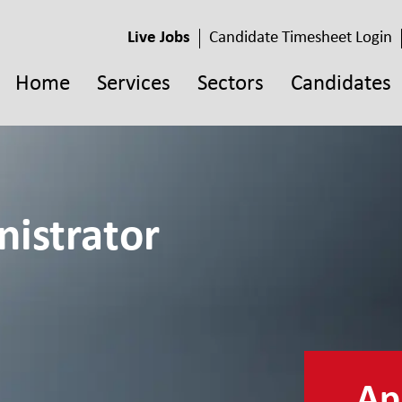
Live Jobs
Candidate Timesheet Login
Home
Services
Sectors
Candidates
istrator
App