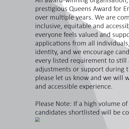
An award-winning organisation,
prestigious Queens Award for En
over multiple years. We are com
inclusive, equitable and access
everyone feels valued and sup
applications from all individual
identity, and we encourage can
every listed requirement to still
adjustments or support during t
please let us know and we will w
and accessible experience.
Please Note: If a high volume of 
candidates shortlisted will be c