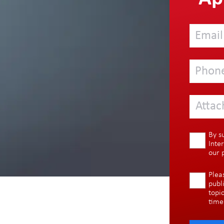
Attac
By s
Inte
our
Plea
publ
topi
time