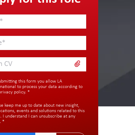
h CV
ubmitting this form you allow LA
rnational to process your data according to
privacy policy
.
*
se keep me up to date about new insight,
ications, events and solutions related to this
c. I understand I can unsubscribe at any
.
*