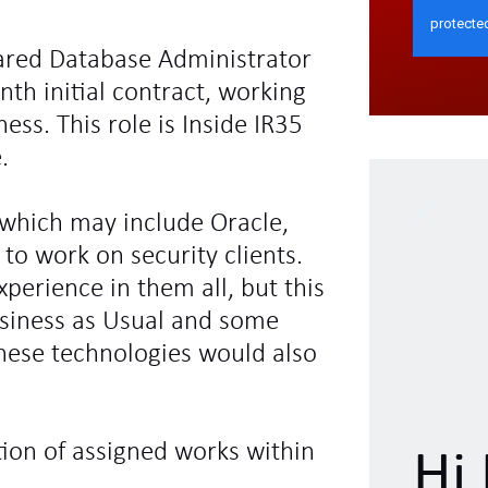
leared Database Administrator
nth initial contract, working
ess. This role is Inside IR35
.
 which may include Oracle,
to work on security clients.
xperience in them all, but this
Business as Usual and some
these technologies would also
tion of assigned works within
Hi 