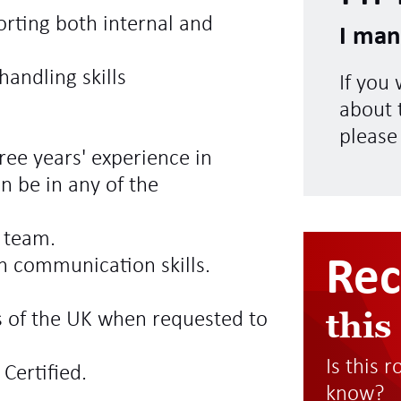
orting both internal and
I man
andling skills
If you
about t
please
ree years' experience in
n be in any of the
a team.
Re
en communication skills.
this
ts of the UK when requested to
Is this 
Certified.
know?