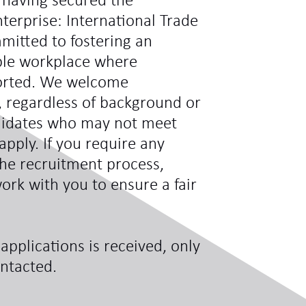
 having secured the
terprise: International Trade
mitted to fostering an
ible workplace where
ported. We welcome
s, regardless of background or
didates who may not meet
 apply. If you require any
he recruitment process,
ork with you to ensure a fair
applications is received, only
ontacted.