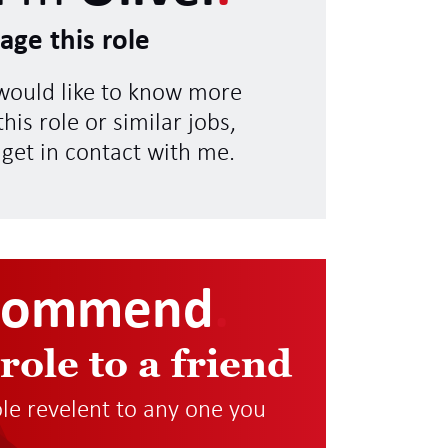
age this role
 would like to know more
his role or similar jobs,
 get in contact with me.
commend
.
 role to a friend
role revelent to any one you