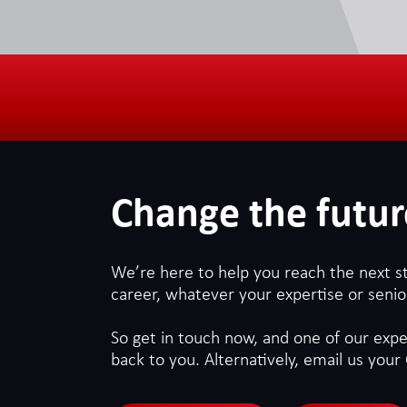
Change the futur
We’re here to help you reach the next s
career, whatever your expertise or senior
So get in touch now, and one of our exper
back to you. Alternatively, email us your 