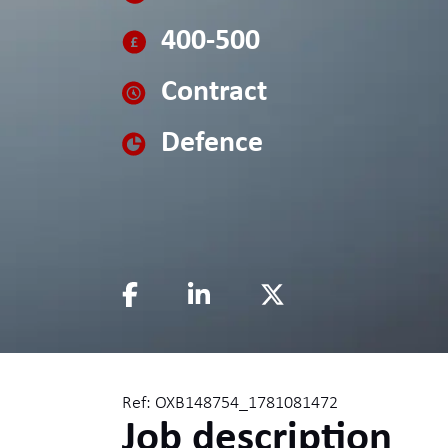
400-500
Contract
Defence
Ref: OXB148754_1781081472
Job description