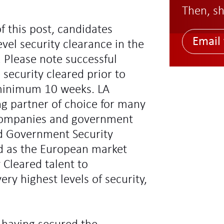
Then, sh
f this post, candidates
Email 
vel security clearance in the
 Please note successful
 security cleared prior to
minimum 10 weeks. LA
ng partner of choice for many
l companies and government
d Government Security
ed as the European market
y Cleared talent to
ry highest levels of security,