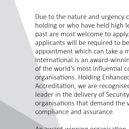
Due to the nature and urgency o
holding or who have held high le
past are most welcome to apply.
applicants will be required to be
appointment which can take a 
International is an award-winni
of the world's most influentia
organisations. Holding Enhance
Accreditation, we are recognis
leader in the delivery of Securit
organisations that demand the ve
compliance and assurance.