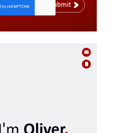
Submit
I'm
Oliver
.