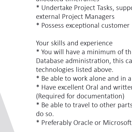
* Undertake Project Tasks, supp
external Project Managers
* Possess exceptional customer h
Your skills and experience
* You will have a minimum of th
Database administration, this ca
technologies listed above.
* Be able to work alone and in 
* Have excellent Oral and writt
(Required for documentation)
* Be able to travel to other par
do so.
* Preferably Oracle or Microsoft 