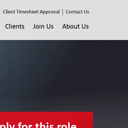
Client Timesheet Approval
Contact Us
Clients
Join Us
About Us
ly for this role