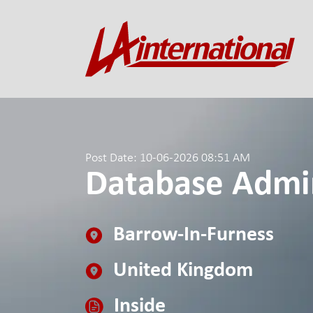
Post Date: 10-06-2026 08:51 AM
Database Admin
Barrow-In-Furness
United Kingdom
Inside