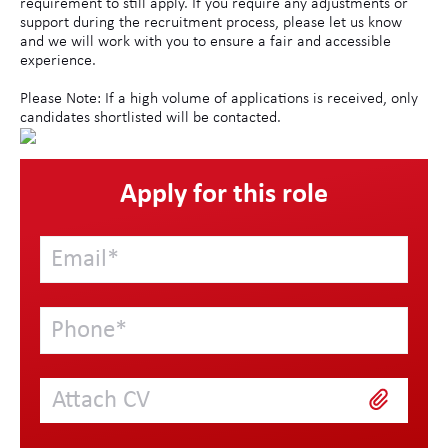
requirement to still apply. If you require any adjustments or
support during the recruitment process, please let us know
and we will work with you to ensure a fair and accessible
experience.
Please Note: If a high volume of applications is received, only
candidates shortlisted will be contacted.
Apply for this role
Attach CV