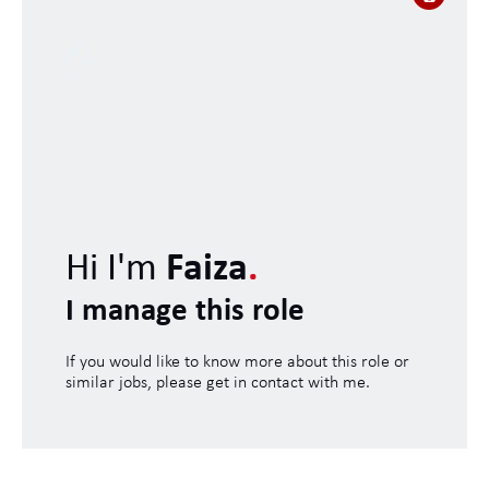
Hi I'm
Faiza
.
I manage this role
If you would like to know more about this role or
similar jobs, please get in contact with me.