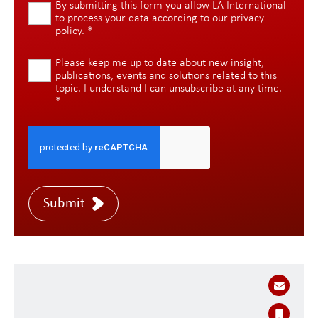
By submitting this form you allow LA International
to process your data according to our
privacy
policy
.
*
Please keep me up to date about new insight,
publications, events and solutions related to this
topic. I understand I can unsubscribe at any time.
*
Submit