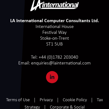
LA International Computer Consultants Ltd.
International House
Festival Way
Stoke-on-Trent
ST1 5UB
Tel:
+44 (0)1782 203040
Email:
enquiries@lainternational.com
Terms of Use
Privacy
Cookie Policy
Tax
Strategy
Corporate & Social