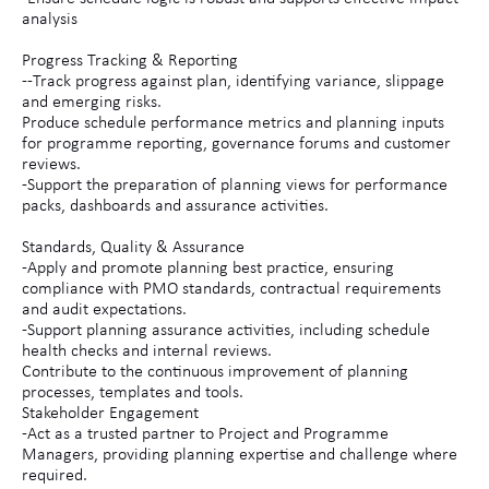
analysis
Progress Tracking & Reporting
--Track progress against plan, identifying variance, slippage
and emerging risks.
Produce schedule performance metrics and planning inputs
for programme reporting, governance forums and customer
reviews.
-Support the preparation of planning views for performance
packs, dashboards and assurance activities.
Standards, Quality & Assurance
-Apply and promote planning best practice, ensuring
compliance with PMO standards, contractual requirements
and audit expectations.
-Support planning assurance activities, including schedule
health checks and internal reviews.
Contribute to the continuous improvement of planning
processes, templates and tools.
Stakeholder Engagement
-Act as a trusted partner to Project and Programme
Managers, providing planning expertise and challenge where
required.