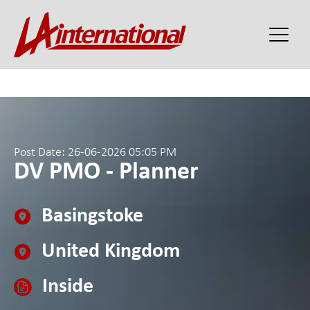
Post Date: 26-06-2026 05:05 PM
DV PMO - Planner
Basingstoke
United Kingdom
Inside