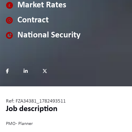
Market Rates
Contract
National Security
Ref: FZA34381_1782493511
Job description
PMO - Planner