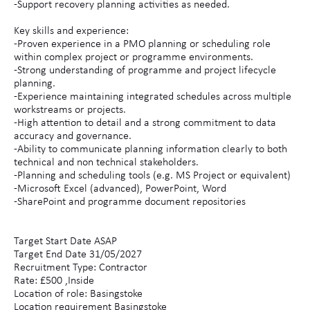
-Support recovery planning activities as needed.
Key skills and experience:
-Proven experience in a PMO planning or scheduling role
within complex project or programme environments.
-Strong understanding of programme and project lifecycle
planning.
-Experience maintaining integrated schedules across multiple
workstreams or projects.
-High attention to detail and a strong commitment to data
accuracy and governance.
-Ability to communicate planning information clearly to both
technical and non technical stakeholders.
-Planning and scheduling tools (e.g. MS Project or equivalent)
-Microsoft Excel (advanced), PowerPoint, Word
-SharePoint and programme document repositories
Target Start Date ASAP
Target End Date 31/05/2027
Recruitment Type: Contractor
Rate: £500 ,Inside
Location of role: Basingstoke
Location requirement Basingstoke