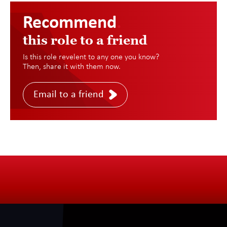
Recommend
.
this role to a friend
Is this role revelent to any one you know?
Then, share it with them now.
Email to a friend