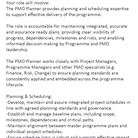
Your role will involve:
The PMO Planner provides planning and scheduling expertise
to support effective delivery of the programme.
The role is accountable for maintaining integrated, accurate
and assurance ready plans, providing clear visibility of
progress, dependencies, milestones and risks, and enabling
informed decision making by Programme and PMO
leadership.
The PMO Planner works closely with Project Managers,
Programme Managers and other PMO specialists (e.g.
Finance, Risk, Change) to ensure planning standards are
consistently applied and embedded across the programme
lifecycle.
Planning & Scheduling:
-Develop, maintain and assure integrated project schedules in
line with agreed planning standards and governance.
-Establish and manage baseline plans, including scope,
milestones, dependencies and critical paths.
-Maintain alignment between master programme plans and
individual project schedules.
-Ensure schedule logic is robust and supports effective impact