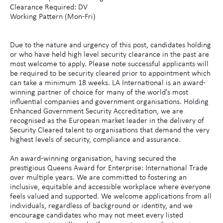
Clearance Required: DV
Working Pattern (Mon-Fri)
Due to the nature and urgency of this post, candidates holding
or who have held high level security clearance in the past are
most welcome to apply. Please note successful applicants will
be required to be security cleared prior to appointment which
can take a minimum 18 weeks. LA International is an award-
winning partner of choice for many of the world's most
influential companies and government organisations. Holding
Enhanced Government Security Accreditation, we are
recognised as the European market leader in the delivery of
Security Cleared talent to organisations that demand the very
highest levels of security, compliance and assurance.
An award-winning organisation, having secured the
prestigious Queens Award for Enterprise: International Trade
over multiple years. We are committed to fostering an
inclusive, equitable and accessible workplace where everyone
feels valued and supported. We welcome applications from all
individuals, regardless of background or identity, and we
encourage candidates who may not meet every listed