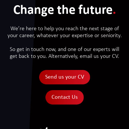
Change the future
.
We’re here to help you reach the next stage of
your career, whatever your expertise or seniority.
So get in touch now, and one of our experts will
get back to you. Alternatively, email us your CV.
Send us your CV
Contact Us