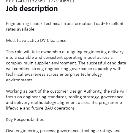
Ref: LA000132360_1779906611
Job description
Engineering Lead / Technical Transformation Lead - Excellent
rates available
Must have active DV Clearance
This role will take ownership of aligning engineering delivery
into a scalable and consistent operating model across a
complex multi supplier environment. The successful candidate
will combine strong engineering governance capability with
technical awareness across enterprise technology
environments.
Working as part of the customer Design Authority, the role will
focus on engineering standards, tooling strategy, governance
and delivery methodology alignment across the programme
lifecycle and future BAU operations.
Key Responsibilities
Own engineering process, governance, tooling strategy and