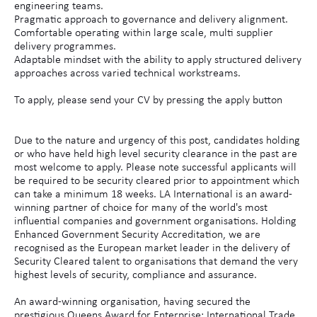
engineering teams.
Pragmatic approach to governance and delivery alignment.
Comfortable operating within large scale, multi supplier
delivery programmes.
Adaptable mindset with the ability to apply structured delivery
approaches across varied technical workstreams.
To apply, please send your CV by pressing the apply button
Due to the nature and urgency of this post, candidates holding
or who have held high level security clearance in the past are
most welcome to apply. Please note successful applicants will
be required to be security cleared prior to appointment which
can take a minimum 18 weeks. LA International is an award-
winning partner of choice for many of the world's most
influential companies and government organisations. Holding
Enhanced Government Security Accreditation, we are
recognised as the European market leader in the delivery of
Security Cleared talent to organisations that demand the very
highest levels of security, compliance and assurance.
An award-winning organisation, having secured the
prestigious Queens Award for Enterprise: International Trade