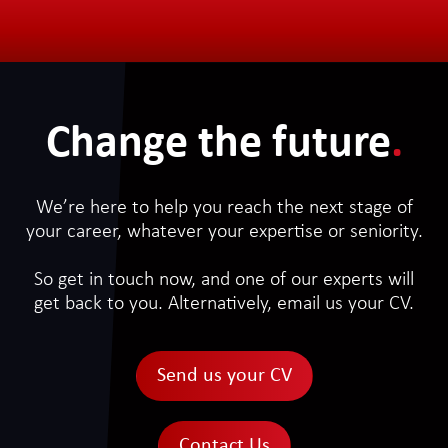
Change the future
.
We’re here to help you reach the next stage of
your career, whatever your expertise or seniority.
So get in touch now, and one of our experts will
get back to you. Alternatively, email us your CV.
Send us your CV
Contact Us