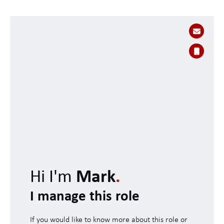
Hi I'm
Mark
.
I manage this role
If you would like to know more about this role or