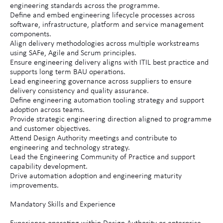
engineering standards across the programme.
Define and embed engineering lifecycle processes across
software, infrastructure, platform and service management
components.
Align delivery methodologies across multiple workstreams
using SAFe, Agile and Scrum principles.
Ensure engineering delivery aligns with ITIL best practice and
supports long term BAU operations.
Lead engineering governance across suppliers to ensure
delivery consistency and quality assurance.
Define engineering automation tooling strategy and support
adoption across teams.
Provide strategic engineering direction aligned to programme
and customer objectives.
Attend Design Authority meetings and contribute to
engineering and technology strategy.
Lead the Engineering Community of Practice and support
capability development.
Drive automation adoption and engineering maturity
improvements.
Mandatory Skills and Experience