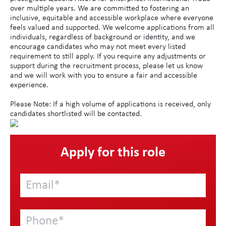
over multiple years. We are committed to fostering an
inclusive, equitable and accessible workplace where everyone
feels valued and supported. We welcome applications from all
individuals, regardless of background or identity, and we
encourage candidates who may not meet every listed
requirement to still apply. If you require any adjustments or
support during the recruitment process, please let us know
and we will work with you to ensure a fair and accessible
experience.
Please Note: If a high volume of applications is received, only
candidates shortlisted will be contacted.
Apply for this role