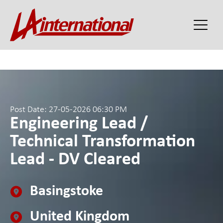
Post Date: 27-05-2026 06:30 PM
Engineering Lead /
Technical Transformation
Lead - DV Cleared
Basingstoke
United Kingdom