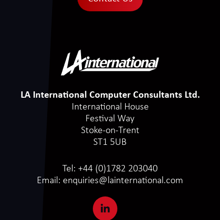
LA International Computer Consultants Ltd.
International House
Festival Way
Stoke-on-Trent
ST1 5UB
Tel:
+44 (0)1782 203040
Email:
enquiries@lainternational.com