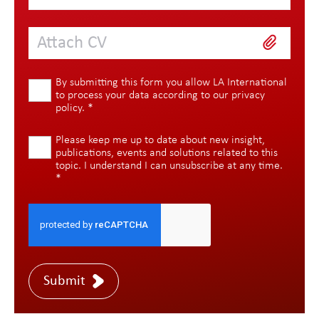
Attach CV
By submitting this form you allow LA International
to process your data according to our
privacy
policy
.
*
Please keep me up to date about new insight,
publications, events and solutions related to this
topic. I understand I can unsubscribe at any time.
*
Submit