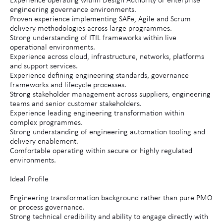
Experience operating within Design Authority or enterprise
engineering governance environments.
Proven experience implementing SAFe, Agile and Scrum
delivery methodologies across large programmes.
Strong understanding of ITIL frameworks within live
operational environments.
Experience across cloud, infrastructure, networks, platforms
and support services.
Experience defining engineering standards, governance
frameworks and lifecycle processes.
Strong stakeholder management across suppliers, engineering
teams and senior customer stakeholders.
Experience leading engineering transformation within
complex programmes.
Strong understanding of engineering automation tooling and
delivery enablement.
Comfortable operating within secure or highly regulated
environments.
Ideal Profile
Engineering transformation background rather than pure PMO
or process governance.
Strong technical credibility and ability to engage directly with