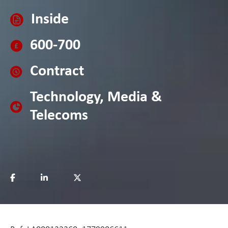
Inside
600-700
Contract
Technology, Media &
Telecoms