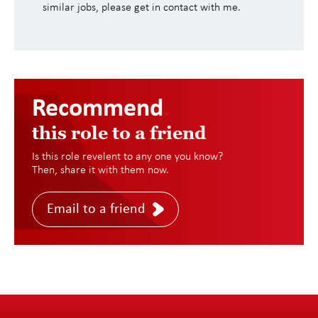
similar jobs, please get in contact with me.
Recommend
.
this role to a friend
Is this role revelent to any one you know?
Then, share it with them now.
Email to a friend