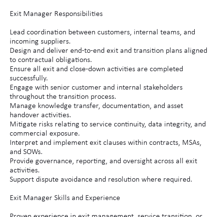
Exit Manager Responsibilities
Lead coordination between customers, internal teams, and
incoming suppliers.
Design and deliver end-to-end exit and transition plans aligned
to contractual obligations.
Ensure all exit and close-down activities are completed
successfully.
Engage with senior customer and internal stakeholders
throughout the transition process.
Manage knowledge transfer, documentation, and asset
handover activities.
Mitigate risks relating to service continuity, data integrity, and
commercial exposure.
Interpret and implement exit clauses within contracts, MSAs,
and SOWs.
Provide governance, reporting, and oversight across all exit
activities.
Support dispute avoidance and resolution where required.
Exit Manager Skills and Experience
Proven experience in exit management, service transition, or