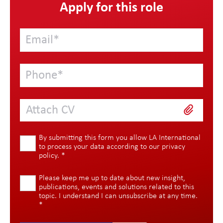
Apply for this role
Attach CV
By submitting this form you allow LA International
to process your data according to our
privacy
policy
.
*
Please keep me up to date about new insight,
publications, events and solutions related to this
topic. I understand I can unsubscribe at any time.
*