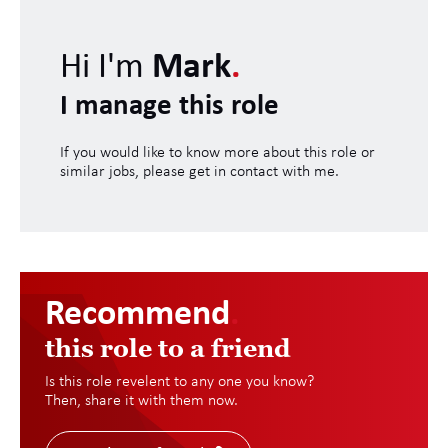
Hi I'm
Mark
.
I manage this role
If you would like to know more about this role or
similar jobs, please get in contact with me.
Recommend
.
this role to a friend
Is this role revelent to any one you know?
Then, share it with them now.