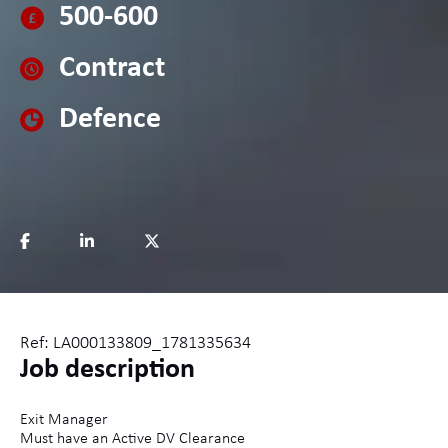
500-600
Contract
Defence
Ref: LA000133809_1781335634
Job description
Exit Manager
Must have an Active DV Clearance