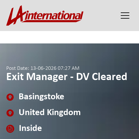
Post Date: 13-06-2026 07:27 AM
Exit Manager - DV Cleared
Basingstoke
United Kingdom
Inside