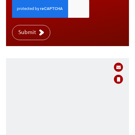
Submit