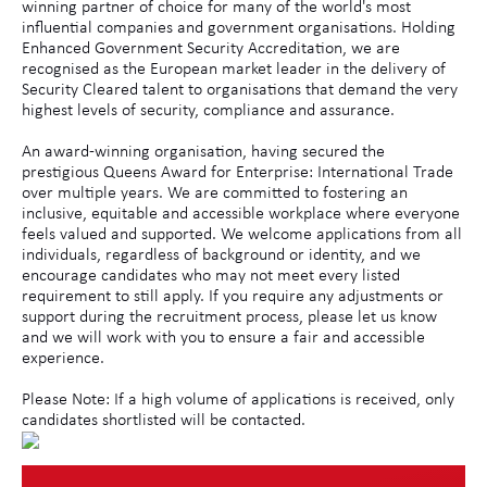
winning partner of choice for many of the world's most
influential companies and government organisations. Holding
Enhanced Government Security Accreditation, we are
recognised as the European market leader in the delivery of
Security Cleared talent to organisations that demand the very
highest levels of security, compliance and assurance.
An award-winning organisation, having secured the
prestigious Queens Award for Enterprise: International Trade
over multiple years. We are committed to fostering an
inclusive, equitable and accessible workplace where everyone
feels valued and supported. We welcome applications from all
individuals, regardless of background or identity, and we
encourage candidates who may not meet every listed
requirement to still apply. If you require any adjustments or
support during the recruitment process, please let us know
and we will work with you to ensure a fair and accessible
experience.
Please Note: If a high volume of applications is received, only
candidates shortlisted will be contacted.