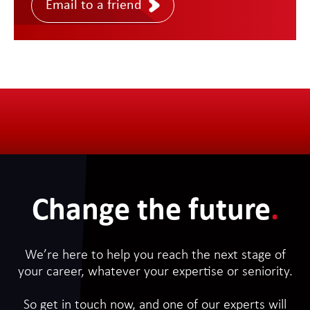
Email to a friend
Change the future
.
We’re here to help you reach the next stage of
your career, whatever your expertise or seniority.
So get in touch now, and one of our experts will