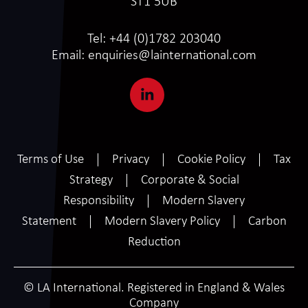
ST1 5UB
Tel:
+44 (0)1782 203040
Email:
enquiries@lainternational.com
Terms of Use
Privacy
Cookie Policy
Tax
Strategy
Corporate & Social
Responsibility
Modern Slavery
Statement
Modern Slavery Policy
Carbon
Reduction
© LA International. Registered in England & Wales
Company