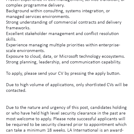
complex programme delivery.
Background within consulting, systems integration, or
managed services environments.
Strong understanding of commercial contracts and delivery
frameworks.
Excellent stakeholder management and conflict resolution
skills.
Experience managing multiple priorities within enterprise-
scale environments.
Exposure to cloud, data, or Microsoft technology ecosystems.
Strong planning, leadership, and communication capability.
To apply, please send your CV by pressing the apply button.
Due to high volume of applications, only shortlisted CVs will be
contacted.
Due to the nature and urgency of this post, candidates holding
or who have held high level security clearance in the past are
most welcome to apply. Please note successful applicants will
be required to be security cleared prior to appointment which
can take a minimum 18 weeks. LA International is an award-