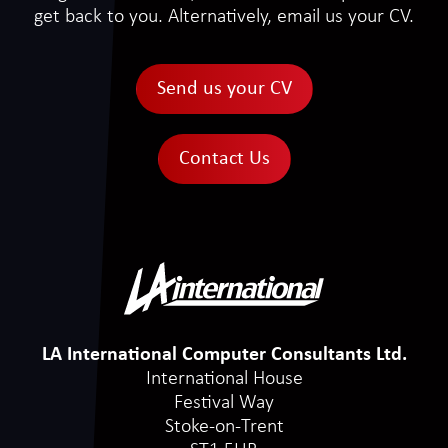
get back to you. Alternatively, email us your CV.
Send us your CV
Contact Us
LA International Computer Consultants Ltd.
International House
Festival Way
Stoke-on-Trent