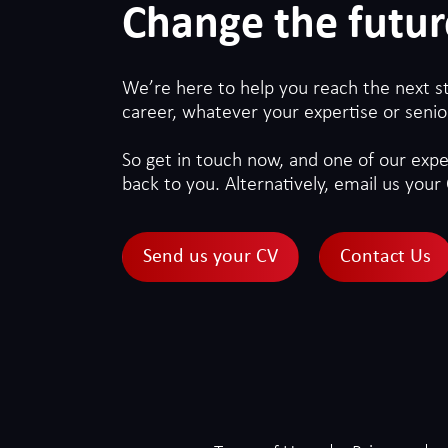
Change the futur
We’re here to help you reach the next s
career, whatever your expertise or senior
So get in touch now, and one of our exper
back to you. Alternatively, email us your 
Send us your CV
Contact Us