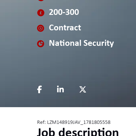
200-300
Contract
National Security
Ref: LZM148919JAV_1781805558
Job description