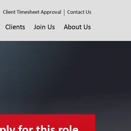
Client Timesheet Approval
Contact Us
Clients
Join Us
About Us
ly for this role