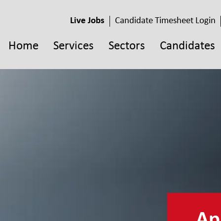
Live Jobs
Candidate Timesheet Login
Home
Services
Sectors
Candidates
App