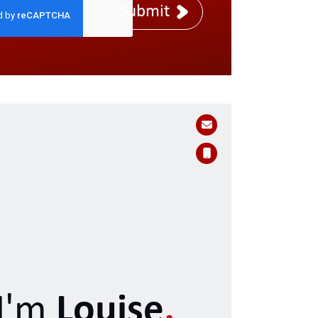
Submit
I'm
Louise
.