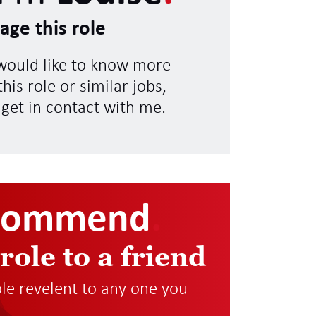
age this role
 would like to know more
his role or similar jobs,
 get in contact with me.
commend
.
 role to a friend
role revelent to any one you