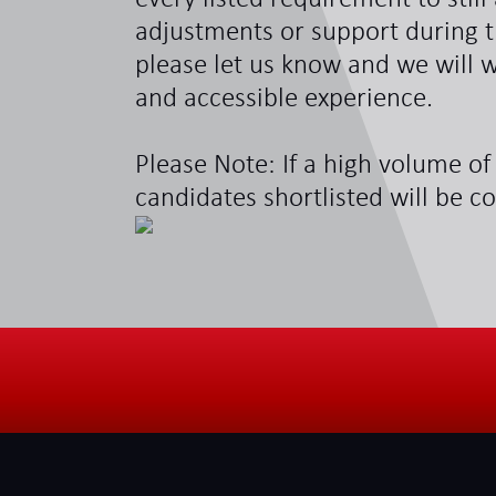
adjustments or support during t
please let us know and we will w
and accessible experience.
Please Note: If a high volume of 
candidates shortlisted will be c