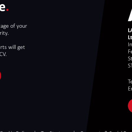
e
.
tage of your
L
ity.
L
I
ts will get
F
CV.
S
S
T
E