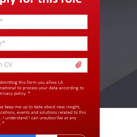
h CV
ubmitting this form you allow LA
rnational to process your data according to
privacy policy
.
*
se keep me up to date about new insight,
ications, events and solutions related to this
c. I understand I can unsubscribe at any
.
*