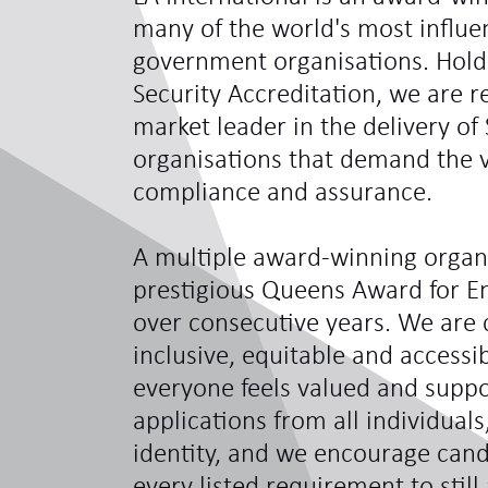
many of the world's most influe
government organisations. Hol
Security Accreditation, we are 
market leader in the delivery of 
organisations that demand the ve
compliance and assurance.
A multiple award-winning organi
prestigious Queens Award for En
over consecutive years. We are 
inclusive, equitable and access
everyone feels valued and sup
applications from all individual
identity, and we encourage can
every listed requirement to still