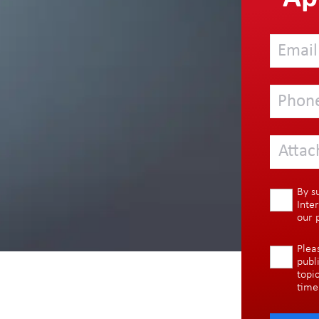
Attac
By s
Inte
our
Plea
publ
topi
time