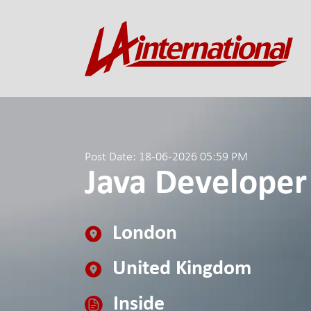
Post Date: 18-06-2026 05:59 PM
Java Developer
London
United Kingdom
Inside