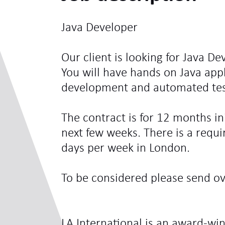
Java Developer
Our client is looking for Java De
You will have hands on Java appl
development and automated test
The contract is for 12 months ini
next few weeks. There is a requi
days per week in London.
To be considered please send ove
LA International is an award-win