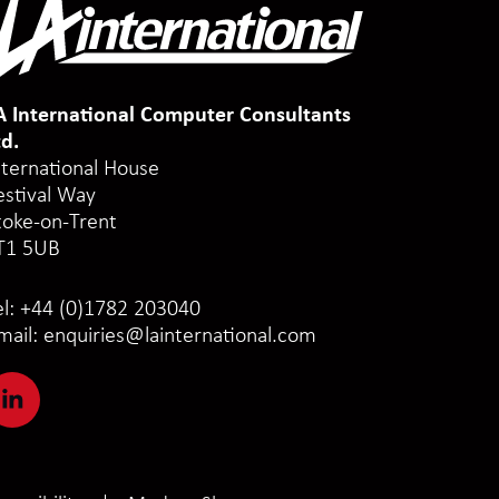
A International Computer Consultants
td.
nternational House
estival Way
toke-on-Trent
T1 5UB
el:
+44 (0)1782 203040
mail:
enquiries@lainternational.com