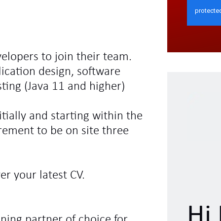
velopers to join their team.
ication design, software
ing (Java 11 and higher)
tially and starting within the
rement to be on site three
r your latest CV.
Hi 
ning partner of choice for