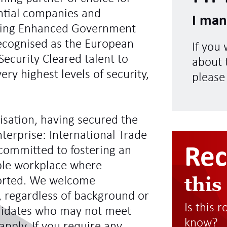
ntial companies and
I man
ding Enhanced Government
recognised as the European
If you
Security Cleared talent to
about t
ry highest levels of security,
please
sation, having secured the
terprise: International Trade
Re
committed to fostering an
ible workplace where
this
ported. We welcome
s, regardless of background or
Is this 
didates who may not meet
know?
 apply. If you require any