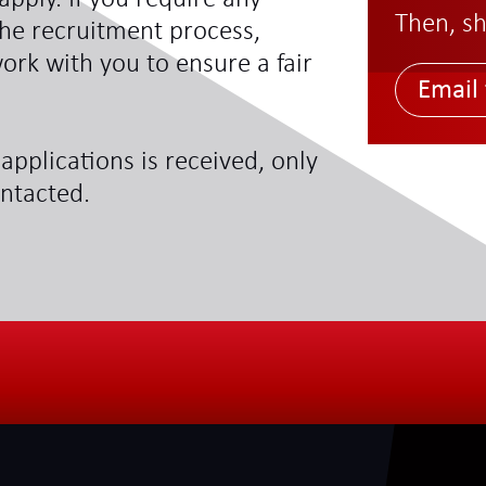
Then, sh
he recruitment process,
ork with you to ensure a fair
Email 
applications is received, only
ontacted.