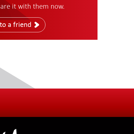
are it with them now.
to a friend