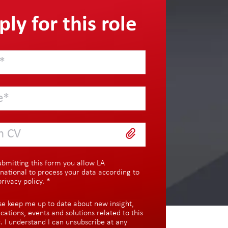
ly for this role
h CV
ubmitting this form you allow LA
rnational to process your data according to
privacy policy
.
*
se keep me up to date about new insight,
ications, events and solutions related to this
c. I understand I can unsubscribe at any