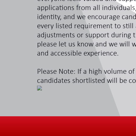
applications from all individual
identity, and we encourage can
every listed requirement to still
adjustments or support during t
please let us know and we will w
and accessible experience.
Please Note: If a high volume of 
candidates shortlisted will be c