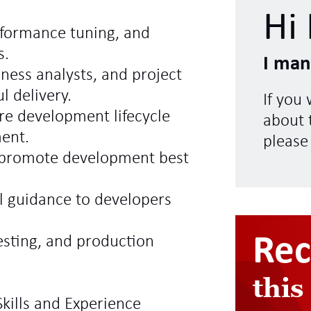
Hi 
rformance tuning, and
s.
I man
iness analysts, and project
l delivery.
If you
are development lifecycle
about t
ent.
please
d promote development best
l guidance to developers
Re
sting, and production
this
kills and Experience