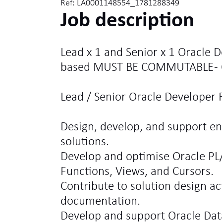
Ref: LA0001148554_1781288349
Job description
Lead x 1 and Senior x 1 Oracle D
based MUST BE COMMUTABLE - 
Lead / Senior Oracle Developer R
Design, develop, and support en
solutions.
Develop and optimise Oracle PL
Functions, Views, and Cursors.
Contribute to solution design act
documentation.
Develop and support Oracle Da