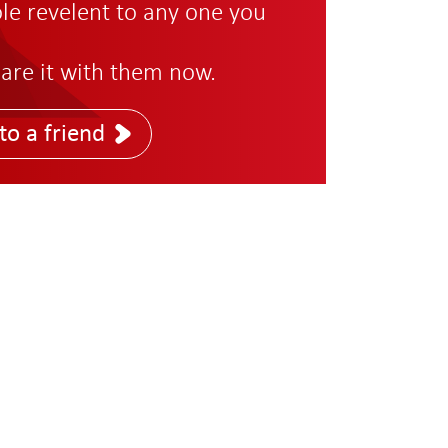
role revelent to any one you
are it with them now.
to a friend