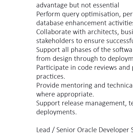
advantage but not essential
Perform query optimisation, pe
database enhancement activitie
Collaborate with architects, bus
stakeholders to ensure successfu
Support all phases of the softw
from design through to deploym
Participate in code reviews an
practices.
Provide mentoring and technica
where appropriate.
Support release management, te
deployments.
Lead / Senior Oracle Developer S