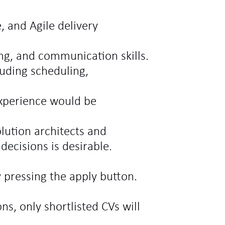
, and Agile delivery
ing, and communication skills.
luding scheduling,
experience would be
lution architects and
decisions is desirable.
 pressing the apply button.
ns, only shortlisted CVs will