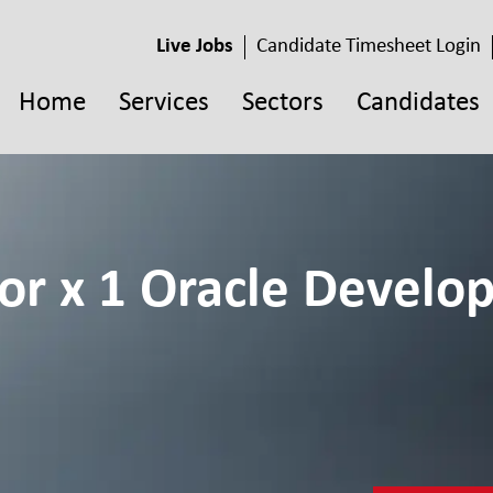
Live Jobs
Candidate Timesheet Login
Home
Services
Sectors
Candidates
or x 1 Oracle Develop