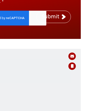
.
*
Submit