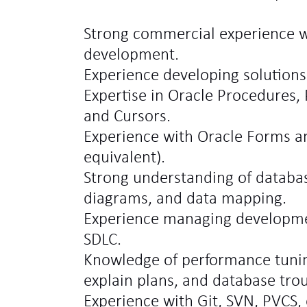
Strong commercial experience w
development.
Experience developing solutions
Expertise in Oracle Procedures,
and Cursors.
Experience with Oracle Forms a
equivalent).
Strong understanding of databas
diagrams, and data mapping.
Experience managing development
SDLC.
Knowledge of performance tunin
explain plans, and database tro
Experience with Git, SVN, PVCS, 