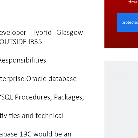
time
eveloper - Hybrid - Glasgow
OUTSIDE IR35
esponsibilities
terprise Oracle database
/SQL Procedures, Packages,
ivities and technical
tabase 19C would be an