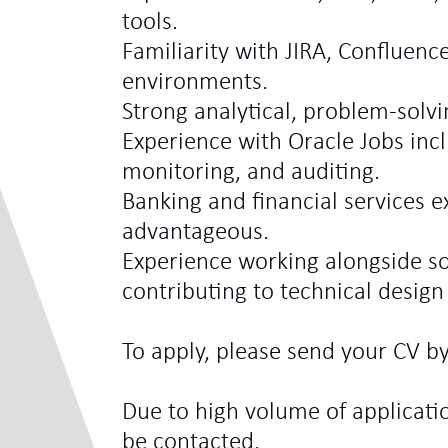
tools.
Familiarity with JIRA, Confluence
environments.
Strong analytical, problem-solv
Experience with Oracle Jobs inc
monitoring, and auditing.
Banking and financial services 
advantageous.
Experience working alongside so
contributing to technical design 
To apply, please send your CV by
Due to high volume of applicatio
be contacted.