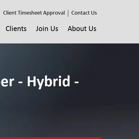
Client Timesheet Approval
Contact Us
Clients
Join Us
About Us
er - Hybrid -