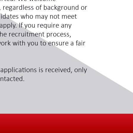
s, regardless of background or
didates who may not meet
 apply. If you require any
he recruitment process,
ork with you to ensure a fair
applications is received, only
ontacted.