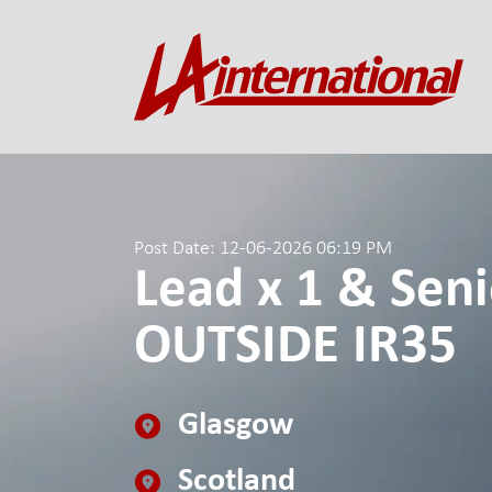
Post Date: 12-06-2026 06:19 PM
Lead x 1 & Seni
OUTSIDE IR35
Glasgow
Scotland