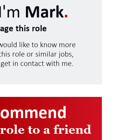
I'm
Mark
.
age this role
 would like to know more
his role or similar jobs,
 get in contact with me.
commend
.
 role to a friend