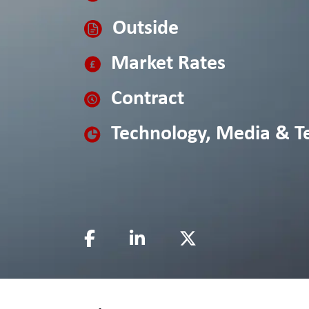
Outside
Market Rates
Contract
Technology, Media & T