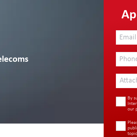
App
elecoms
Attac
By s
Inte
our
Plea
publ
topi