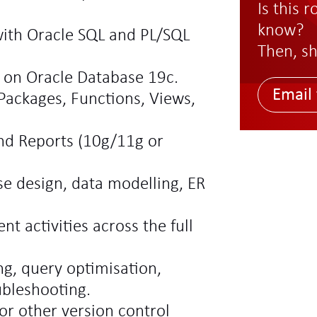
Is this 
know?
ith Oracle SQL and PL/SQL
Then, sh
 on Oracle Database 19c.
Email 
 Packages, Functions, Views,
nd Reports (10g/11g or
e design, data modelling, ER
 activities across the full
g, query optimisation,
ubleshooting.
or other version control