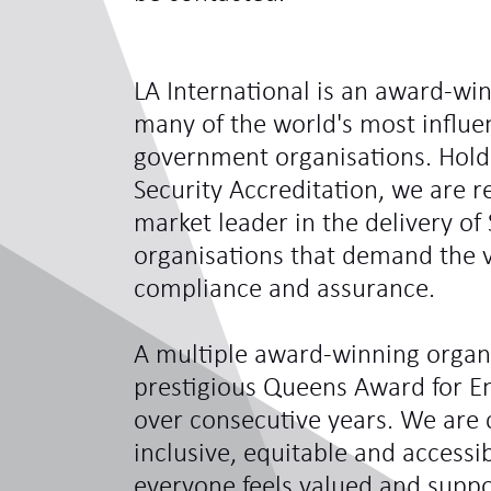
LA International is an award-win
many of the world's most influe
government organisations. Hol
Security Accreditation, we are 
market leader in the delivery of 
organisations that demand the ve
compliance and assurance.
A multiple award-winning organi
prestigious Queens Award for En
over consecutive years. We are 
inclusive, equitable and access
everyone feels valued and sup