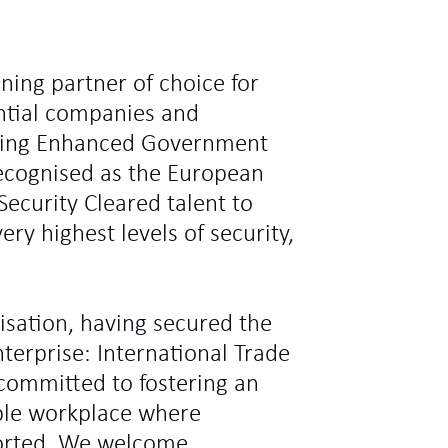
ning partner of choice for
ntial companies and
ding Enhanced Government
recognised as the European
Security Cleared talent to
ry highest levels of security,
sation, having secured the
terprise: International Trade
committed to fostering an
ible workplace where
ported. We welcome