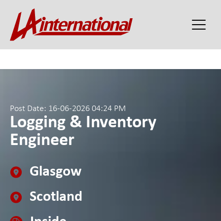
Post Date: 16-06-2026 04:24 PM
Logging & Inventory
Engineer
Glasgow
Scotland