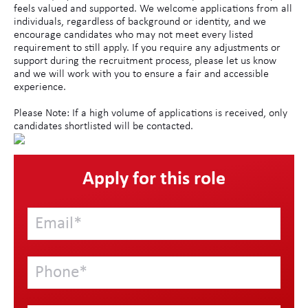
feels valued and supported. We welcome applications from all
individuals, regardless of background or identity, and we
encourage candidates who may not meet every listed
requirement to still apply. If you require any adjustments or
support during the recruitment process, please let us know
and we will work with you to ensure a fair and accessible
experience.
Please Note: If a high volume of applications is received, only
candidates shortlisted will be contacted.
Apply for this role