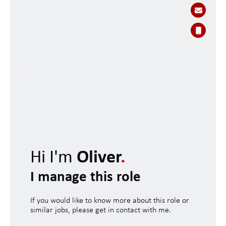
Hi I'm
Oliver
.
I manage this role
If you would like to know more about this role or
similar jobs, please get in contact with me.