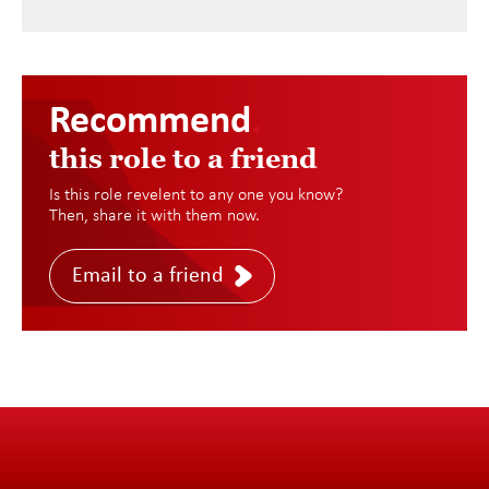
Recommend
.
this role to a friend
Is this role revelent to any one you know?
Then, share it with them now.
Email to a friend