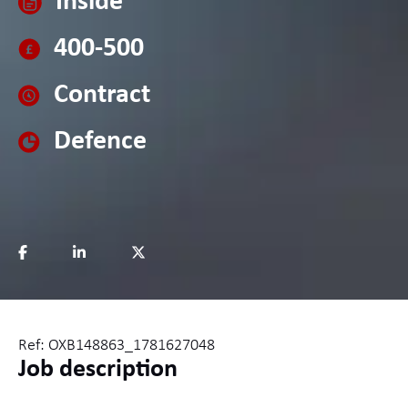
Inside
400-500
Contract
Defence
Ref: OXB148863_1781627048
Job description