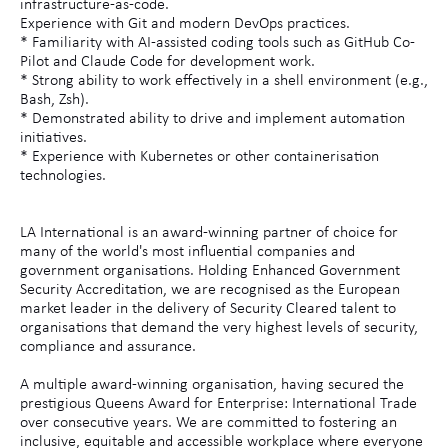
infrastructure-as-code.
Experience with Git and modern DevOps practices.
* Familiarity with AI-assisted coding tools such as GitHub Co-
Pilot and Claude Code for development work.
* Strong ability to work effectively in a shell environment (e.g.,
Bash, Zsh).
* Demonstrated ability to drive and implement automation
initiatives.
* Experience with Kubernetes or other containerisation
technologies.
LA International is an award-winning partner of choice for
many of the world's most influential companies and
government organisations. Holding Enhanced Government
Security Accreditation, we are recognised as the European
market leader in the delivery of Security Cleared talent to
organisations that demand the very highest levels of security,
compliance and assurance.
A multiple award-winning organisation, having secured the
prestigious Queens Award for Enterprise: International Trade
over consecutive years. We are committed to fostering an
inclusive, equitable and accessible workplace where everyone