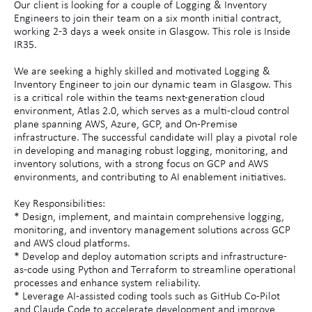
Our client is looking for a couple of Logging & Inventory
Engineers to join their team on a six month initial contract,
working 2-3 days a week onsite in Glasgow. This role is Inside
IR35.
We are seeking a highly skilled and motivated Logging &
Inventory Engineer to join our dynamic team in Glasgow. This
is a critical role within the teams next-generation cloud
environment, Atlas 2.0, which serves as a multi-cloud control
plane spanning AWS, Azure, GCP, and On-Premise
infrastructure. The successful candidate will play a pivotal role
in developing and managing robust logging, monitoring, and
inventory solutions, with a strong focus on GCP and AWS
environments, and contributing to AI enablement initiatives.
Key Responsibilities:
* Design, implement, and maintain comprehensive logging,
monitoring, and inventory management solutions across GCP
and AWS cloud platforms.
* Develop and deploy automation scripts and infrastructure-
as-code using Python and Terraform to streamline operational
processes and enhance system reliability.
* Leverage AI-assisted coding tools such as GitHub Co-Pilot
and Claude Code to accelerate development and improve