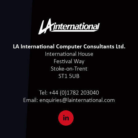
LA International Computer Consultants Ltd.
International House
Festival Way
Stoke-on-Trent
ST1 5UB
Tel:
+44 (0)1782 203040
Email:
enquiries@lainternational.com