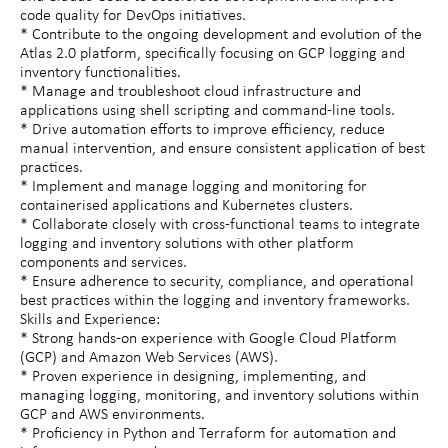
code quality for DevOps initiatives.
* Contribute to the ongoing development and evolution of the
Atlas 2.0 platform, specifically focusing on GCP logging and
inventory functionalities.
* Manage and troubleshoot cloud infrastructure and
applications using shell scripting and command-line tools.
* Drive automation efforts to improve efficiency, reduce
manual intervention, and ensure consistent application of best
practices.
* Implement and manage logging and monitoring for
containerised applications and Kubernetes clusters.
* Collaborate closely with cross-functional teams to integrate
logging and inventory solutions with other platform
components and services.
* Ensure adherence to security, compliance, and operational
best practices within the logging and inventory frameworks.
Skills and Experience:
* Strong hands-on experience with Google Cloud Platform
(GCP) and Amazon Web Services (AWS).
* Proven experience in designing, implementing, and
managing logging, monitoring, and inventory solutions within
GCP and AWS environments.
* Proficiency in Python and Terraform for automation and