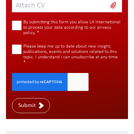
Attach CV
By submitting this form you allow LA International
to process your data according to our
privacy
policy
.
*
Please keep me up to date about new insight,
publications, events and solutions related to this
topic. I understand I can unsubscribe at any time.
*
Submit