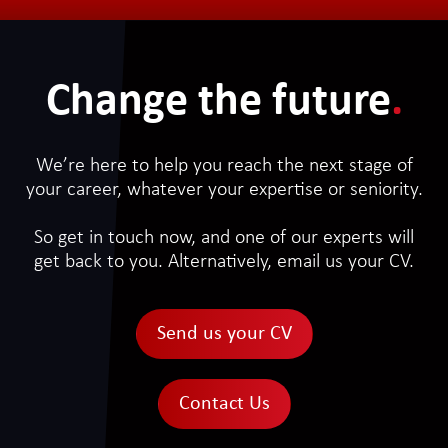
Change the future
.
We’re here to help you reach the next stage of
your career, whatever your expertise or seniority.
So get in touch now, and one of our experts will
get back to you. Alternatively, email us your CV.
Send us your CV
Contact Us