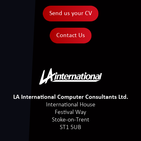
Send us your CV
Contact Us
LA International Computer Consultants Ltd.
International House
Festival Way
Stoke-on-Trent
ST1 5UB