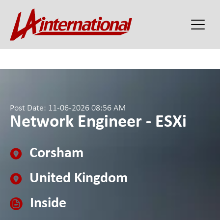
Post Date: 11-06-2026 08:56 AM
Network Engineer - ESXi
Corsham
United Kingdom
Inside