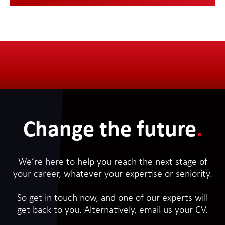
Change the future
.
We’re here to help you reach the next stage of
your career, whatever your expertise or seniority.
So get in touch now, and one of our experts will
get back to you. Alternatively, email us your CV.