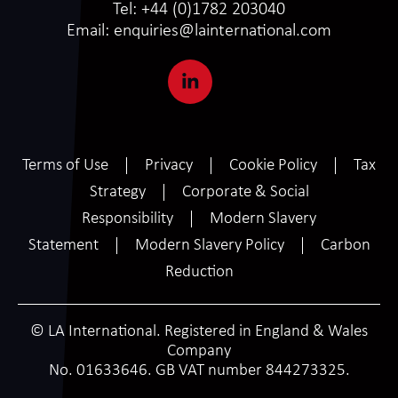
Tel:
+44 (0)1782 203040
Email:
enquiries@lainternational.com
Terms of Use
Privacy
Cookie Policy
Tax
Strategy
Corporate & Social
Responsibility
Modern Slavery
Statement
Modern Slavery Policy
Carbon
Reduction
© LA International. Registered in England & Wales
Company
No. 01633646. GB VAT number 844273325.
SCROLL