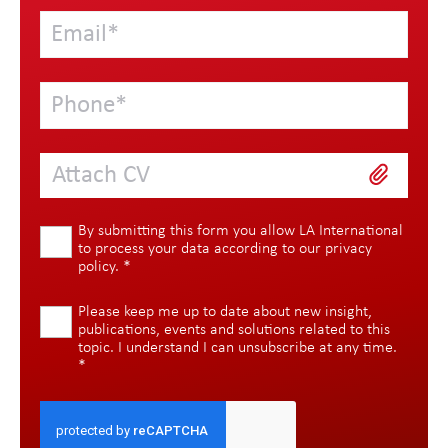
Attach CV
By submitting this form you allow LA International
to process your data according to our
privacy
policy
.
*
Please keep me up to date about new insight,
publications, events and solutions related to this
topic. I understand I can unsubscribe at any time.
*