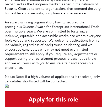
recognised as the European market leader in the delivery of
Security Cleared talent to organisations that demand the very
highest levels of security, compliance and assurance.
An award-winning organisation, having secured the
prestigious Queens Award for Enterprise: International Trade
over multiple years. We are committed to fostering an
inclusive, equitable and accessible workplace where everyone
feels valued and supported. We welcome applications from all
individuals, regardless of background or identity, and we
encourage candidates who may not meet every listed
requirement to still apply. If you require any adjustments or
support during the recruitment process, please let us know
and we will work with you to ensure a fair and accessible
experience.
Please Note: If a high volume of applications is received, only
candidates shortlisted will be contacted.
Apply for this role