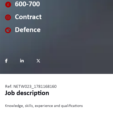
600-700
Contract
Defence
Ref: NETW023_1781168160
Job description
Knowledge, skills, experience and qualifications