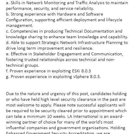
a. Skills in Network Monitoring and Traffic Analysis to maintain
performance, security, and service reliability.
b. Strong experience with Hardware and Software
Configuration, supporting efficient deployment and lifecycle
management.
c. Competencies in producing Technical Documentation and
knowledge sharing to enhance team knowledge and capability.
d. Able to support Strategic Network Infrastructure Planning to
drive long term improvement and resilience.
e. Effective in Stakeholder Engagement and Communication,
fostering trusted relationships across technical and non-
technical groups.
f. Proven experience in exploiting ESXi 8.0.3
g. Proven experience in exploiting vSphere 8.0.3.
Due to the nature and urgency of this post, candidates holding
or who have held high level security clearance in the past are
most welcome to apply. Please note successful applicants will
be required to be security cleared prior to appointment which
can take a minimum 10 weeks. LA International is an award-
winning partner of choice for many of the world's most
influential companies and government organisations. Holding
Enhanced Government Security Accreditation, we are