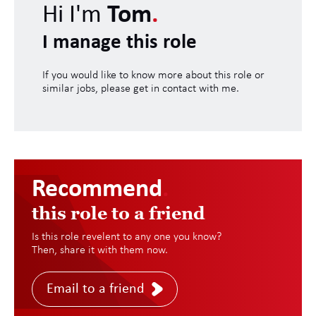
Hi I'm
Tom
.
I manage this role
If you would like to know more about this role or
similar jobs, please get in contact with me.
Recommend
.
this role to a friend
Is this role revelent to any one you know?
Then, share it with them now.
Email to a friend