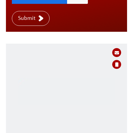
Submit