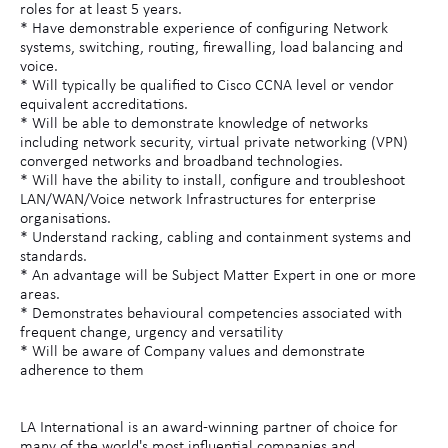
roles for at least 5 years.
* Have demonstrable experience of configuring Network
systems, switching, routing, firewalling, load balancing and
voice.
* Will typically be qualified to Cisco CCNA level or vendor
equivalent accreditations.
* Will be able to demonstrate knowledge of networks
including network security, virtual private networking (VPN)
converged networks and broadband technologies.
* Will have the ability to install, configure and troubleshoot
LAN/WAN/Voice network Infrastructures for enterprise
organisations.
* Understand racking, cabling and containment systems and
standards.
* An advantage will be Subject Matter Expert in one or more
areas.
* Demonstrates behavioural competencies associated with
frequent change, urgency and versatility
* Will be aware of Company values and demonstrate
adherence to them
LA International is an award-winning partner of choice for
many of the world's most influential companies and