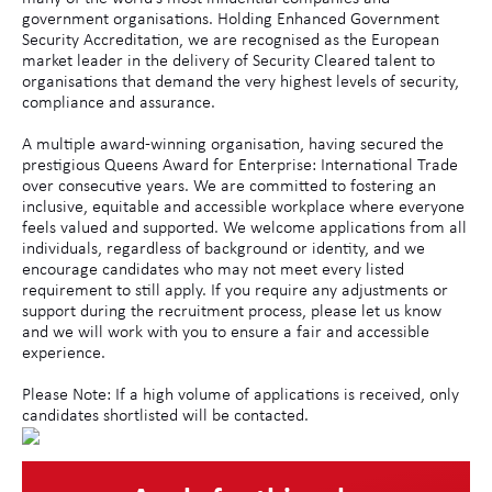
government organisations. Holding Enhanced Government
Security Accreditation, we are recognised as the European
market leader in the delivery of Security Cleared talent to
organisations that demand the very highest levels of security,
compliance and assurance.
A multiple award-winning organisation, having secured the
prestigious Queens Award for Enterprise: International Trade
over consecutive years. We are committed to fostering an
inclusive, equitable and accessible workplace where everyone
feels valued and supported. We welcome applications from all
individuals, regardless of background or identity, and we
encourage candidates who may not meet every listed
requirement to still apply. If you require any adjustments or
support during the recruitment process, please let us know
and we will work with you to ensure a fair and accessible
experience.
Please Note: If a high volume of applications is received, only
candidates shortlisted will be contacted.