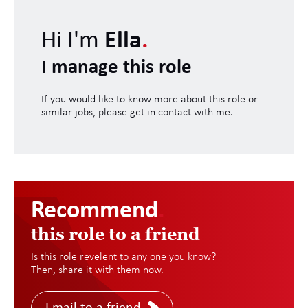
Hi I'm
Ella
.
I manage this role
If you would like to know more about this role or
similar jobs, please get in contact with me.
Recommend
.
this role to a friend
Is this role revelent to any one you know?
Then, share it with them now.