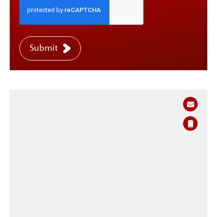
Submit