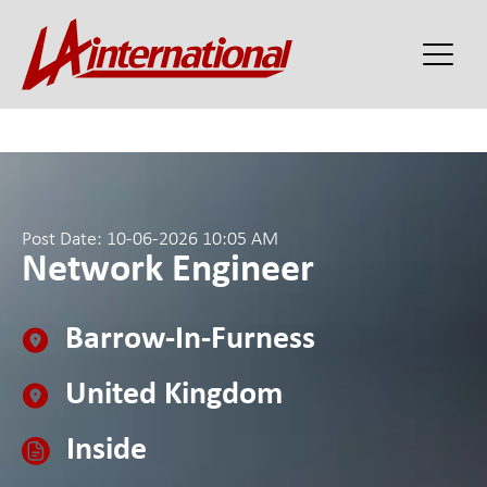
Post Date: 10-06-2026 10:05 AM
Network Engineer
Barrow-In-Furness
United Kingdom
Inside