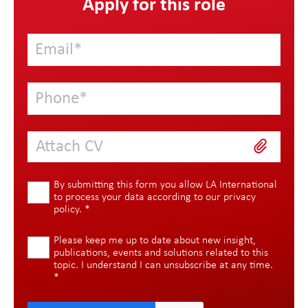
Apply for this role
Attach CV
By submitting this form you allow LA International
to process your data according to our
privacy
policy
.
*
Please keep me up to date about new insight,
publications, events and solutions related to this
topic. I understand I can unsubscribe at any time.
*