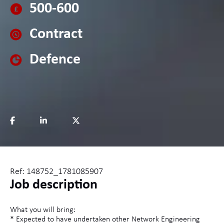
500-600
Contract
Defence
Ref: 148752_1781085907
Job description
What you will bring:
* Expected to have undertaken other Network Engineering