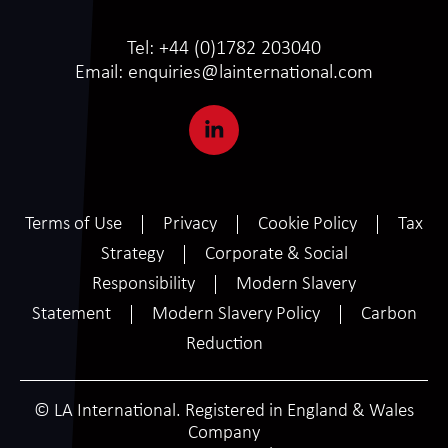
Tel:
+44 (0)1782 203040
Email:
enquiries@lainternational.com
Terms of Use
Privacy
Cookie Policy
Tax
Strategy
Corporate & Social
Responsibility
Modern Slavery
Statement
Modern Slavery Policy
Carbon
Reduction
© LA International. Registered in England & Wales
Company