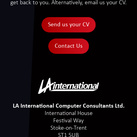
get back to you. Alternatively, email us your CV.
Send us your CV
Contact Us
LA International Computer Consultants Ltd.
International House
Festival Way
Stoke-on-Trent
ST1 5UB