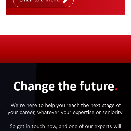
Email to a friend
Change the future
.
We’re here to help you reach the next stage of
your career, whatever your expertise or seniority.
So get in touch now, and one of our experts will