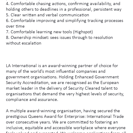
4. Comfortable chasing actions, confirming availability, and
holding others to deadlines in a professional, persistent way
5. Clear written and verbal communication
6. Comfortable improving and simplifying tracking processes
over time
7. Comfortable learning new tools (Highspot)
8. Ownership mindset: sees issues through to resolution
without escalation
LA International is an award-winning partner of choice for
many of the world's most influential companies and
government organisations. Holding Enhanced Government
Security Accreditation, we are recognised as the European
market leader in the delivery of Security Cleared talent to
organisations that demand the very highest levels of security,
compliance and assurance.
A multiple award-winning organisation, having secured the
prestigious Queens Award for Enterprise: International Trade
over consecutive years. We are committed to fostering an
inclusive, equitable and accessible workplace where everyone