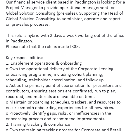
Our financial service client based in Paddington is looking for a
Project Manager to provide operational management for
Global Solution Consulting (pre-sales). Supporting the Head of
Global Solution Consulting to administer, operate and report
on pre-sales processes.
This role is hybrid with 2 days a week working out of the office
in Paddington.
Please note that the role is inside IR35.
Key responsibilities:
1. Enablement operations & onboarding
o Own the operational delivery of the Corporate Lending
onboarding programme, including cohort planning,
scheduling, stakeholder coordination, and follow up.
o Act as the primary point of coordination for presenters and
contributors, ensuring sessions are confirmed, run to plan,
recorded, and materials are available on time.
o Maintain onboarding schedules, trackers, and resources to
ensure smooth onboarding experiences for all new hires.
o Proactively identify gaps, risks, or inefficiencies in the
onboarding process and recommend improvements.
2. Training tracking & compliance
o Own the training tracking process for Corporate and Retail