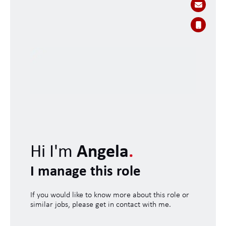
Hi I'm
Angela
.
I manage this role
If you would like to know more about this role or
similar jobs, please get in contact with me.