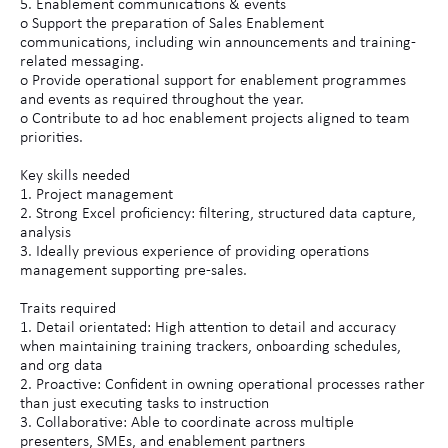
5. Enablement communications & events
o Support the preparation of Sales Enablement
communications, including win announcements and training-
related messaging.
o Provide operational support for enablement programmes
and events as required throughout the year.
o Contribute to ad hoc enablement projects aligned to team
priorities.
Key skills needed
1. Project management
2. Strong Excel proficiency: filtering, structured data capture,
analysis
3. Ideally previous experience of providing operations
management supporting pre-sales.
Traits required
1. Detail orientated: High attention to detail and accuracy
when maintaining training trackers, onboarding schedules,
and org data
2. Proactive: Confident in owning operational processes rather
than just executing tasks to instruction
3. Collaborative: Able to coordinate across multiple
presenters, SMEs, and enablement partners