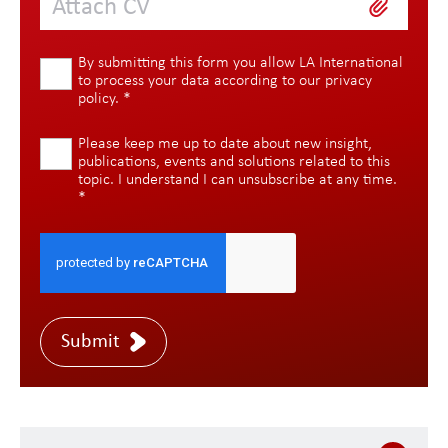
Attach CV
By submitting this form you allow LA International
to process your data according to our
privacy
policy
.
*
Please keep me up to date about new insight,
publications, events and solutions related to this
topic. I understand I can unsubscribe at any time.
*
Submit