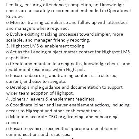
Lending, ensuring attendance, completion, and knowledge
checks are accurately recorded and embedded in Operational
Reviews
o Monitor training compliance and follow up with attendees
and managers where required.
o Evolve existing tracking processes toward simpler, more
scalable, and manager friendly reporting.
3. Highspot LMS & enablement tooling
o Act as the Lending subject-matter contact for Highspot LMS
capabilities.
o Create and maintain learning paths, knowledge checks, and
enablement resources within Highspot.
o Ensure onboarding and training content is structured,
current, and easy to navigate.
o Develop simple guidance and documentation to support
wider team adoption of Highspot.
4. Joiners / leavers & enablement readiness
o Coordinate joiner and leaver enablement actions, including
access to Highspot and other enablement tools.
o Maintain accurate CRO org, training, and onboarding
records.
o Ensure new hires receive the appropriate enablement
communications and resources.