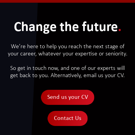
Change the future
.
We’re here to help you reach the next stage of
your career, whatever your expertise or seniority.
So get in touch now, and one of our experts will
get back to you. Alternatively, email us your CV.
Send us your CV
Contact Us