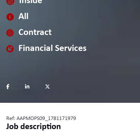
Inside
All
Contract
Financial Services
Ref: AAPMOPS09_1781171979
Job description