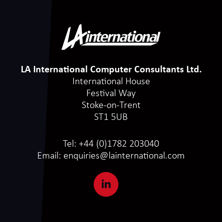
LA International Computer Consultants Ltd.
International House
Festival Way
Stoke-on-Trent
ST1 5UB
Tel:
+44 (0)1782 203040
Email:
enquiries@lainternational.com