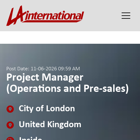
Post Date: 11-06-2026 09:59 AM
Project Manager
(Operations and Pre-sales)
City of London
United Kingdom