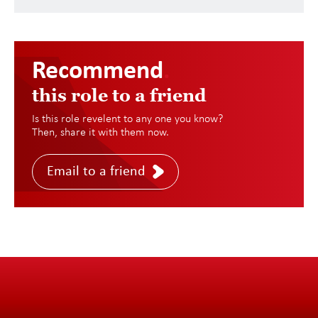
Recommend
.
this role to a friend
Is this role revelent to any one you know?
Then, share it with them now.
Email to a friend