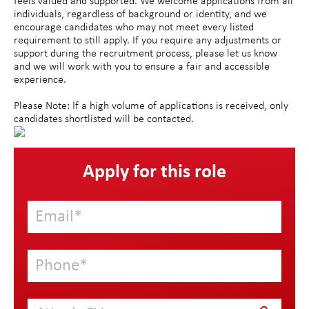
feels valued and supported. We welcome applications from all
individuals, regardless of background or identity, and we
encourage candidates who may not meet every listed
requirement to still apply. If you require any adjustments or
support during the recruitment process, please let us know
and we will work with you to ensure a fair and accessible
experience.
Please Note: If a high volume of applications is received, only
candidates shortlisted will be contacted.
Apply for this role