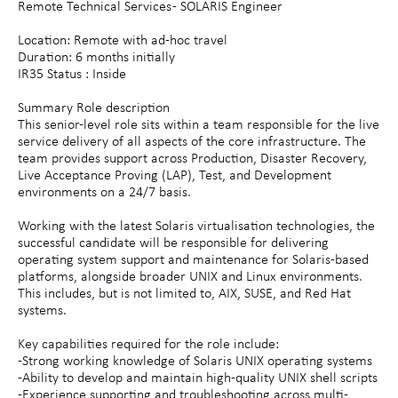
Remote Technical Services - SOLARIS Engineer
Location: Remote with ad-hoc travel
Duration: 6 months initially
IR35 Status : Inside
Summary Role description
This senior-level role sits within a team responsible for the live
service delivery of all aspects of the core infrastructure. The
team provides support across Production, Disaster Recovery,
Live Acceptance Proving (LAP), Test, and Development
environments on a 24/7 basis.
Working with the latest Solaris virtualisation technologies, the
successful candidate will be responsible for delivering
operating system support and maintenance for Solaris-based
platforms, alongside broader UNIX and Linux environments.
This includes, but is not limited to, AIX, SUSE, and Red Hat
systems.
Key capabilities required for the role include:
-Strong working knowledge of Solaris UNIX operating systems
-Ability to develop and maintain high-quality UNIX shell scripts
-Experience supporting and troubleshooting across multi-