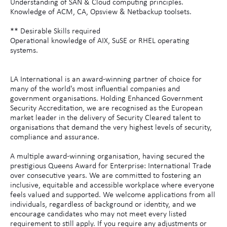
Understanding of SAN & Cloud computing principles.
Knowledge of ACM, CA, Opsview & Netbackup toolsets.
** Desirable Skills required
Operational knowledge of AIX, SuSE or RHEL operating
systems.
LA International is an award-winning partner of choice for
many of the world's most influential companies and
government organisations. Holding Enhanced Government
Security Accreditation, we are recognised as the European
market leader in the delivery of Security Cleared talent to
organisations that demand the very highest levels of security,
compliance and assurance.
A multiple award-winning organisation, having secured the
prestigious Queens Award for Enterprise: International Trade
over consecutive years. We are committed to fostering an
inclusive, equitable and accessible workplace where everyone
feels valued and supported. We welcome applications from all
individuals, regardless of background or identity, and we
encourage candidates who may not meet every listed
requirement to still apply. If you require any adjustments or