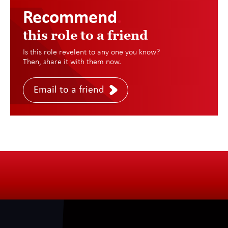
Recommend
.
this role to a friend
Is this role revelent to any one you know?
Then, share it with them now.
Email to a friend