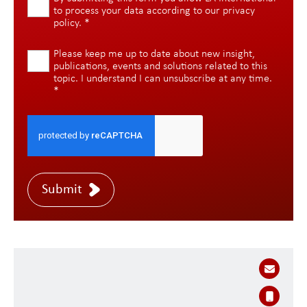
to process your data according to our
privacy
policy
.
*
Please keep me up to date about new insight,
publications, events and solutions related to this
topic. I understand I can unsubscribe at any time.
*
Submit