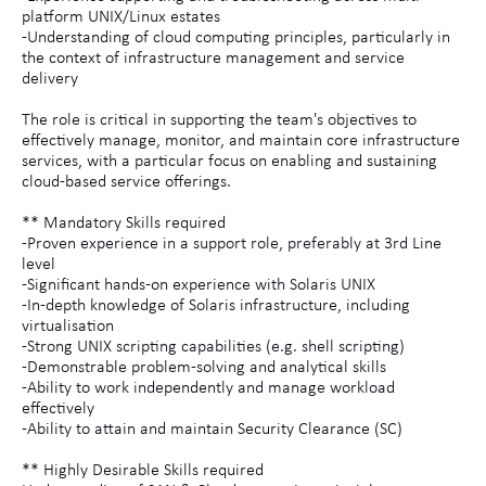
platform UNIX/Linux estates
-Understanding of cloud computing principles, particularly in
the context of infrastructure management and service
delivery
The role is critical in supporting the team's objectives to
effectively manage, monitor, and maintain core infrastructure
services, with a particular focus on enabling and sustaining
cloud-based service offerings.
** Mandatory Skills required
-Proven experience in a support role, preferably at 3rd Line
level
-Significant hands-on experience with Solaris UNIX
-In-depth knowledge of Solaris infrastructure, including
virtualisation
-Strong UNIX scripting capabilities (e.g. shell scripting)
-Demonstrable problem-solving and analytical skills
-Ability to work independently and manage workload
effectively
-Ability to attain and maintain Security Clearance (SC)
** Highly Desirable Skills required