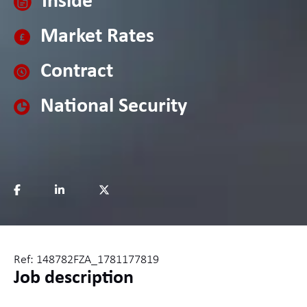
Inside
Market Rates
Contract
National Security
Ref: 148782FZA_1781177819
Job description