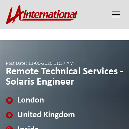
Post Date: 11-06-2026 11:37 AM
Remote Technical Services -
Solaris Engineer
London
United Kingdom