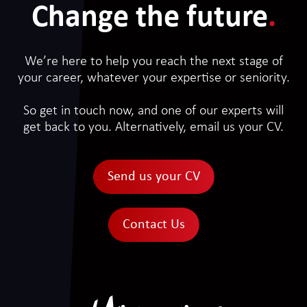
Change the future
.
We’re here to help you reach the next stage of
your career, whatever your expertise or seniority.
So get in touch now, and one of our experts will
get back to you. Alternatively, email us your CV.
Send us your CV
Contact Us