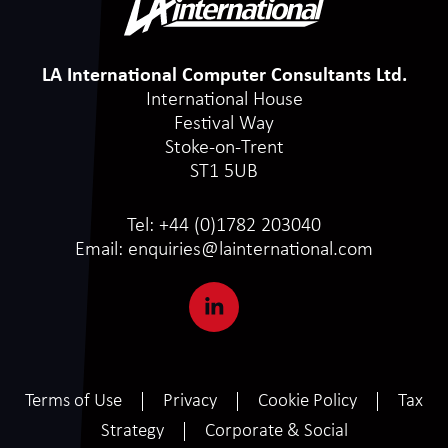
LA International Computer Consultants Ltd.
International House
Festival Way
Stoke-on-Trent
ST1 5UB
Tel:
+44 (0)1782 203040
Email:
enquiries@lainternational.com
Terms of Use
Privacy
Cookie Policy
Tax
Strategy
Corporate & Social