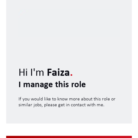
Hi I'm
Faiza
.
I manage this role
If you would like to know more about this role or
similar jobs, please get in contact with me.