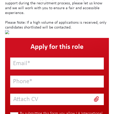
support during the recruitment process, please let us know
and we will work with you to ensure a fair and accessible
experience.
Please Note: If a high volume of applications is received, only
candidates shortlisted will be contacted.
Apply for this role
Attach CV
By submitting this form you allow LA International