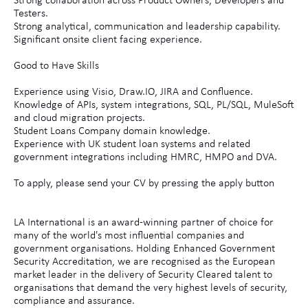
Strong collaboration across Product Owners, Developers and
Testers.
Strong analytical, communication and leadership capability.
Significant onsite client facing experience.
Good to Have Skills
Experience using Visio, Draw.IO, JIRA and Confluence.
Knowledge of APIs, system integrations, SQL, PL/SQL, MuleSoft
and cloud migration projects.
Student Loans Company domain knowledge.
Experience with UK student loan systems and related
government integrations including HMRC, HMPO and DVA.
To apply, please send your CV by pressing the apply button
LA International is an award-winning partner of choice for
many of the world's most influential companies and
government organisations. Holding Enhanced Government
Security Accreditation, we are recognised as the European
market leader in the delivery of Security Cleared talent to
organisations that demand the very highest levels of security,
compliance and assurance.