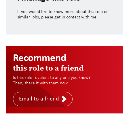
If you would like to know more about this role or
similar jobs, please get in contact with me.
Recommend
.
this role to a friend
Is this role revelent to any one you know?
Then, share it with them now.
Email to a friend