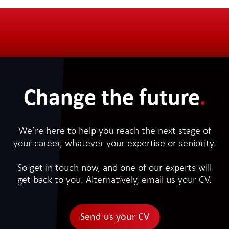
Change the future
.
We’re here to help you reach the next stage of
your career, whatever your expertise or seniority.
So get in touch now, and one of our experts will
get back to you. Alternatively, email us your CV.
Send us your CV