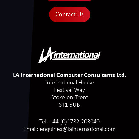
Contact Us
LA International Computer Consultants Ltd.
International House
Festival Way
Stoke-on-Trent
ST1 5UB
Tel:
+44 (0)1782 203040
Email:
enquiries@lainternational.com