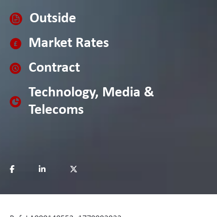
Outside
Market Rates
Contract
Technology, Media &
Telecoms