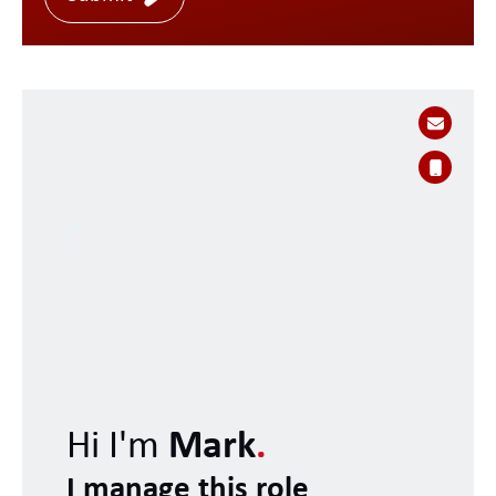
Hi I'm
Mark
.
I manage this role