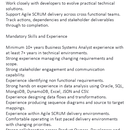
Work closely with developers to evolve practical technical
solutions.
Support Agile SCRUM delivery across cross functional teams.
Track actions, dependencies and stakeholder deliverables
through to completion.
Mandatory Skills and Experience
Minimum 10+ years Business Systems Analyst experience with
at least 7+ years in technical environments.
Strong experience managing changing requirements and
scope.
Strong stakeholder engagement and communication
capability.
Experience identifying non functional requirements.
Strong hands on experience in data analysis using Oracle, SQL,
MongoDB, DynamoDB, Excel, JSON and CSV.
Experience designing data flows and transformations.
Experience producing sequence diagrams and source to target
mappings.
Experience within Agile SCRUM delivery environments.
Comfortable operating in fast paced delivery environments
with changing priorities.