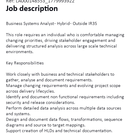
Ref: LA000148553_1779993922
Job description
Business Systems Analyst - Hybrid - Outside IR35
This role requires an individual who is comfortable managing
changing priorities, driving stakeholder engagement and
delivering structured analysis across large scale technical
environments.
Key Responsibilities
Work closely with business and technical stakeholders to
gather, analyse and document requirements.
Manage changing requirements and evolving project scope
across delivery lifecycles.
Identify and document non functional requirements including
security and release considerations.
Perform detailed data analysis across multiple data sources
and systems.
Design and document data flows, transformations, sequence
diagrams and source to target mappings.
Support creation of HLDs and technical documentation.