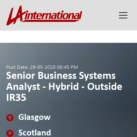
Post Date: 28-05-2026 06:45 PM
Senior Business Systems
Analyst - Hybrid - Outside
IR35
Glasgow
Scotland