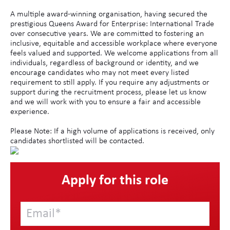
A multiple award-winning organisation, having secured the
prestigious Queens Award for Enterprise: International Trade
over consecutive years. We are committed to fostering an
inclusive, equitable and accessible workplace where everyone
feels valued and supported. We welcome applications from all
individuals, regardless of background or identity, and we
encourage candidates who may not meet every listed
requirement to still apply. If you require any adjustments or
support during the recruitment process, please let us know
and we will work with you to ensure a fair and accessible
experience.
Please Note: If a high volume of applications is received, only
candidates shortlisted will be contacted.
Apply for this role