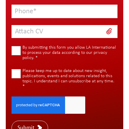
Attach CV
By submitting this form you allow LA International
to process your data according to our
privacy
policy
.
*
Please keep me up to date about new insight,
publications, events and solutions related to this
topic. I understand I can unsubscribe at any time.
*
Submit