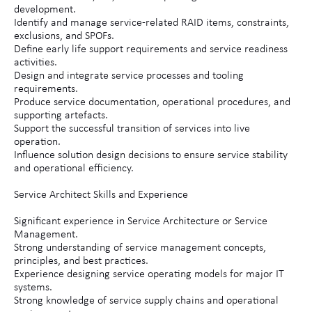
development.
Identify and manage service-related RAID items, constraints,
exclusions, and SPOFs.
Define early life support requirements and service readiness
activities.
Design and integrate service processes and tooling
requirements.
Produce service documentation, operational procedures, and
supporting artefacts.
Support the successful transition of services into live
operation.
Influence solution design decisions to ensure service stability
and operational efficiency.
Service Architect Skills and Experience
Significant experience in Service Architecture or Service
Management.
Strong understanding of service management concepts,
principles, and best practices.
Experience designing service operating models for major IT
systems.
Strong knowledge of service supply chains and operational