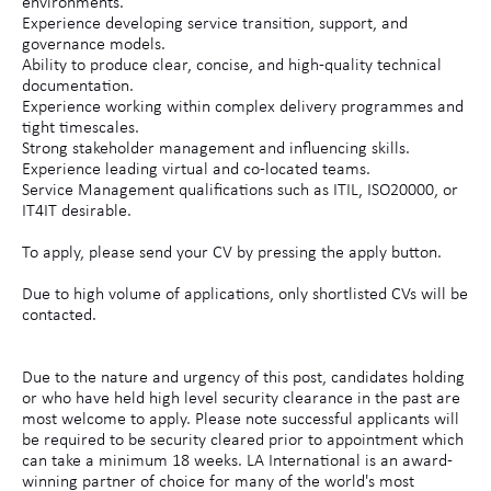
environments.
Experience developing service transition, support, and
governance models.
Ability to produce clear, concise, and high-quality technical
documentation.
Experience working within complex delivery programmes and
tight timescales.
Strong stakeholder management and influencing skills.
Experience leading virtual and co-located teams.
Service Management qualifications such as ITIL, ISO20000, or
IT4IT desirable.
To apply, please send your CV by pressing the apply button.
Due to high volume of applications, only shortlisted CVs will be
contacted.
Due to the nature and urgency of this post, candidates holding
or who have held high level security clearance in the past are
most welcome to apply. Please note successful applicants will
be required to be security cleared prior to appointment which
can take a minimum 18 weeks. LA International is an award-
winning partner of choice for many of the world's most