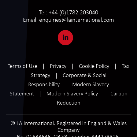
Tel:
+44 (0)1782 203040
Email:
enquiries@lainternational.com
Terms of Use
Privacy
Cookie Policy
Tax
Strategy
Corporate & Social
Responsibility
Modern Slavery
Statement
Modern Slavery Policy
Carbon
Reduction
© LA International. Registered in England & Wales
Company