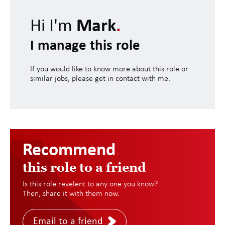
Hi I'm
Mark
.
I manage this role
If you would like to know more about this role or
similar jobs, please get in contact with me.
Recommend
.
this role to a friend
Is this role revelent to any one you know?
Then, share it with them now.
Email to a friend