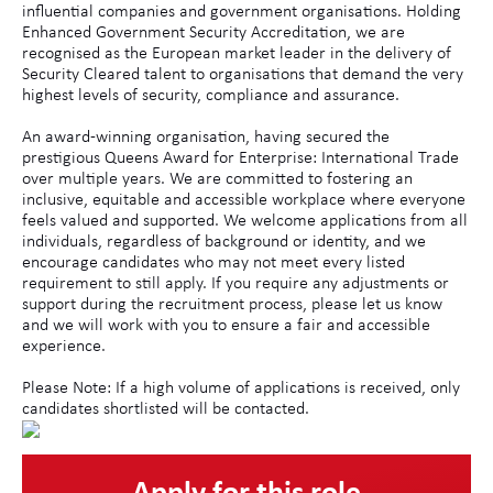
influential companies and government organisations. Holding
Enhanced Government Security Accreditation, we are
recognised as the European market leader in the delivery of
Security Cleared talent to organisations that demand the very
highest levels of security, compliance and assurance.
An award-winning organisation, having secured the
prestigious Queens Award for Enterprise: International Trade
over multiple years. We are committed to fostering an
inclusive, equitable and accessible workplace where everyone
feels valued and supported. We welcome applications from all
individuals, regardless of background or identity, and we
encourage candidates who may not meet every listed
requirement to still apply. If you require any adjustments or
support during the recruitment process, please let us know
and we will work with you to ensure a fair and accessible
experience.
Please Note: If a high volume of applications is received, only
candidates shortlisted will be contacted.