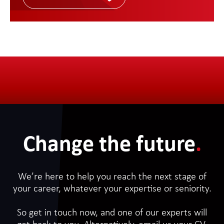
Change the future
.
We’re here to help you reach the next stage of
your career, whatever your expertise or seniority.
So get in touch now, and one of our experts will