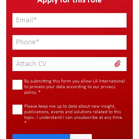
Apply for this role
Attach CV
By submitting this form you allow LA International
to process your data according to our
privacy
policy
.
*
Please keep me up to date about new insight,
publications, events and solutions related to this
topic. I understand I can unsubscribe at any time.
*