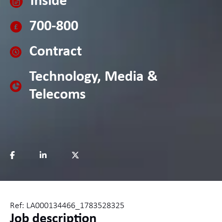
Inside
700-800
Contract
Technology, Media &
Telecoms
Ref: LA000134466_1783528325
Job description