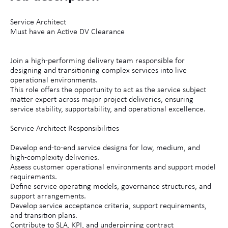
Service Architect
Must have an Active DV Clearance
Join a high-performing delivery team responsible for
designing and transitioning complex services into live
operational environments.
This role offers the opportunity to act as the service subject
matter expert across major project deliveries, ensuring
service stability, supportability, and operational excellence.
Service Architect Responsibilities
Develop end-to-end service designs for low, medium, and
high-complexity deliveries.
Assess customer operational environments and support model
requirements.
Define service operating models, governance structures, and
support arrangements.
Develop service acceptance criteria, support requirements,
and transition plans.
Contribute to SLA, KPI, and underpinning contract