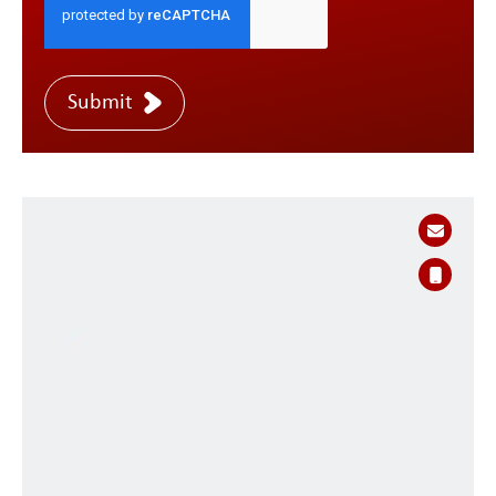
Submit