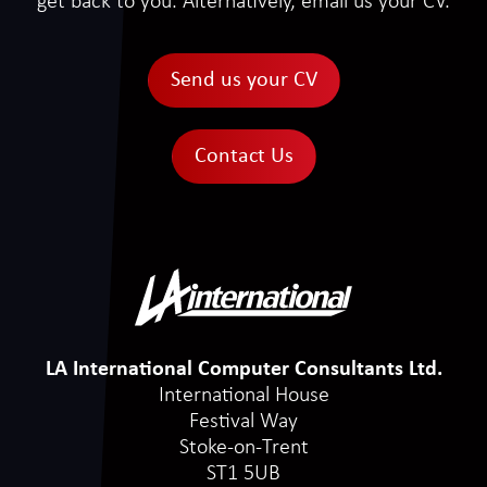
get back to you. Alternatively, email us your CV.
Send us your CV
Contact Us
LA International Computer Consultants Ltd.
International House
Festival Way
Stoke-on-Trent
ST1 5UB