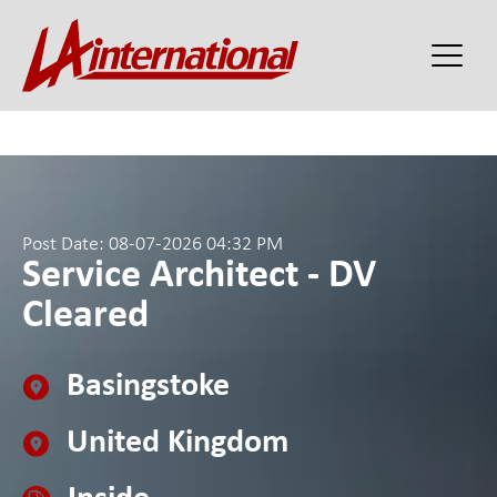
Post Date: 08-07-2026 04:32 PM
Service Architect - DV
Cleared
Basingstoke
United Kingdom