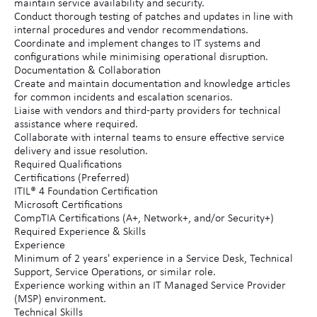
maintain service availability and security.
Conduct thorough testing of patches and updates in line with
internal procedures and vendor recommendations.
Coordinate and implement changes to IT systems and
configurations while minimising operational disruption.
Documentation & Collaboration
Create and maintain documentation and knowledge articles
for common incidents and escalation scenarios.
Liaise with vendors and third-party providers for technical
assistance where required.
Collaborate with internal teams to ensure effective service
delivery and issue resolution.
Required Qualifications
Certifications (Preferred)
ITIL® 4 Foundation Certification
Microsoft Certifications
CompTIA Certifications (A+, Network+, and/or Security+)
Required Experience & Skills
Experience
Minimum of 2 years' experience in a Service Desk, Technical
Support, Service Operations, or similar role.
Experience working within an IT Managed Service Provider
(MSP) environment.
Technical Skills