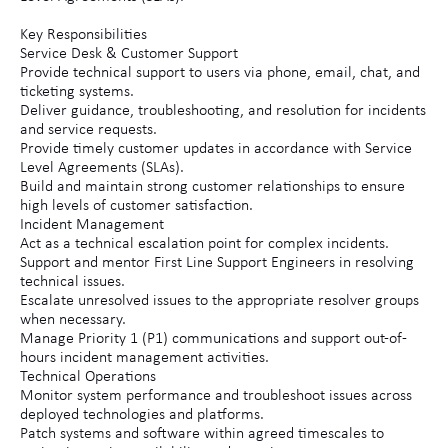
Key Responsibilities
Service Desk & Customer Support
Provide technical support to users via phone, email, chat, and
ticketing systems.
Deliver guidance, troubleshooting, and resolution for incidents
and service requests.
Provide timely customer updates in accordance with Service
Level Agreements (SLAs).
Build and maintain strong customer relationships to ensure
high levels of customer satisfaction.
Incident Management
Act as a technical escalation point for complex incidents.
Support and mentor First Line Support Engineers in resolving
technical issues.
Escalate unresolved issues to the appropriate resolver groups
when necessary.
Manage Priority 1 (P1) communications and support out-of-
hours incident management activities.
Technical Operations
Monitor system performance and troubleshoot issues across
deployed technologies and platforms.
Patch systems and software within agreed timescales to