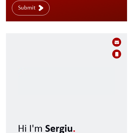
Submit
Hi I'm
Sergiu
.