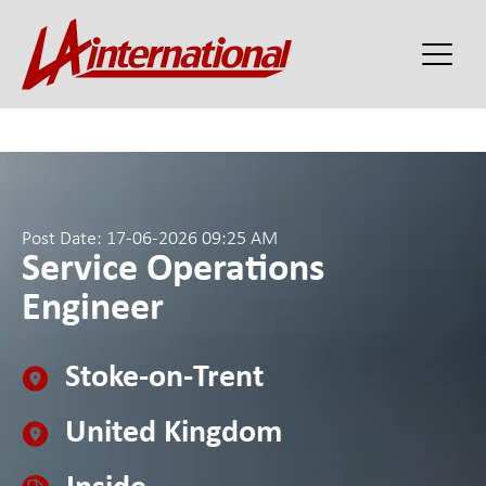
Post Date: 17-06-2026 09:25 AM
Service Operations
Engineer
Stoke-on-Trent
United Kingdom