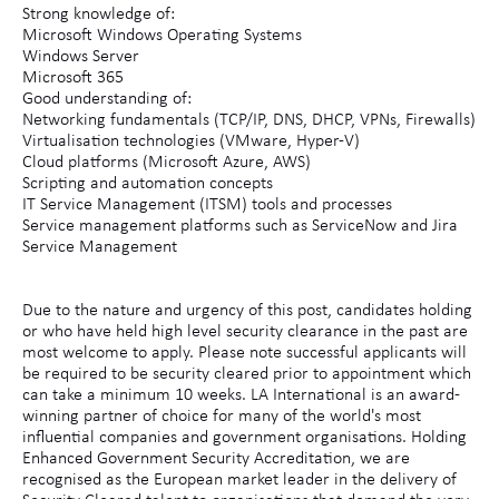
Strong knowledge of:
Microsoft Windows Operating Systems
Windows Server
Microsoft 365
Good understanding of:
Networking fundamentals (TCP/IP, DNS, DHCP, VPNs, Firewalls)
Virtualisation technologies (VMware, Hyper-V)
Cloud platforms (Microsoft Azure, AWS)
Scripting and automation concepts
IT Service Management (ITSM) tools and processes
Service management platforms such as ServiceNow and Jira
Service Management
Due to the nature and urgency of this post, candidates holding
or who have held high level security clearance in the past are
most welcome to apply. Please note successful applicants will
be required to be security cleared prior to appointment which
can take a minimum 10 weeks. LA International is an award-
winning partner of choice for many of the world's most
influential companies and government organisations. Holding
Enhanced Government Security Accreditation, we are
recognised as the European market leader in the delivery of