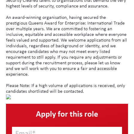
Security Cleared talent to organisations that demand the very
highest levels of security, compliance and assurance.
An award-winning organisation, having secured the
prestigious Queens Award for Enterprise: International Trade
over multiple years. We are committed to fostering an
inclusive, equitable and accessible workplace where everyone
feels valued and supported. We welcome applications from all
individuals, regardless of background or identity, and we
encourage candidates who may not meet every listed
requirement to still apply. If you require any adjustments or
support during the recruitment process, please let us know
and we will work with you to ensure a fair and accessible
experience.
Please Note: If a high volume of applications is received, only
candidates shortlisted will be contacted.
Apply for this role