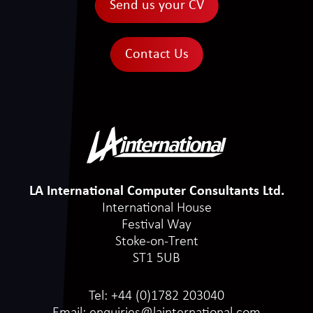
Send us your CV
Contact Us
LA International Computer Consultants Ltd.
International House
Festival Way
Stoke-on-Trent
ST1 5UB
Tel:
+44 (0)1782 203040