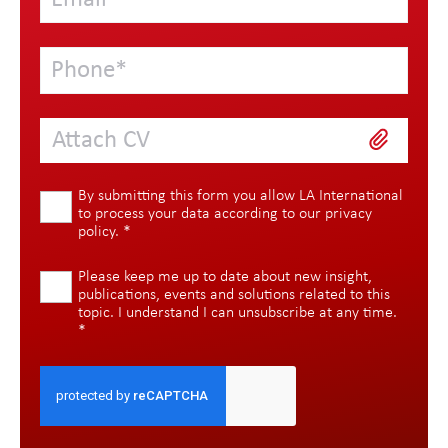
Attach CV
By submitting this form you allow LA International
to process your data according to our
privacy
policy
.
*
Please keep me up to date about new insight,
publications, events and solutions related to this
topic. I understand I can unsubscribe at any time.
*