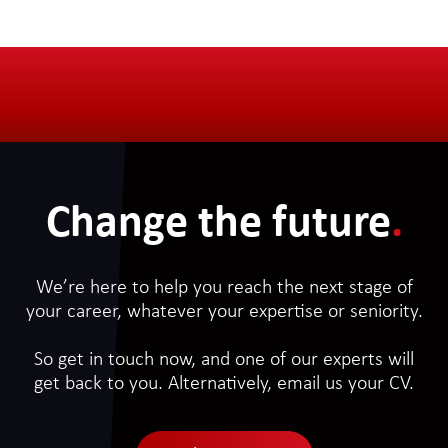
Change the future
.
We’re here to help you reach the next stage of
your career, whatever your expertise or seniority.
So get in touch now, and one of our experts will
get back to you. Alternatively, email us your CV.