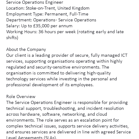
Service Operations Engineer
Location: Stoke-on-Trent, United Kingdom
Employment Type: Permanent, Full-Time
Department: Operations - Service Operations
Salary: Up to £35,000 per annum
Working Hours: 36 hours per week (rotating early and late
shifts)
About the Company
Our client is a leading provider of secure, fully managed ICT
services, supporting organisations operating within highly
regulated and security-sensitive environments. The
organisation is committed to delivering high-quality
technology services while investing in the personal and
professional development of its employees.
Role Overview
The Service Operations Engineer is responsible for providing
technical support, troubleshooting, and incident resolution
across hardware, software, networking, and cloud
environments. The role serves as an escalation point for
complex technical issues, supports service delivery activities,
and ensures services are delivered in line with agreed Service
Level Agreements (SLAs).