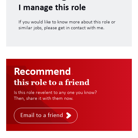
I manage this role
If you would like to know more about this role or
similar jobs, please get in contact with me.
Recommend
.
this role to a friend
Is this role revelent to any one you know?
Then, share it with them now.
Email to a friend