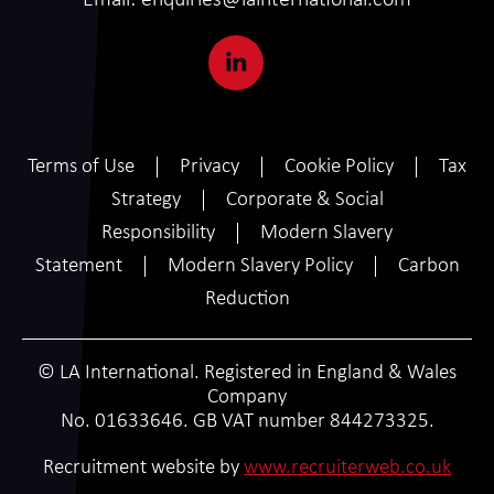
Email:
enquiries@lainternational.com
Terms of Use
Privacy
Cookie Policy
Tax
Strategy
Corporate & Social
Responsibility
Modern Slavery
Statement
Modern Slavery Policy
Carbon
Reduction
© LA International. Registered in England & Wales
Company
No. 01633646. GB VAT number 844273325.
SCROLL
Recruitment website by
www.recruiterweb.co.uk