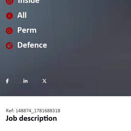
Inside
All
Perm
Defence
Ref: 148874_1781688318
Job description