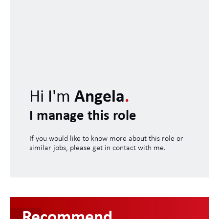
Hi I'm
Angela
.
I manage this role
If you would like to know more about this role or
similar jobs, please get in contact with me.
Recommend
.