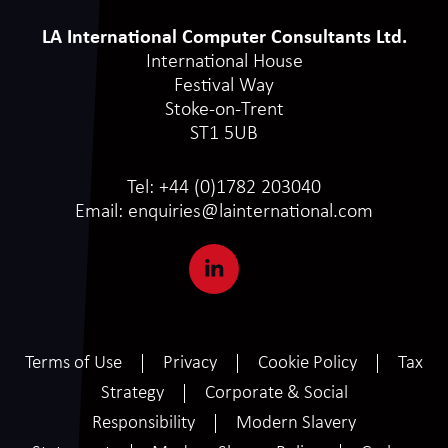
LA International Computer Consultants Ltd.
International House
Festival Way
Stoke-on-Trent
ST1 5UB
Tel:
+44 (0)1782 203040
Email:
enquiries@lainternational.com
Terms of Use
Privacy
Cookie Policy
Tax
Strategy
Corporate & Social
Responsibility
Modern Slavery