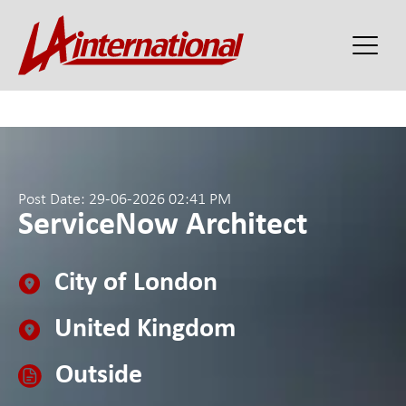
Post Date: 29-06-2026 02:41 PM
ServiceNow Architect
City of London
United Kingdom
Outside