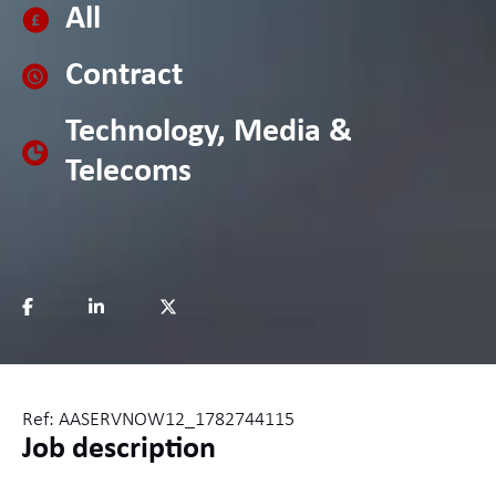
All
Contract
Technology, Media &
Telecoms
Ref: AASERVNOW12_1782744115
Job description