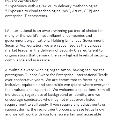
toward certification.
* Experience with Agile/Scrum delivery methodologies.
* Exposure to cloud technologies (AWS, Azure, GCP) and
enterprise IT ecosystems.
LA International is an award-winning partner of choice for
many of the world's most influential companies and
government organisations. Holding Enhanced Government
Security Accreditation, we are recognised as the European
market leader in the delivery of Security Cleared talent to
organisations that demand the very highest levels of security,
compliance and assurance.
A multiple award-winning organisation, having secured the
prestigious Queens Award for Enterprise: International Trade
over consecutive years. We are committed to fostering an
inclusive, equitable and accessible workplace where everyone
feels valued and supported. We welcome applications from all
individuals, regardless of background or identity, and we
encourage candidates who may not meet every listed
requirement to still apply. If you require any adjustments or
support during the recruitment process, please let us know
and we will work with you to ensure a fair and accessible