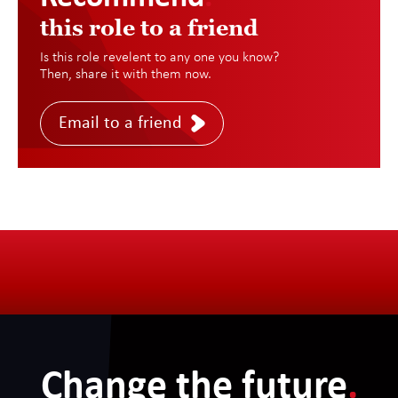
this role to a friend
Is this role revelent to any one you know?
Then, share it with them now.
Email to a friend
Change the future
.