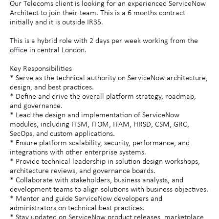
Our Telecoms client is looking for an experienced ServiceNow
Architect to join their team. This is a 6 months contract
initially and it is outside IR35.
This is a hybrid role with 2 days per week working from the
office in central London.
Key Responsibilities
* Serve as the technical authority on ServiceNow architecture,
design, and best practices.
* Define and drive the overall platform strategy, roadmap,
and governance.
* Lead the design and implementation of ServiceNow
modules, including ITSM, ITOM, ITAM, HRSD, CSM, GRC,
SecOps, and custom applications.
* Ensure platform scalability, security, performance, and
integrations with other enterprise systems.
* Provide technical leadership in solution design workshops,
architecture reviews, and governance boards.
* Collaborate with stakeholders, business analysts, and
development teams to align solutions with business objectives.
* Mentor and guide ServiceNow developers and
administrators on technical best practices.
* Stay updated on ServiceNow product releases, marketplace