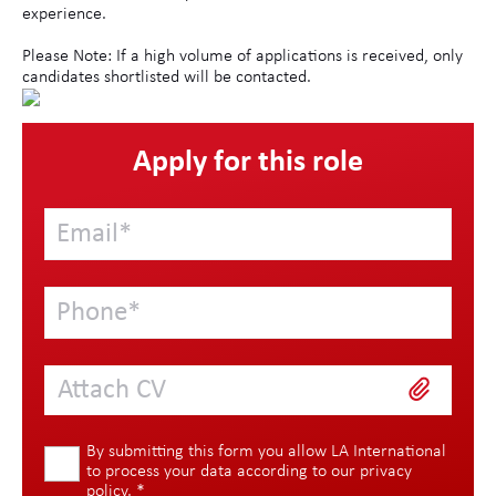
experience.
Please Note: If a high volume of applications is received, only
candidates shortlisted will be contacted.
Apply for this role
Attach CV
By submitting this form you allow LA International
to process your data according to our
privacy
policy
.
*