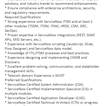
solutions, and industry trends to recommend enhancements.
* Ensure compliance with enterprise architecture, security,
and regulatory requirements.
Required Qualifications
* Strong experience with ServiceNow ITSM and at least 2
other modules (TSOM, ITOM, ITAM, HRSD, CSM, GRC,
SecOps).
* Proven expertise in ServiceNow integrations (REST, SOAP,
APIs, MID Servers, etc.).
* Experience with ServiceNow scripting (JavaScript, Glide,
Flow Designer) and ServiceNow data model.
* Knowledge of ITIL/ITSM processes and best practices.
* Experience designing and implementing CMDB and
Discovery.
* Excellent problem-solving, communication, and stakeholder
management skills.
* Telecom domain Experience is MUST
Preferred Qualifications
* ServiceNow Certified System Administrator (CSA).
* ServiceNow Certified Implementation Specialist (CIS) in
multiple modules.
* ServiceNow Certified Application Developer (CAD).
* ServiceNow Certified Technical Architect (CTA) or progress