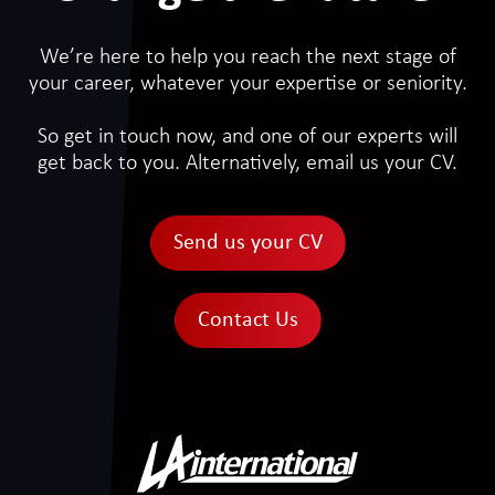
We’re here to help you reach the next stage of
your career, whatever your expertise or seniority.
So get in touch now, and one of our experts will
get back to you. Alternatively, email us your CV.
Send us your CV
Contact Us