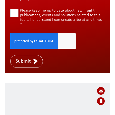
Please keep me up to date about new insight,
publications, events and solutions related to this
topic. I understand I can unsubscribe at any time.
*
Submit