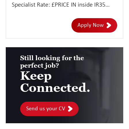
Specialist Rate: £PRICE IN inside IR35
Location: Remote with adhoc trips to
London and other strategic hubs
Apply Now
Duration: 12 months
Still looking for the
perfect job?
Keep
Connected.
Send us your CV