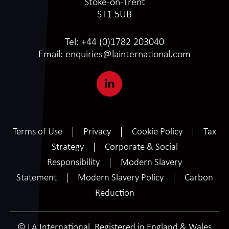
Stoke-on-Trent
ST1 5UB
Tel:
+44 (0)1782 203040
Email:
enquiries@lainternational.com
Terms of Use
Privacy
Cookie Policy
Tax
Strategy
Corporate & Social
Responsibility
Modern Slavery
Statement
Modern Slavery Policy
Carbon
Reduction
© LA International. Registered in England & Wales