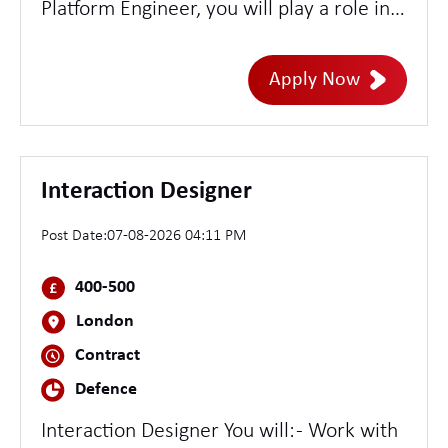
Platform Engineer, you will play a role in
designing, building, and managing cloud-
native security platforms with a strong
Apply Now
emphasis on Kubernetes-based
environments. You'll be at the
intersection of security and engineering,
developing scalable tooling, automating
Interaction Designer
security controls, and enabling robust
Post Date:
07-08-2026 04:11 PM
detection and response capabilities
across our cloud infrastructure.
400-500
London
Contract
Defence
Interaction Designer You will: - Work with