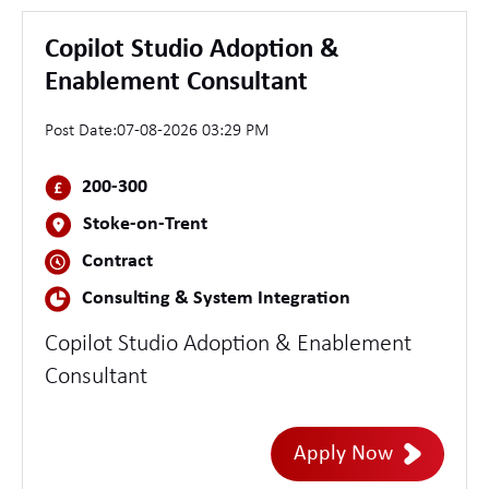
Copilot Studio Adoption &
Enablement Consultant
Post Date:
07-08-2026 03:29 PM
200-300
Stoke-on-Trent
Contract
Consulting & System Integration
Copilot Studio Adoption & Enablement
Consultant
Apply Now