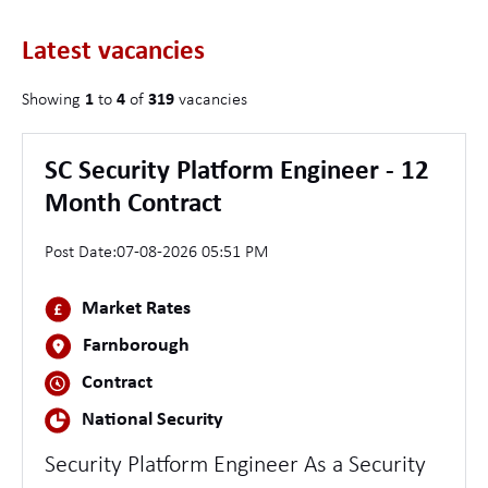
Latest vacancies
Showing
1
to
4
of
319
vacancies
SC Security Platform Engineer - 12
Month Contract
Post Date:
07-08-2026 05:51 PM
Market Rates
Farnborough
Contract
National Security
Security Platform Engineer As a Security