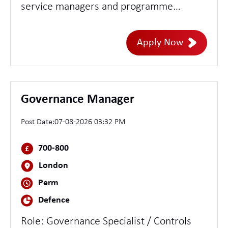
service managers and programme
directors to develop design concepts - set
direction and assure the quality of design
Apply Now
delivery across teams - lead multiple or
highly complex services
Governance Manager
Post Date:
07-08-2026 03:32 PM
700-800
London
Perm
Defence
Role: Governance Specialist / Controls