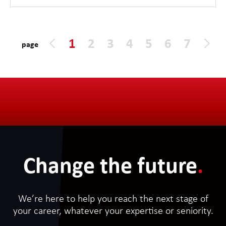
1
2
3
4
5
6
7
page
Change the future
.
We’re here to help you reach the next stage of
your career, whatever your expertise or seniority.