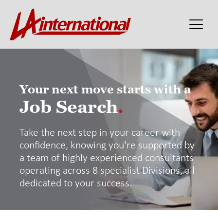
Your next move starts with a
Job Search
.
Take the next step in your career with
confidence, knowing you're supported by
a team of highly experienced consultants
operating across 8 specialist Divisions, all
dedicated to your success.