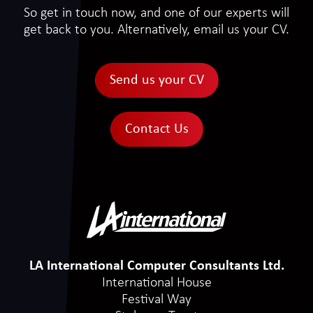
So get in touch now, and one of our experts will
get back to you. Alternatively, email us your CV.
Send us your CV
Contact Us
LA International Computer Consultants Ltd.
International House
Festival Way