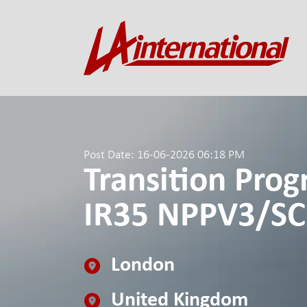
Post Date: 16-06-2026 06:18 PM
Transition Pro
IR35 NPPV3/SC
London
United Kingdom