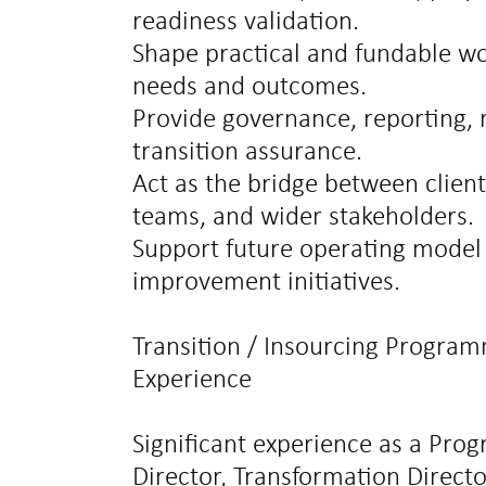
readiness validation.
Shape practical and fundable wo
needs and outcomes.
Provide governance, reporting,
transition assurance.
Act as the bridge between client
teams, and wider stakeholders.
Support future operating model
improvement initiatives.
Transition / Insourcing Program
Experience
Significant experience as a Pro
Director, Transformation Director