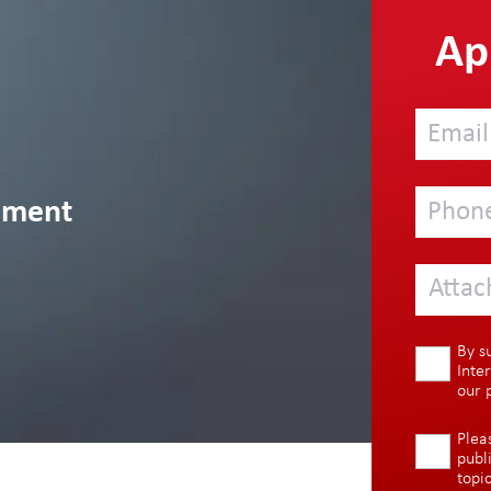
App
ement
Attac
By s
Inte
our
Plea
publ
topi