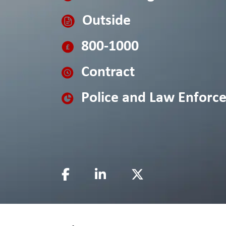
Outside
800-1000
Contract
Police and Law Enforc