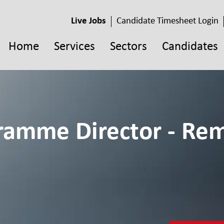
Live Jobs
Candidate Timesheet Login
Home
Services
Sectors
Candidates
gramme Director - Rem