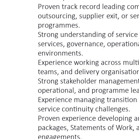
Proven track record leading comp
outsourcing, supplier exit, or se
programmes.
Strong understanding of servic
services, governance, operationa
environments.
Experience working across multip
teams, and delivery organisatio
Strong stakeholder management 
operational, and programme lea
Experience managing transition 
service continuity challenges.
Proven experience developing an
packages, Statements of Work, 
engagements.