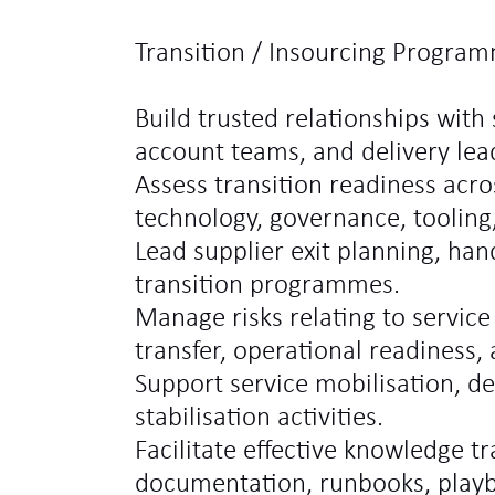
Transition / Insourcing Program
Build trusted relationships with 
account teams, and delivery lea
Assess transition readiness acro
technology, governance, tooling
Lead supplier exit planning, hand
transition programmes.
Manage risks relating to service
transfer, operational readiness,
Support service mobilisation, d
stabilisation activities.
Facilitate effective knowledge t
documentation, runbooks, play