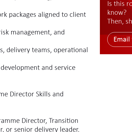
Is this 
know?
rk packages aligned to client
Then, sh
 risk management, and
Email 
s, delivery teams, operational
 development and service
me Director Skills and
gramme Director, Transition
, or senior delivery leader.