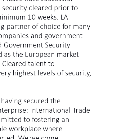
 security cleared prior to
minimum 10 weeks. LA
ng partner of choice for many
l companies and government
d Government Security
ed as the European market
y Cleared talent to
ry highest levels of security,
 having secured the
terprise: International Trade
mitted to fostering an
ible workplace where
ported. We welcome