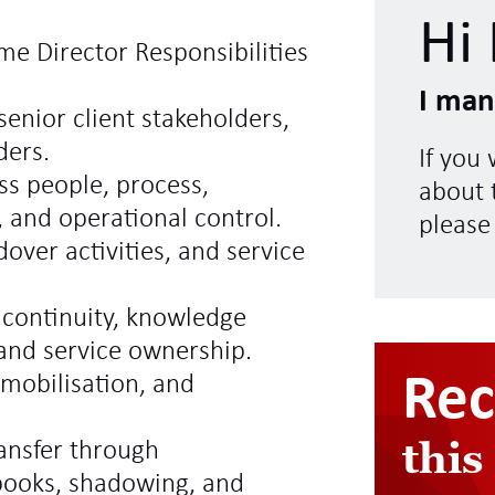
Hi 
me Director Responsibilities
I man
senior client stakeholders,
ders.
If you
ss people, process,
about t
, and operational control.
please
over activities, and service
 continuity, knowledge
 and service ownership.
Re
emobilisation, and
this
ransfer through
books, shadowing, and