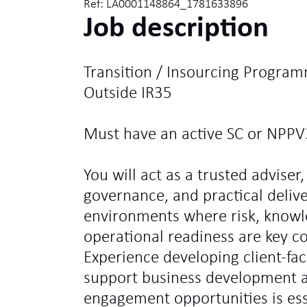
Ref: LA0001148864_1781633896
Job description
Transition / Insourcing Program
Outside IR35
Must have an active SC or NPPV
You will act as a trusted adviser,
governance, and practical deliv
environments where risk, knowl
operational readiness are key c
Experience developing client-fa
support business development ac
engagement opportunities is ess