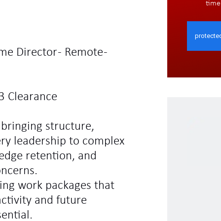
time
me Director - Remote -
3 Clearance
 bringing structure,
ery leadership to complex
edge retention, and
oncerns.
cing work packages that
tivity and future
ential.