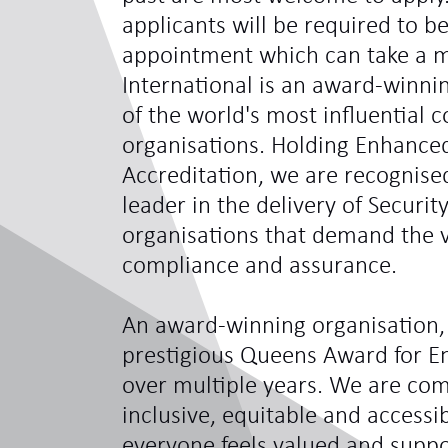
applicants will be required to be
appointment which can take a 
International is an award-winni
of the world's most influentia
organisations. Holding Enhance
Accreditation, we are recognis
leader in the delivery of Securit
organisations that demand the ve
compliance and assurance.
An award-winning organisation,
prestigious Queens Award for En
over multiple years. We are com
inclusive, equitable and access
everyone feels valued and sup