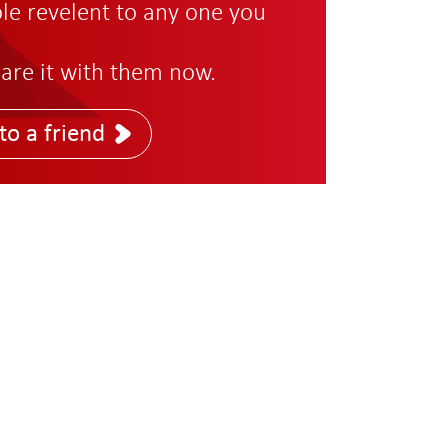
role revelent to any one you
are it with them now.
to a friend