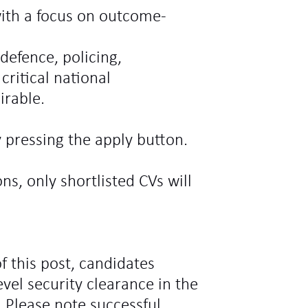
ith a focus on outcome-
defence, policing,
critical national
irable.
 pressing the apply button.
ns, only shortlisted CVs will
f this post, candidates
vel security clearance in the
 Please note successful