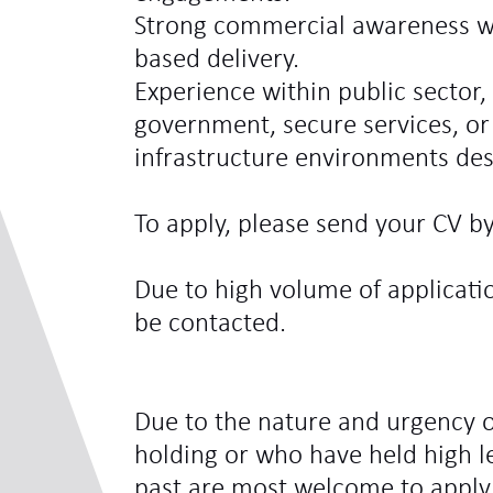
Strong commercial awareness w
based delivery.
Experience within public sector, 
government, secure services, or 
infrastructure environments des
To apply, please send your CV by
Due to high volume of applicatio
be contacted.
Due to the nature and urgency o
holding or who have held high le
past are most welcome to apply.