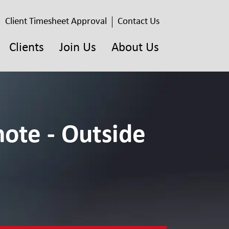
Client Timesheet Approval
Contact Us
Clients
Join Us
About Us
ote - Outside