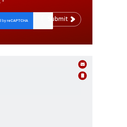
.
*
Submit