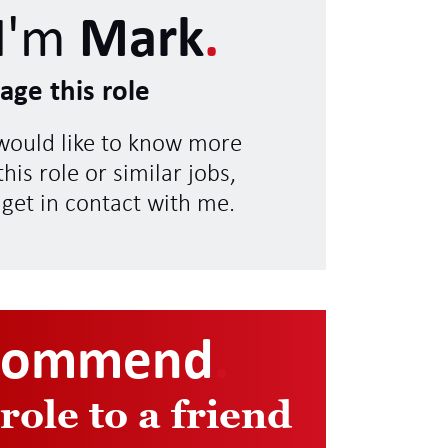
I'm
Mark
.
age this role
 would like to know more
his role or similar jobs,
 get in contact with me.
commend
.
 role to a friend