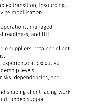
lex transition, insourcing,
rvice mobilisation
e operations, managed
l readiness, and ITIL
le suppliers, retained client
ns.
experience at executive,
dership levels.
risks, dependencies, and
d shaping client-facing work
and funded support