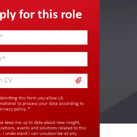
ly for this role
h CV
ubmitting this form you allow LA
rnational to process your data according to
privacy policy
.
*
se keep me up to date about new insight,
ications, events and solutions related to this
c. I understand I can unsubscribe at any