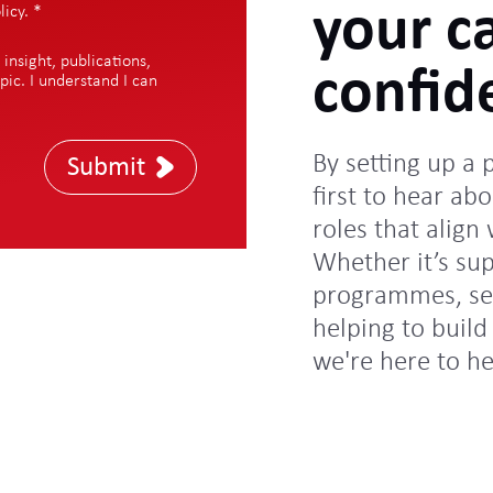
your c
licy
.
*
nsight, publications,
confid
pic. I understand I can
By setting up a 
Submit
first to hear abo
roles that align
Whether it’s su
programmes, sec
helping to build 
we're here to h