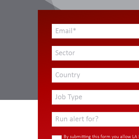
Sector
Country
Job Type
Run alert for?
By submitting this form you allow LA 