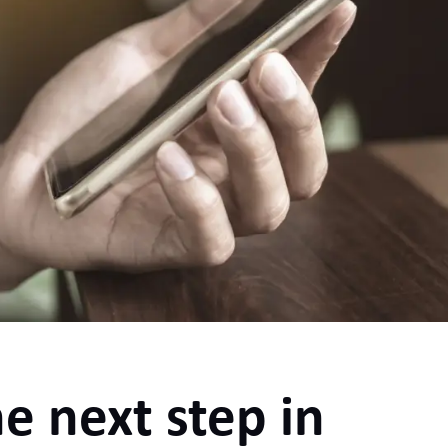
e next step in