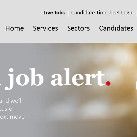
Live Jobs
Candidate Timesheet Login
Home
Services
Sectors
Candidates
 job alert
.
 and we’ll
cus on
next move