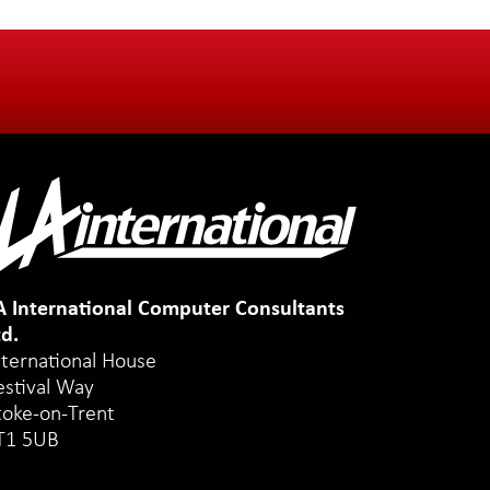
A International Computer Consultants
td.
nternational House
estival Way
toke-on-Trent
T1 5UB