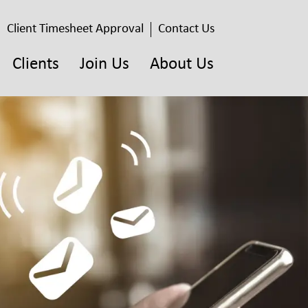
Client Timesheet Approval
Contact Us
Clients
Join Us
About Us