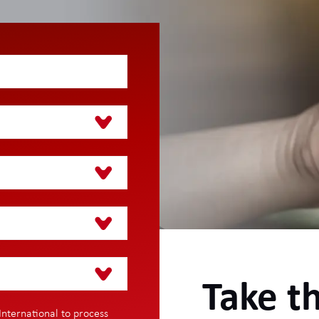
Take th
International to process