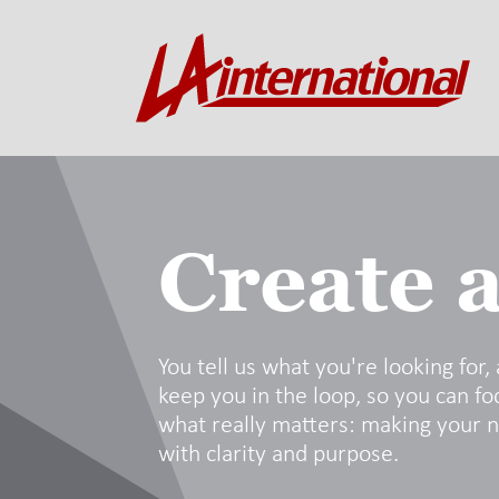
Create a
You tell us what you're looking for,
keep you in the loop, so you can fo
what really matters: making your 
with clarity and purpose.