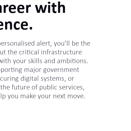
areer with
ence.
personalised alert, you’ll be the
ut the critical infrastructure
 with your skills and ambitions.
pporting major government
uring digital systems, or
the future of public services,
elp you make your next move.