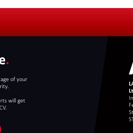
e
.
tage of your
L
ity.
L
I
ts will get
F
CV.
S
S