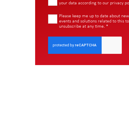
your data according to our
privacy po
Please keep me up to date about new i
events and solutions related to this to
unsubscribe at any time.
*