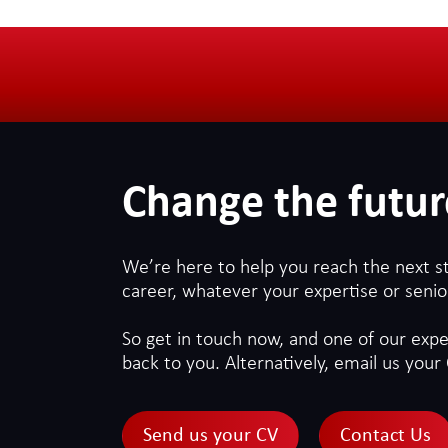
Change the futur
We’re here to help you reach the next s
career, whatever your expertise or senior
So get in touch now, and one of our exper
back to you. Alternatively, email us your 
Send us your CV
Contact Us