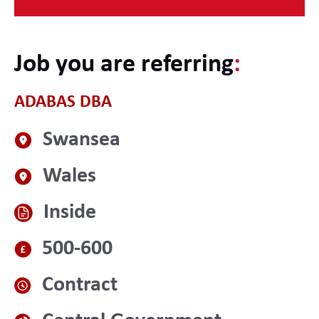
Job you are referring
:
ADABAS DBA
Swansea
Wales
Inside
500-600
Contract