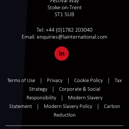
Festival Way
Stoke-on-Trent
ST1 5UB
Tel:
+44 (0)1782 203040
Email:
enquiries@lainternational.com
Terms of Use
Privacy
Cookie Policy
Tax
Strategy
Corporate & Social
Responsibility
Modern Slavery
Statement
Modern Slavery Policy
Carbon
Reduction