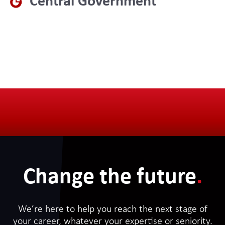
Central Government
Change the future
.
We’re here to help you reach the next stage of
your career, whatever your expertise or seniority.