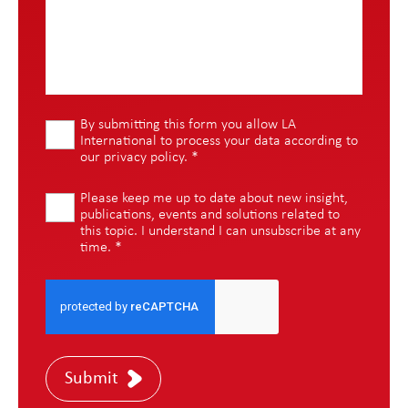
By submitting this form you allow LA
International to process your data according to
our
privacy policy
.
*
Please keep me up to date about new insight,
publications, events and solutions related to
this topic. I understand I can unsubscribe at any
time.
*
Submit