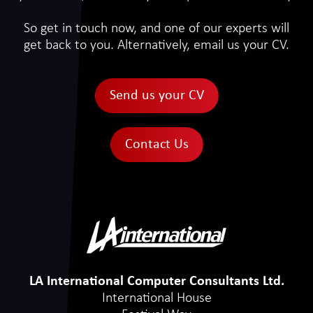
So get in touch now, and one of our experts will
get back to you. Alternatively, email us your CV.
Send us your CV
Contact Us
LA International Computer Consultants Ltd.
International House