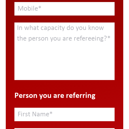
Person you are referring