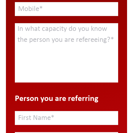
Person you are referring