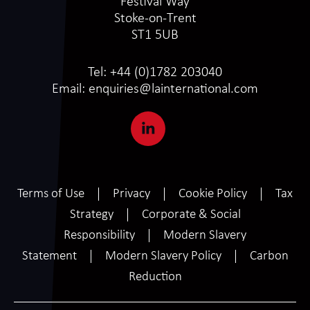
Festival Way
Stoke-on-Trent
ST1 5UB
Tel:
+44 (0)1782 203040
Email:
enquiries@lainternational.com
Terms of Use
Privacy
Cookie Policy
Tax
Strategy
Corporate & Social
Responsibility
Modern Slavery
Statement
Modern Slavery Policy
Carbon
Reduction