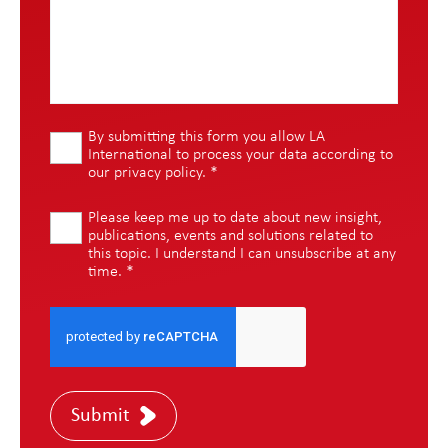
By submitting this form you allow LA
International to process your data according to
our
privacy policy
.
*
Please keep me up to date about new insight,
publications, events and solutions related to
this topic. I understand I can unsubscribe at any
time.
*
Submit