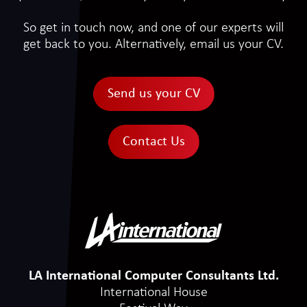
So get in touch now, and one of our experts will
get back to you. Alternatively, email us your CV.
Send us your CV
Contact Us
LA International Computer Consultants Ltd.
International House