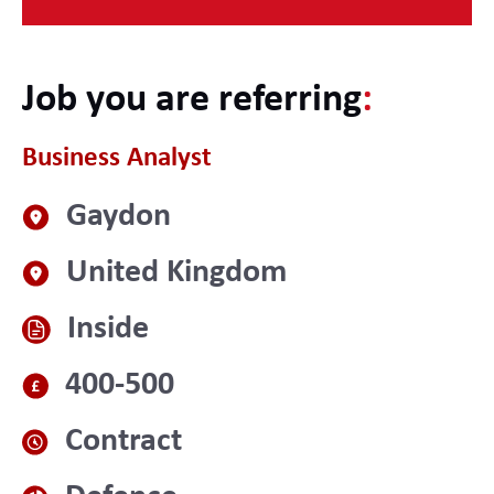
Job you are referring
:
Business Analyst
Gaydon
United Kingdom
Inside
400-500
Contract