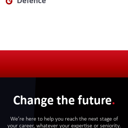
Defence
Change the future
.
We’re here to help you reach the next stage of
your career, whatever your expertise or seniority.