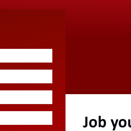
Job yo