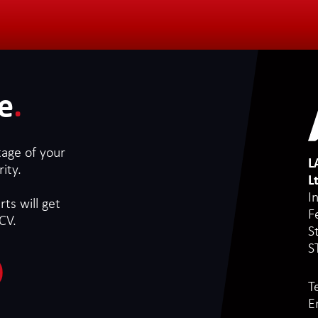
e
.
tage of your
L
ity.
L
I
ts will get
F
CV.
S
S
T
E