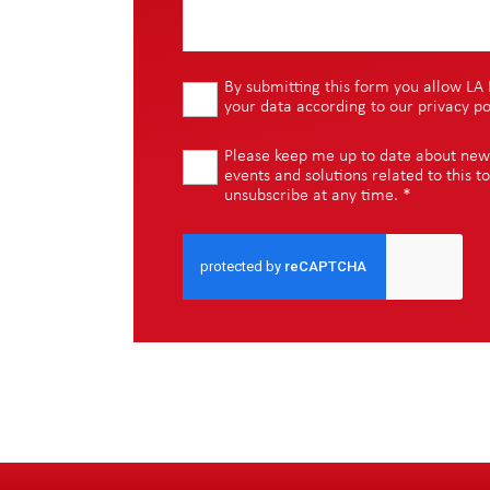
By submitting this form you allow LA 
your data according to our
privacy po
Please keep me up to date about new i
events and solutions related to this to
unsubscribe at any time.
*