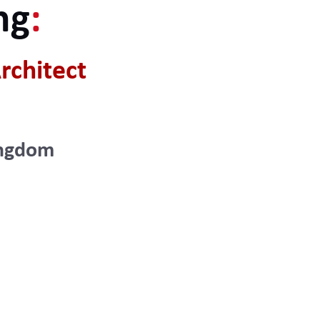
ng
:
rchitect
ingdom