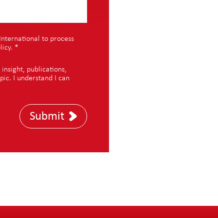
International to process
licy
.
*
nsight, publications,
pic. I understand I can
Submit