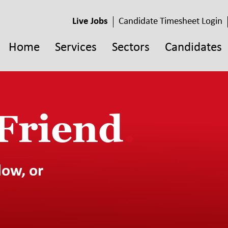
Live Jobs
Candidate Timesheet Login
Home
Services
Sectors
Candidates
 Friend
.
low, or