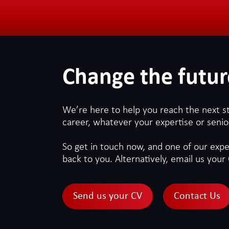
Change the futur
We’re here to help you reach the next s
career, whatever your expertise or senior
So get in touch now, and one of our exper
back to you. Alternatively, email us your 
Send us your CV
Contact Us