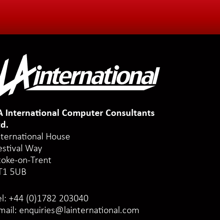
A International Computer Consultants
td.
nternational House
estival Way
toke-on-Trent
T1 5UB
el:
+44 (0)1782 203040
mail:
enquiries@lainternational.com