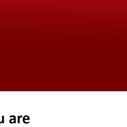
u are