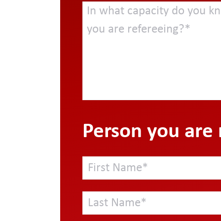
Person you are 