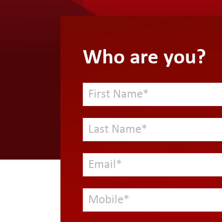
Who are you?