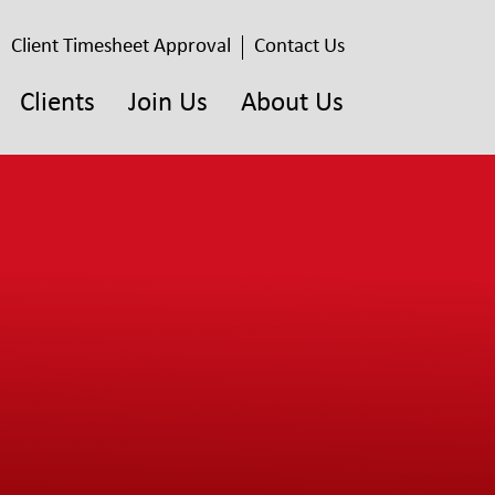
Client Timesheet Approval
Contact Us
Clients
Join Us
About Us