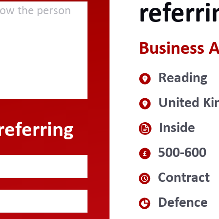
referri
Business A
Reading
United K
referring
Inside
500-600
Contract
Defence