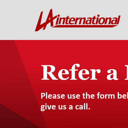
Refer a
Please use the form be
give us a call.