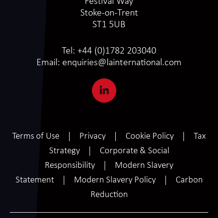
Festival Way
Stoke-on-Trent
ST1 5UB
Tel:
+44 (0)1782 203040
Email:
enquiries@lainternational.com
Terms of Use
Privacy
Cookie Policy
Tax
Strategy
Corporate & Social
Responsibility
Modern Slavery
Statement
Modern Slavery Policy
Carbon
Reduction