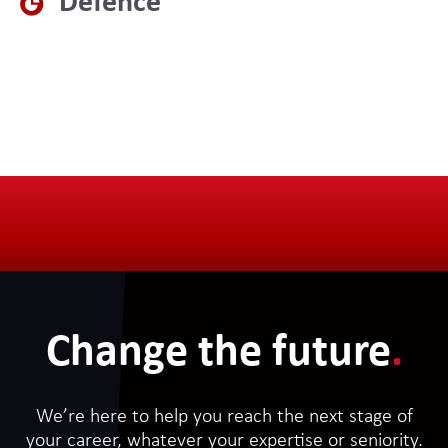
Defence
Change the future
.
We’re here to help you reach the next stage of
your career, whatever your expertise or seniority.