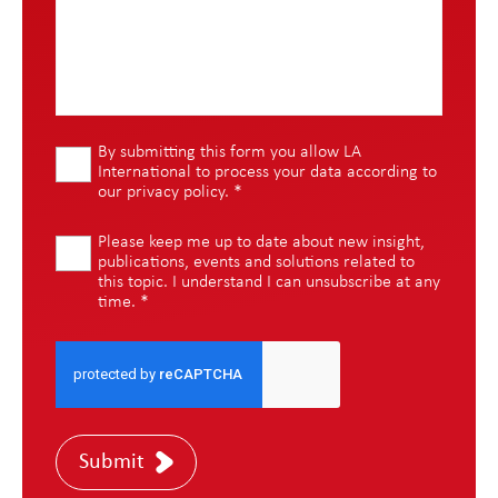
By submitting this form you allow LA
International to process your data according to
our
privacy policy
.
*
Please keep me up to date about new insight,
publications, events and solutions related to
this topic. I understand I can unsubscribe at any
time.
*
Submit