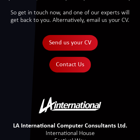
So get in touch now, and one of our experts will
get back to you. Alternatively, email us your CV.
Send us your CV
Contact Us
LA International Computer Consultants Ltd.
International House