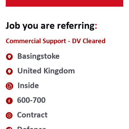
Job you are referring
:
Commercial Support - DV Cleared
Basingstoke
United Kingdom
Inside
600-700
Contract