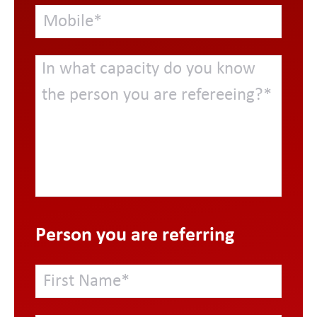
Person you are referring