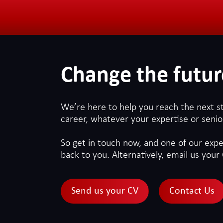
Change the futur
We’re here to help you reach the next s
career, whatever your expertise or senior
So get in touch now, and one of our exper
back to you. Alternatively, email us your 
Send us your CV
Contact Us