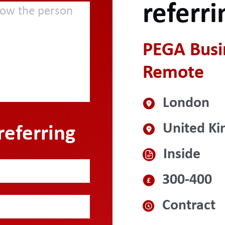
referri
PEGA Busin
Remote
London
United K
referring
Inside
300-400
Contract