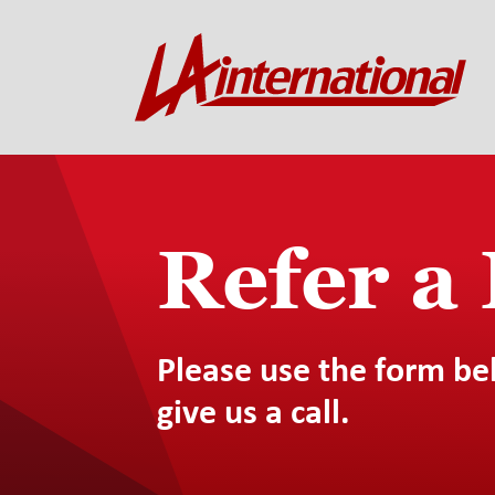
Refer a
Please use the form be
give us a call.