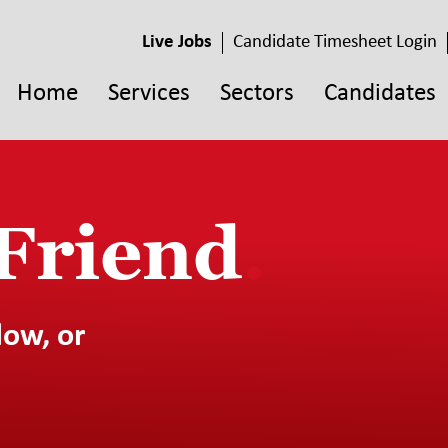
Live Jobs
Candidate Timesheet Login
Home
Services
Sectors
Candidates
 Friend
.
low, or