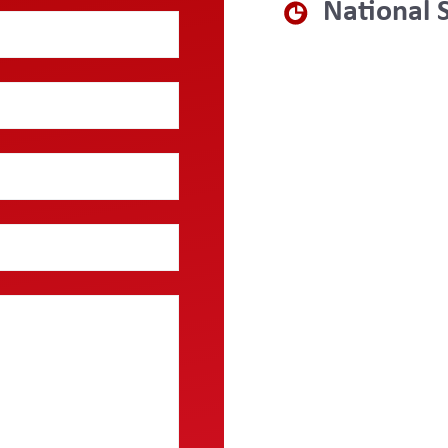
National 