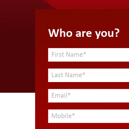
Who are you?