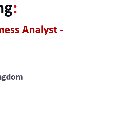
ng
:
ess Analyst -
ingdom