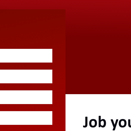
Job yo