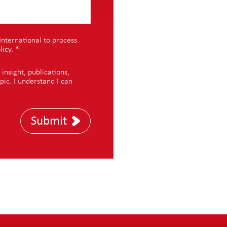
International to process
licy
.
*
nsight, publications,
pic. I understand I can
Submit