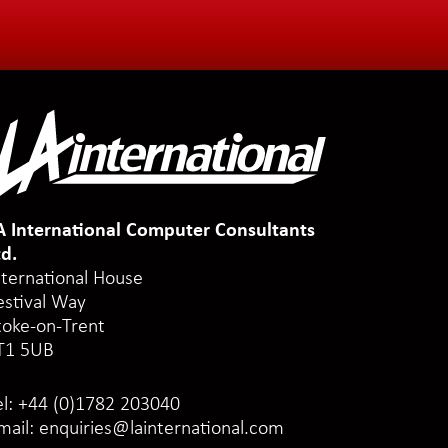
A International Computer Consultants
td.
nternational House
estival Way
toke-on-Trent
T1 5UB
el:
+44 (0)1782 203040
mail:
enquiries@lainternational.com