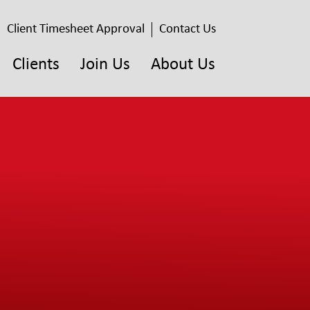
Client Timesheet Approval
Contact Us
Clients
Join Us
About Us