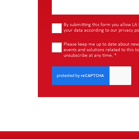
By submitting this form you allow LA 
your data according to our
privacy po
Please keep me up to date about new i
events and solutions related to this to
unsubscribe at any time.
*