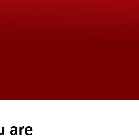
u are