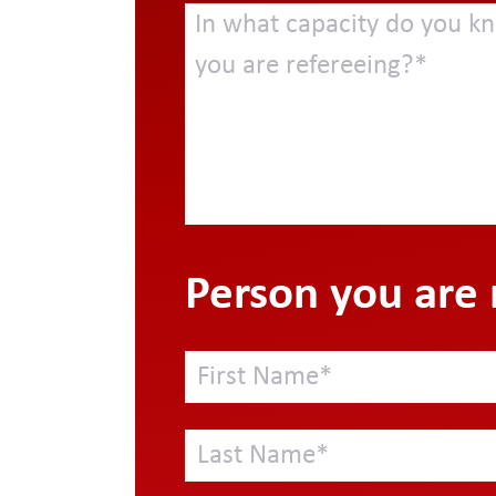
Person you are 