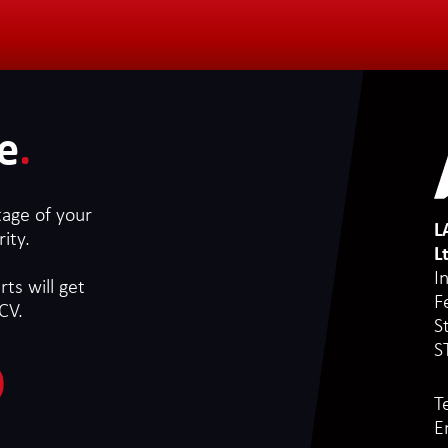
e
.
tage of your
L
ity.
L
I
ts will get
F
CV.
S
S
T
E