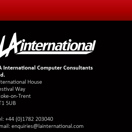
A International Computer Consultants
td.
nternational House
estival Way
toke-on-Trent
T1 5UB
el:
+44 (0)1782 203040
mail:
enquiries@lainternational.com