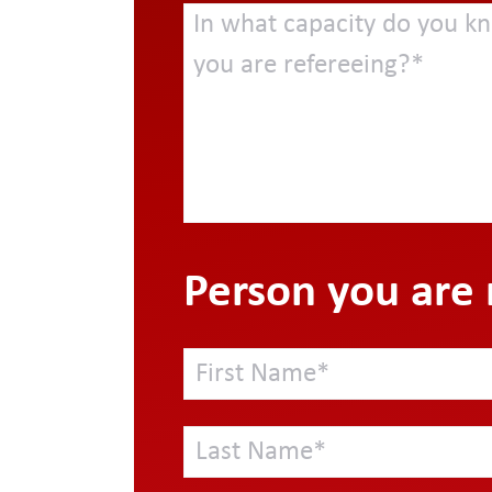
Person you are 