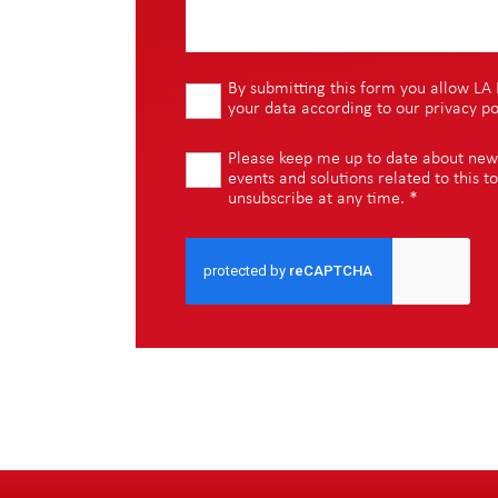
By submitting this form you allow LA 
your data according to our
privacy po
Please keep me up to date about new i
events and solutions related to this to
unsubscribe at any time.
*