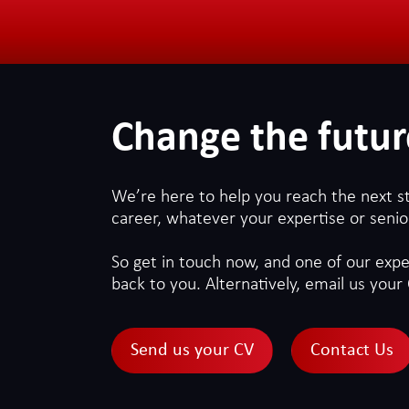
Change the futur
We’re here to help you reach the next s
career, whatever your expertise or senior
So get in touch now, and one of our exper
back to you. Alternatively, email us your 
Send us your CV
Contact Us