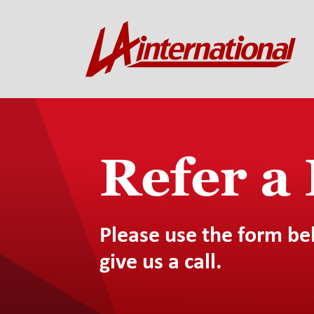
Refer a
Please use the form be
give us a call.