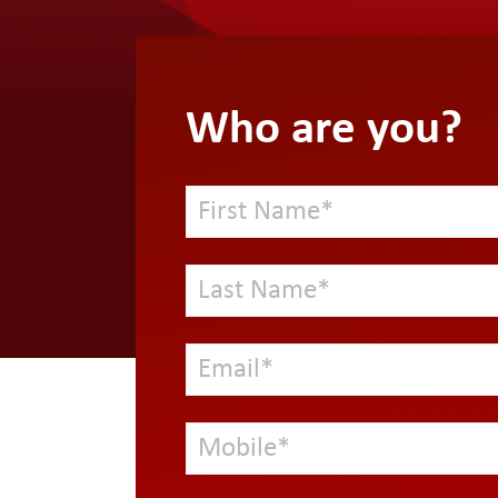
Who are you?