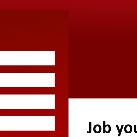
Job yo