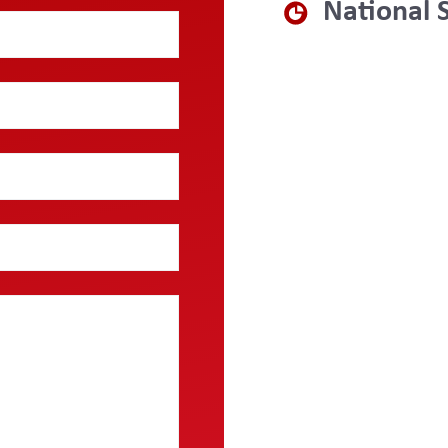
National 