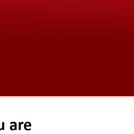
u are