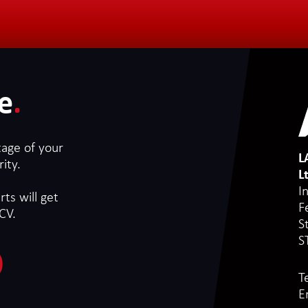
e
.
tage of your
L
ity.
L
I
ts will get
F
CV.
S
S
T
E