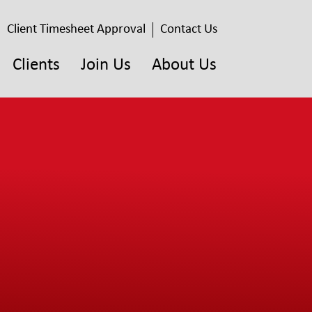
Client Timesheet Approval
Contact Us
Clients
Join Us
About Us