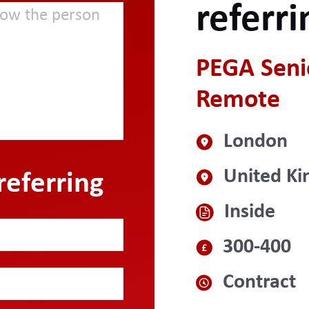
referri
PEGA Senio
Remote
London
United K
referring
Inside
300-400
Contract