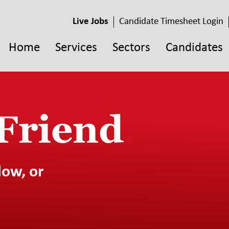
Live Jobs
Candidate Timesheet Login
Home
Services
Sectors
Candidates
 Friend
.
low, or