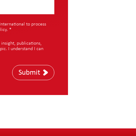
International to process
licy
.
*
nsight, publications,
pic. I understand I can
Submit