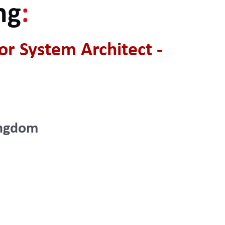
ng
:
r System Architect -
ingdom