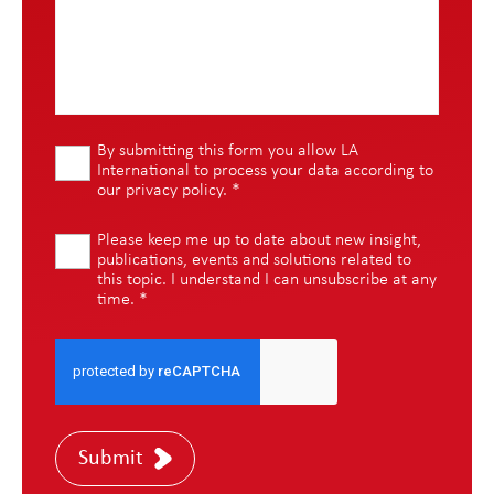
By submitting this form you allow LA
International to process your data according to
our
privacy policy
.
*
Please keep me up to date about new insight,
publications, events and solutions related to
this topic. I understand I can unsubscribe at any
time.
*
Submit