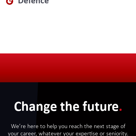
Defence
Change the future
.
We’re here to help you reach the next stage of
your career, whatever your expertise or seniority.