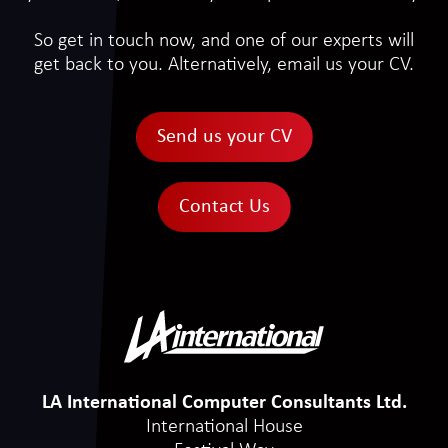
So get in touch now, and one of our experts will
get back to you. Alternatively, email us your CV.
Send us your CV
Contact Us
LA International Computer Consultants Ltd.
International House