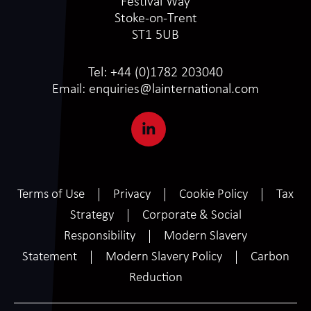
Festival Way
Stoke-on-Trent
ST1 5UB
Tel:
+44 (0)1782 203040
Email:
enquiries@lainternational.com
Terms of Use
Privacy
Cookie Policy
Tax
Strategy
Corporate & Social
Responsibility
Modern Slavery
Statement
Modern Slavery Policy
Carbon
Reduction