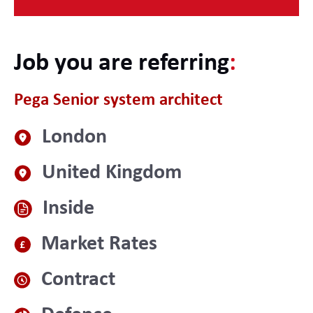
Job you are referring
:
Pega Senior system architect
London
United Kingdom
Inside
Market Rates
Contract