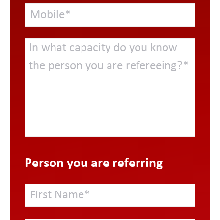
Person you are referring