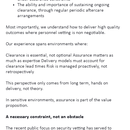
The ability and importance of sustaining ongoing
clearance, through regular periodic aftercare
arrangements
Most importantly, we understand how to deliver high quality
outcomes where personnel vetting is non negotiable.
Our experience spans environments where:
Clearance is essential, not optional Assurance matters as
much as expertise Delivery models must account for
clearance lead times Risk is managed proactively, not
retrospectively
This perspective only comes from long term, hands on
delivery, not theory.
In sensitive environments, assurance is part of the value
proposition.
A necessary constraint, not an obstacle
The recent public focus on security vetting has served to