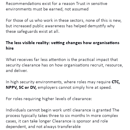
Recommendations exist for a reason Trust in sensitive
environments must be earned, not assumed
For those of us who work in these sectors, none of this is new,
but increased public awareness has helped demystify why
these safeguards exist at all.
The less visible reality: vetting changes how organisations
hire
What receives far less attention is the practical impact that
security clearance has on how organisations recruit, resource,
and deliver.
In high security environments, where roles may require
CTC,
NPPV, SC or DV,
employers cannot simply hire at speed.
For roles requiring higher levels of clearance:
Individuals cannot begin work until clearance is granted The
process typically takes three to six months In more complex
cases, it can take longer Clearance is sponsor and role
dependent, and not always transferable