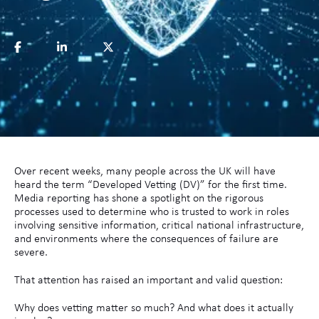
Over recent weeks, many people across the UK will have
heard the term “Developed Vetting (DV)” for the first time.
Media reporting has shone a spotlight on the rigorous
processes used to determine who is trusted to work in roles
involving sensitive information, critical national infrastructure,
and environments where the consequences of failure are
severe.
That attention has raised an important and valid question:
Why does vetting matter so much? And what does it actually