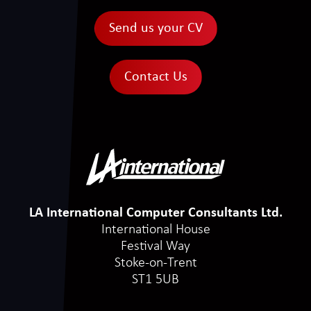
Send us your CV
Contact Us
LA International Computer Consultants Ltd.
International House
Festival Way
Stoke-on-Trent
ST1 5UB