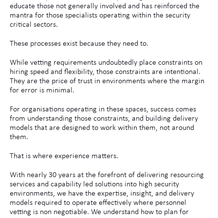
educate those not generally involved and has reinforced the
mantra for those specialists operating within the security
critical sectors.
These processes exist because they need to.
While vetting requirements undoubtedly place constraints on
hiring speed and flexibility, those constraints are intentional.
They are the price of trust in environments where the margin
for error is minimal.
For organisations operating in these spaces, success comes
from understanding those constraints, and building delivery
models that are designed to work within them, not around
them.
That is where experience matters.
With nearly 30 years at the forefront of delivering resourcing
services and capability led solutions into high security
environments, we have the expertise, insight, and delivery
models required to operate effectively where personnel
vetting is non negotiable. We understand how to plan for