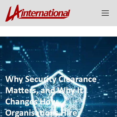
Why Security Clearance
Matters, and Why It
Changes How
Organisations Hire