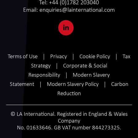
Tel:
+44 (0)1782 203040
Email:
enquiries@lainternational.com
Terms of Use
Privacy
Cookie Policy
Tax
Strategy
Corporate & Social
Responsibility
Modern Slavery
Statement
Modern Slavery Policy
Carbon
Reduction
© LA International. Registered in England & Wales
Company
No. 01633646. GB VAT number 844273325.