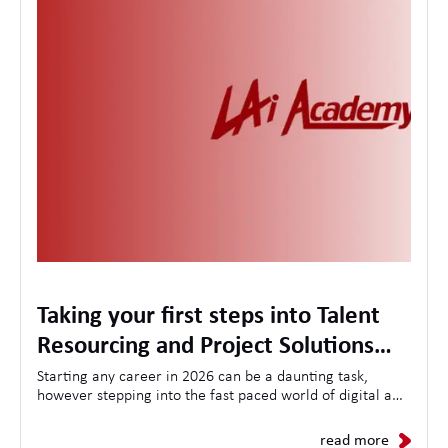
Taking your first steps into Talent
Resourcing and Project Solutions
with the LA International Academy
Starting any career in 2026 can be a daunting task,
however stepping into the fast paced world of digital and
technology Talent Resourcing can seem even more
daunting. Here at LAi we believe in nurturing local talent
read more