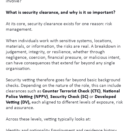
involve?
What is security clearance, and why is it so important?
At its core, security clearance exists for one reason: risk
management.
When individuals work with sensitive systems, locations,
materials, or information, the risks are real. A breakdown in
judgement, integrity, or resilience, whether through
negligence, coercion, financial pressure, or malicious intent,
can have consequences that extend far beyond any single
organisation.
Security vetting therefore goes far beyond basic background
checks. Depending on the nature of the role, this can include
clearances such as
Counter Terrorist Check (CTC)
,
National
Police Vetting (NPPV)
,
Security Check (SC)
or
Developed
Vetting (DV),
each aligned to different levels of exposure, risk
and assurance.
Across these levels, vetting typically looks at:
Identity and nationality Employment and residence history