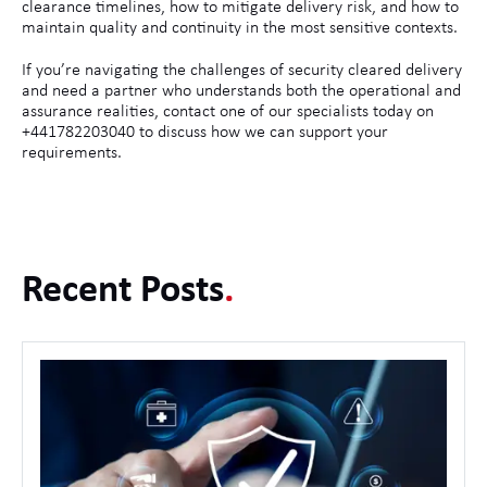
clearance timelines, how to mitigate delivery risk, and how to
maintain quality and continuity in the most sensitive contexts.
If you’re navigating the challenges of security cleared delivery
and need a partner who understands both the operational and
assurance realities, contact one of our specialists today on
+441782203040 to discuss how we can support your
requirements.
Recent Posts
.