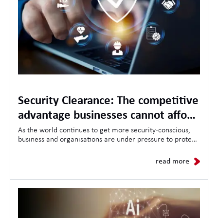
Security Clearance: The competitive
advantage businesses cannot afford
to ignore
As the world continues to get more security-conscious,
business and organisations are under pressure to protect
sensitive information, critical infrastructure, and
demonstrate trustworthiness to clients and governments
read more
alike.