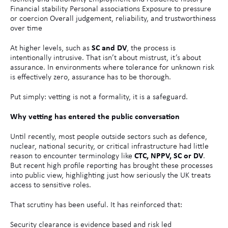
Financial stability Personal associations Exposure to pressure
or coercion Overall judgement, reliability, and trustworthiness
over time
At higher levels, such as
SC and DV
, the process is
intentionally intrusive. That isn’t about mistrust, it’s about
assurance. In environments where tolerance for unknown risk
is effectively zero, assurance has to be thorough.
Put simply: vetting is not a formality, it is a safeguard.
Why vetting has entered the public conversation
Until recently, most people outside sectors such as defence,
nuclear, national security, or critical infrastructure had little
reason to encounter terminology like
CTC, NPPV, SC or DV
.
But recent high profile reporting has brought these processes
into public view, highlighting just how seriously the UK treats
access to sensitive roles.
That scrutiny has been useful. It has reinforced that:
Security clearance is evidence based and risk led