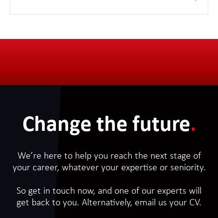
with a comprehensive training plan running throughout
the 18 month journey in our Academy.
Change the future
.
We’re here to help you reach the next stage of
your career, whatever your expertise or seniority.
So get in touch now, and one of our experts will
get back to you. Alternatively, email us your CV.