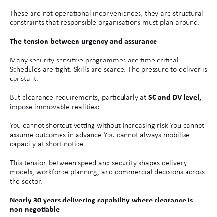
These are not operational inconveniences, they are structural
constraints that responsible organisations must plan around.
The tension between urgency and assurance
Many security sensitive programmes are time critical.
Schedules are tight. Skills are scarce. The pressure to deliver is
constant.
But clearance requirements, particularly at
SC and DV level,
impose immovable realities:
You cannot shortcut vetting without increasing risk You cannot
assume outcomes in advance You cannot always mobilise
capacity at short notice
This tension between speed and security shapes delivery
models, workforce planning, and commercial decisions across
the sector.
Nearly 30 years delivering capability where clearance is
non negotiable