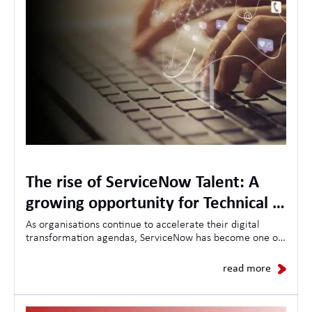
The rise of ServiceNow Talent: A
growing opportunity for Technical &
Project Management Specialists
As organisations continue to accelerate their digital
transformation agendas, ServiceNow has become one of
the most in-demand platforms for driving operational
efficiency, workflow automation, and enterprise-wide
read more
change