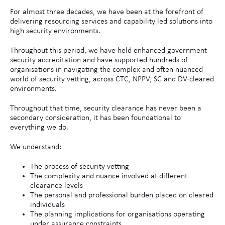
For almost three decades, we have been at the forefront of
delivering resourcing services and capability led solutions into
high security environments.
Throughout this period, we have held enhanced government
security accreditation and have supported hundreds of
organisations in navigating the complex and often nuanced
world of security vetting, across CTC, NPPV, SC and DV‑cleared
environments.
Throughout that time, security clearance has never been a
secondary consideration, it has been foundational to
everything we do.
We understand:
The process of security vetting
The complexity and nuance involved at different
clearance levels
The personal and professional burden placed on cleared
individuals
The planning implications for organisations operating
under assurance constraints