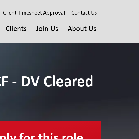
Client Timesheet Approval
Contact Us
Clients
Join Us
About Us
F - DV Cleared
ly for this role