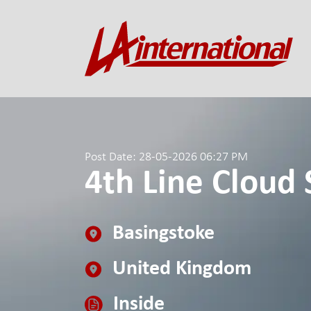
Post Date: 28-05-2026 06:27 PM
4th Line Cloud 
Basingstoke
United Kingdom
Inside