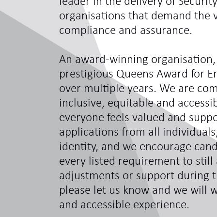
leader in the delivery of Securit
organisations that demand the ve
compliance and assurance.
An award-winning organisation,
prestigious Queens Award for En
over multiple years. We are com
inclusive, equitable and access
everyone feels valued and sup
applications from all individual
identity, and we encourage can
every listed requirement to still
adjustments or support during t
please let us know and we will w
and accessible experience.