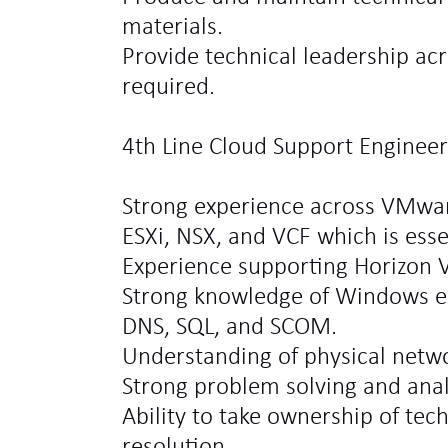
materials.
Provide technical leadership acr
required.
4th Line Cloud Support Engineer 
Strong experience across VMwar
ESXi, NSX, and VCF which is esse
Experience supporting Horizon 
Strong knowledge of Windows e
DNS, SQL, and SCOM.
Understanding of physical netw
Strong problem solving and analyt
Ability to take ownership of tec
resolution.