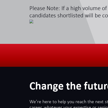
Please Note: If a high volume of 
candidates shortlisted will be c
Change the futur
We’re here to help you reach the next s
career, whatever your expertise or senior