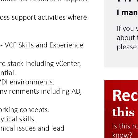
I man
oss support activities where
If you
about t
- VCF Skills and Experience
please
e stack including vCenter,
ntial.
VDI environments.
Re
nvironments including AD,
this
orking concepts.
ical skills.
Is this 
hnical issues and lead
know?