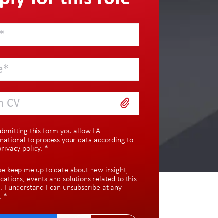
h CV
ubmitting this form you allow LA
rnational to process your data according to
privacy policy
.
*
se keep me up to date about new insight,
ications, events and solutions related to this
c. I understand I can unsubscribe at any
.
*