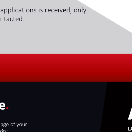
applications is received, only
ontacted.
e
.
tage of your
L
ity.