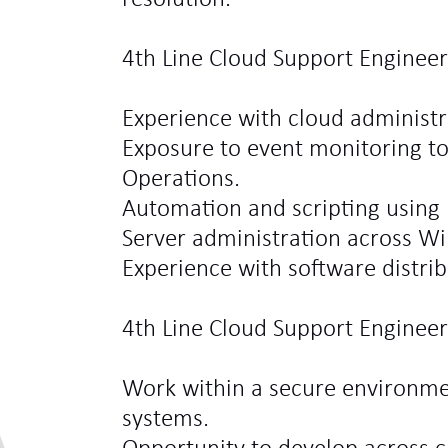
4th Line Cloud Support Engineer
Experience with cloud administr
Exposure to event monitoring t
Operations.
Automation and scripting using 
Server administration across W
Experience with software distri
4th Line Cloud Support Engineer
Work within a secure environmen
systems.