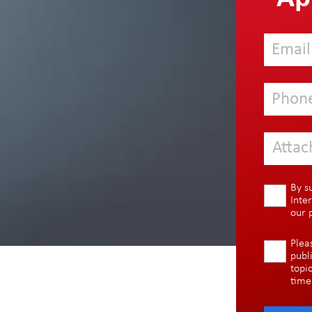
Attac
By s
Inte
our
Plea
publ
topi
time