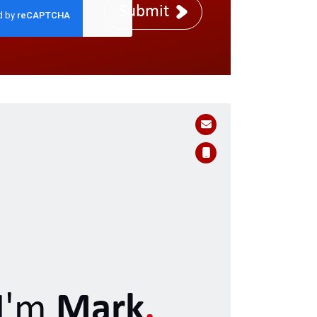
Submit
I'm
Mark
.