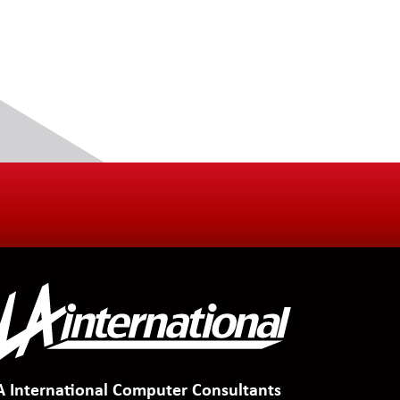
A International Computer Consultants