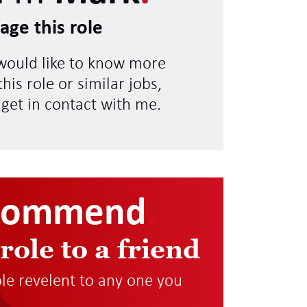
age this role
 would like to know more
his role or similar jobs,
 get in contact with me.
commend
.
 role to a friend
role revelent to any one you