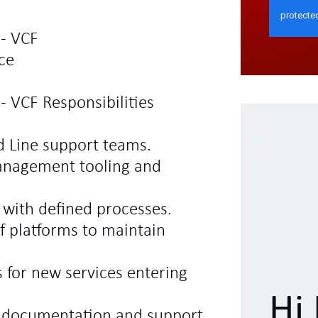
 - VCF
ce
- VCF Responsibilities
d Line support teams.
anagement tooling and
e with defined processes.
f platforms to maintain
 for new services entering
Hi 
l documentation and support