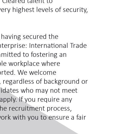
y Cleared talent to
ry highest levels of security,
 having secured the
terprise: International Trade
mitted to fostering an
ible workplace where
ported. We welcome
s, regardless of background or
didates who may not meet
 apply. If you require any
he recruitment process,
ork with you to ensure a fair