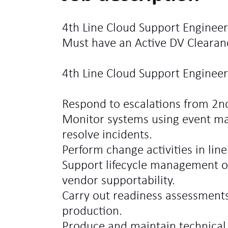
4th Line Cloud Support Engineer
Must have an Active DV Clearan
4th Line Cloud Support Engineer 
Respond to escalations from 2n
Monitor systems using event m
resolve incidents.
Perform change activities in lin
Support lifecycle management o
vendor supportability.
Carry out readiness assessments
production.
Produce and maintain technica