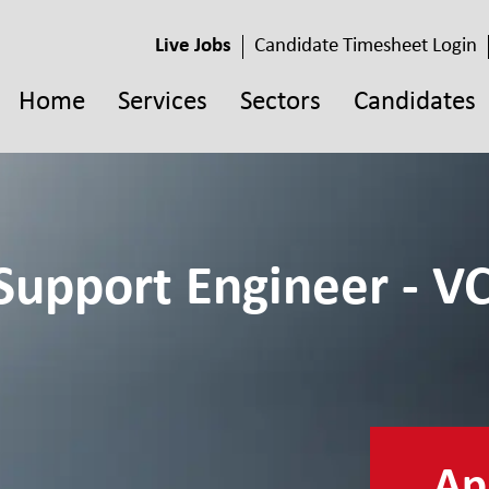
Live Jobs
Candidate Timesheet Login
Home
Services
Sectors
Candidates
Support Engineer - VC
App