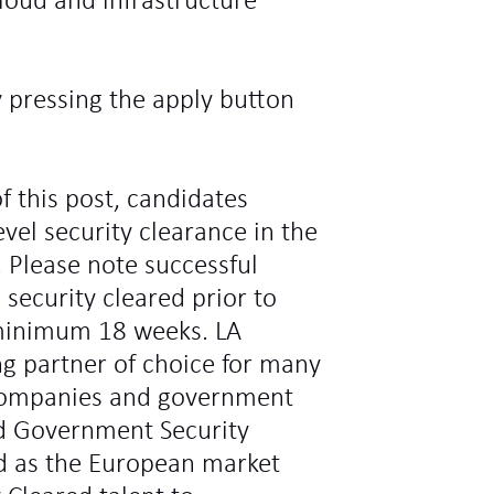
loud and infrastructure
y pressing the apply button
f this post, candidates
vel security clearance in the
 Please note successful
 security cleared prior to
minimum 18 weeks. LA
ng partner of choice for many
l companies and government
d Government Security
ed as the European market