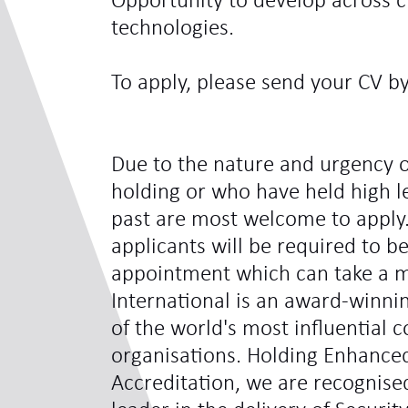
Opportunity to develop across c
technologies.
To apply, please send your CV b
Due to the nature and urgency o
holding or who have held high le
past are most welcome to apply.
applicants will be required to be
appointment which can take a 
International is an award-winni
of the world's most influentia
organisations. Holding Enhance
Accreditation, we are recognis