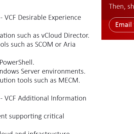
Then, sh
 - VCF Desirable Experience
Email 
ation such as vCloud Director.
ools such as SCOM or Aria
PowerShell.
indows Server environments.
bution tools such as MECM.
 - VCF Additional Information
t supporting critical