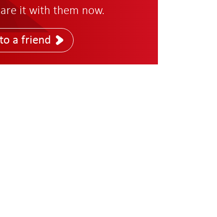
are it with them now.
to a friend