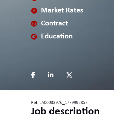
Market Rates
Contract
Education
Ref: LA00033976_1779992857
Job description