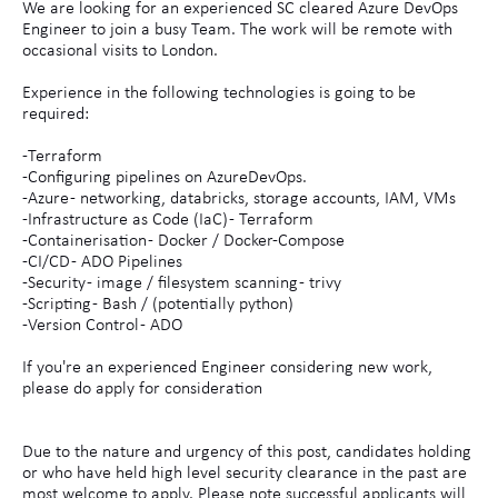
We are looking for an experienced SC cleared Azure DevOps
Engineer to join a busy Team. The work will be remote with
occasional visits to London.
Experience in the following technologies is going to be
required:
-Terraform
-Configuring pipelines on AzureDevOps.
-Azure - networking, databricks, storage accounts, IAM, VMs
-Infrastructure as Code (IaC) - Terraform
-Containerisation - Docker / Docker-Compose
-CI/CD - ADO Pipelines
-Security - image / filesystem scanning - trivy
-Scripting - Bash / (potentially python)
-Version Control - ADO
If you're an experienced Engineer considering new work,
please do apply for consideration
Due to the nature and urgency of this post, candidates holding
or who have held high level security clearance in the past are
most welcome to apply. Please note successful applicants will