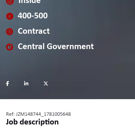
Inside
400-500
Contract
Central Government
Ref: JZM148744_1781005648
Job description