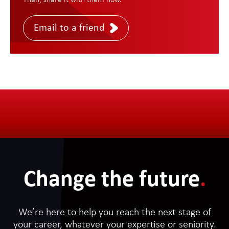
Then, share it with them now.
Email to a friend
Change the future
.
We’re here to help you reach the next stage of
your career, whatever your expertise or seniority.