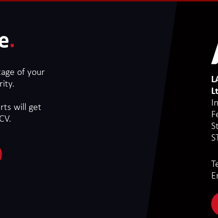
e
.
tage of your
L
ity.
L
I
ts will get
F
CV.
S
S
T
E