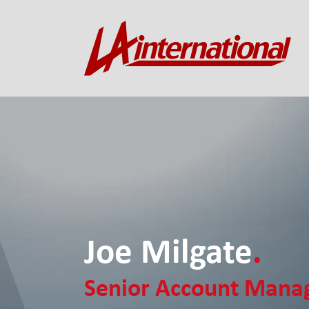
Joe Milgate
.
Senior Account Mana