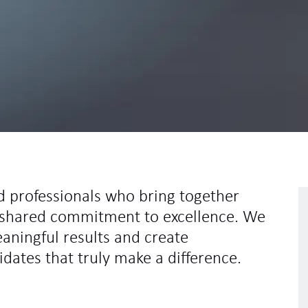
d professionals who bring together
 a shared commitment to excellence. We
eaningful results and create
idates that truly make a difference.