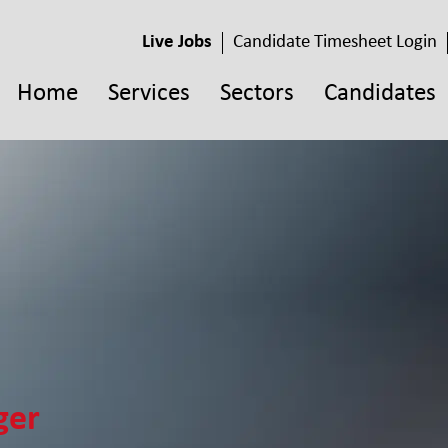
Live Jobs
Candidate Timesheet Login
Home
Services
Sectors
Candidates
ger