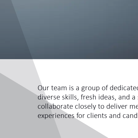
Our team is a group of dedicate
diverse skills, fresh ideas, and
collaborate closely to deliver m
experiences for clients and cand