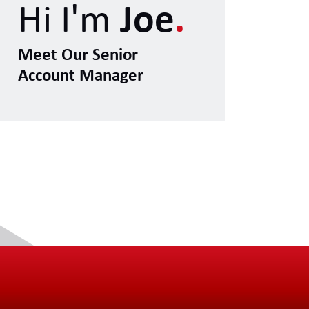
Hi I'm
Joe
.
Meet Our Senior
Account Manager