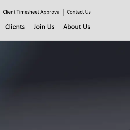
Client Timesheet Approval
Contact Us
Clients
Join Us
About Us