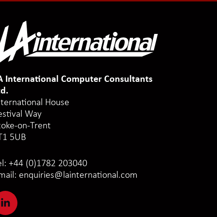
A International Computer Consultants
td.
nternational House
estival Way
toke-on-Trent
T1 5UB
el:
+44 (0)1782 203040
mail:
enquiries@lainternational.com