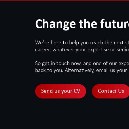
Change the futur
We’re here to help you reach the next s
career, whatever your expertise or senior
So get in touch now, and one of our exper
back to you. Alternatively, email us your 
Send us your CV
Contact Us