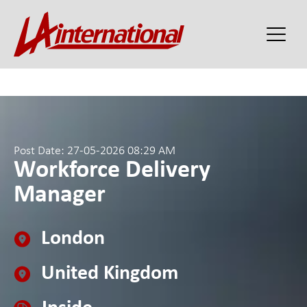
Post Date: 27-05-2026 08:29 AM
Workforce Delivery
Manager
London
United Kingdom