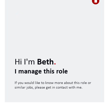
Hi I'm
Beth
.
I manage this role
If you would like to know more about this role or
similar jobs, please get in contact with me.