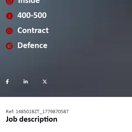
Inside
400-500
Contract
Defence
Ref: 148501BZT_1779870587
Job description