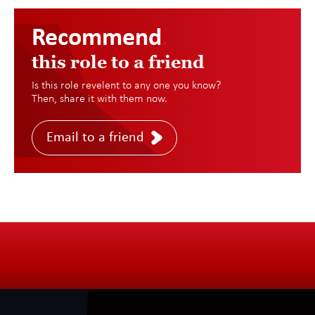
Recommend
.
this role to a friend
Is this role revelent to any one you know?
Then, share it with them now.
Email to a friend