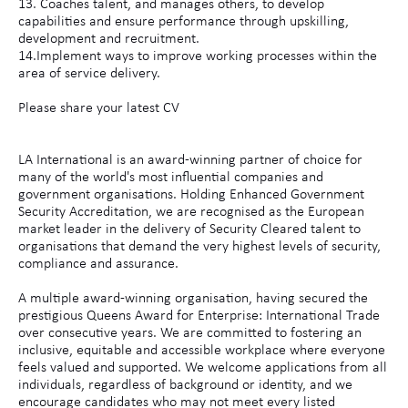
13. Coaches talent, and manages others, to develop
capabilities and ensure performance through upskilling,
development and recruitment.
14.Implement ways to improve working processes within the
area of service delivery.
Please share your latest CV
LA International is an award-winning partner of choice for
many of the world's most influential companies and
government organisations. Holding Enhanced Government
Security Accreditation, we are recognised as the European
market leader in the delivery of Security Cleared talent to
organisations that demand the very highest levels of security,
compliance and assurance.
A multiple award-winning organisation, having secured the
prestigious Queens Award for Enterprise: International Trade
over consecutive years. We are committed to fostering an
inclusive, equitable and accessible workplace where everyone
feels valued and supported. We welcome applications from all
individuals, regardless of background or identity, and we
encourage candidates who may not meet every listed