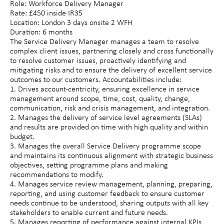
Role: Workforce Delivery Manager
Rate: £450 inside IR35
Location: London 3 days onsite 2 WFH
Duration: 6 months
The Service Delivery Manager manages a team to resolve
complex client issues, partnering closely and cross functionally
to resolve customer issues, proactively identifying and
mitigating risks and to ensure the delivery of excellent service
outcomes to our customers. Accountabilities include:
1. Drives account-centricity, ensuring excellence in service
management around scope, time, cost, quality, change,
communication, risk and crisis management, and integration.
2. Manages the delivery of service level agreements (SLAs)
and results are provided on time with high quality and within
budget.
3. Manages the overall Service Delivery programme scope
and maintains its continuous alignment with strategic business
objectives, setting programme plans and making
recommendations to modify.
4. Manages service review management, planning, preparing,
reporting, and using customer feedback to ensure customer
needs continue to be understood, sharing outputs with all key
stakeholders to enable current and future needs.
5. Manages reporting of performance against internal KPIs