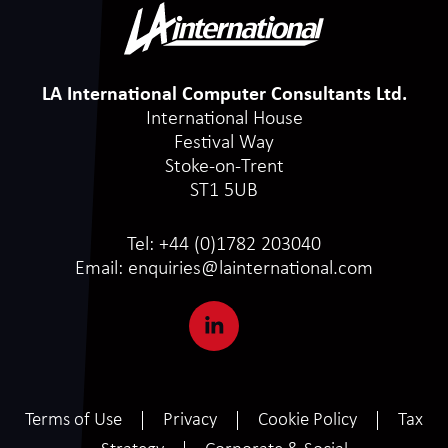
LA International Computer Consultants Ltd.
International House
Festival Way
Stoke-on-Trent
ST1 5UB
Tel:
+44 (0)1782 203040
Email:
enquiries@lainternational.com
Terms of Use
Privacy
Cookie Policy
Tax