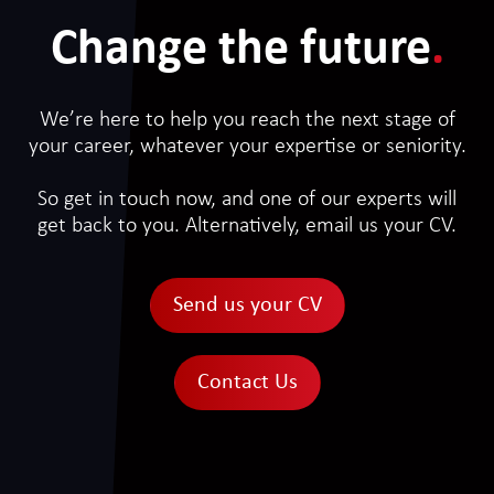
Change the future
.
We’re here to help you reach the next stage of
your career, whatever your expertise or seniority.
So get in touch now, and one of our experts will
get back to you. Alternatively, email us your CV.
Send us your CV
Contact Us