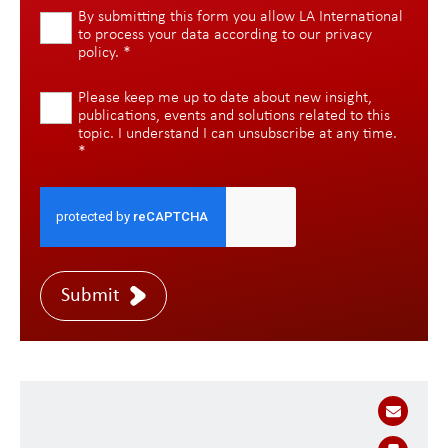
By submitting this form you allow LA International
to process your data according to our
privacy
policy
.
*
Please keep me up to date about new insight,
publications, events and solutions related to this
topic. I understand I can unsubscribe at any time.
*
Submit