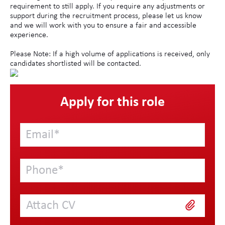
requirement to still apply. If you require any adjustments or
support during the recruitment process, please let us know
and we will work with you to ensure a fair and accessible
experience.
Please Note: If a high volume of applications is received, only
candidates shortlisted will be contacted.
Apply for this role
Attach CV