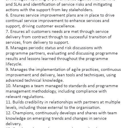
and SLAs and identification of service risks and mitigating
actions with the support from key stakeholders.
6. Ensures service improvement plans are in place to drive
continual service improvement to enhance services and
support, driving customer excellence.
7. Ensures all customers needs are met through service
delivery from contract through to successful transition of
services, from delivery to support.
8. Manages periodic status and risk discussions with
programme partners, evaluating and discussing programme
results and lessons learned throughout the programme
lifecycle.
9. Manages the implementation of agile practices, continuous
improvement and delivery, lean tools and techniques, using
advanced technical knowledge.
10. Manages a team managed to standards and programme
management methodology, including compliance with
relevant regulations.
11. Builds credibility in relationships with partners at multiple
levels, including those external to the organisation.
12. Champions, continuously develops and shares with team
knowledge on emerging trends and changes in service
delivery.